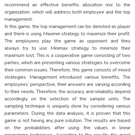
recommend an effective benefits allocation mix to the
organization, which will address both employee and the top
management.
In this game, the top management can be denoted as player
and there is using Maximin strategy to maximize their profit.
The employees play the game as opponent and they
always try to use Minimax strategy to minimize their
maximum lost. This is a cooperative game consisting of two
parties, which are presenting various strategies to overcome
their common issues. Therefore, this game consists of mixed
strategies. Management introduced various benefits. The
employees’ perspective, their answers are varying according
to their needs. Therefore, the accuracy and reliability depend
accordingly on the selection of the sample units. The
sampling technique is uniquely done by considering various
parameters. During the data analysis, it is proven that this
game is not having any pure solution. The results are based
on the probabilities after using the values in linear
programing techniques. According to the results the most