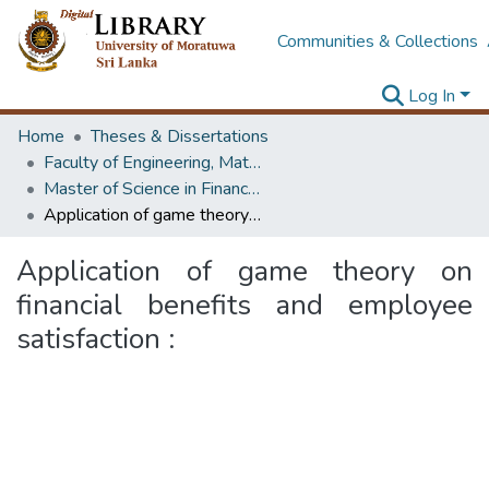
Communities & Collections
Log In
Home
Theses & Dissertations
Faculty of Engineering, Mathematics
Master of Science in Financial Mathematics
Application of game theory on financial benefits and employee satisfaction :
Application of game theory on
financial benefits and employee
satisfaction :