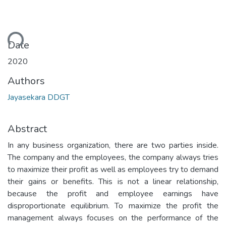
ding...
Date
2020
Authors
Jayasekara DDGT
Abstract
In any business organization, there are two parties inside.
The company and the employees, the company always tries
to maximize their profit as well as employees try to demand
their gains or benefits. This is not a linear relationship,
because the profit and employee earnings have
disproportionate equilibrium. To maximize the profit the
management always focuses on the performance of the