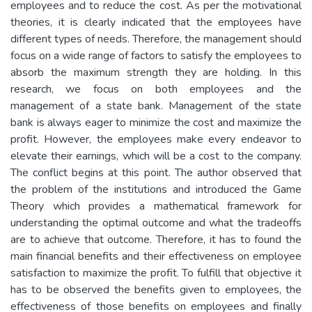
employees and to reduce the cost. As per the motivational
theories, it is clearly indicated that the employees have
different types of needs. Therefore, the management should
focus on a wide range of factors to satisfy the employees to
absorb the maximum strength they are holding. In this
research, we focus on both employees and the
management of a state bank. Management of the state
bank is always eager to minimize the cost and maximize the
profit. However, the employees make every endeavor to
elevate their earnings, which will be a cost to the company.
The conflict begins at this point. The author observed that
the problem of the institutions and introduced the Game
Theory which provides a mathematical framework for
understanding the optimal outcome and what the tradeoffs
are to achieve that outcome. Therefore, it has to found the
main financial benefits and their effectiveness on employee
satisfaction to maximize the profit. To fulfill that objective it
has to be observed the benefits given to employees, the
effectiveness of those benefits on employees and finally