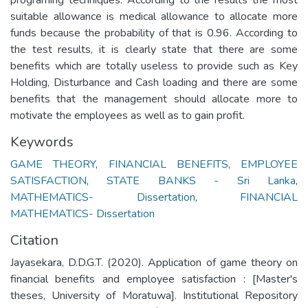
suitable allowance is medical allowance to allocate more
funds because the probability of that is 0.96. According to
the test results, it is clearly state that there are some
benefits which are totally useless to provide such as Key
Holding, Disturbance and Cash loading and there are some
benefits that the management should allocate more to
motivate the employees as well as to gain profit.
Keywords
GAME THEORY
,
FINANCIAL BENEFITS
,
EMPLOYEE
SATISFACTION
,
STATE BANKS - Sri Lanka
,
MATHEMATICS- Dissertation
,
FINANCIAL
MATHEMATICS- Dissertation
Citation
Jayasekara, D.D.G.T. (2020). Application of game theory on
financial benefits and employee satisfaction : [Master's
theses, University of Moratuwa]. Institutional Repository