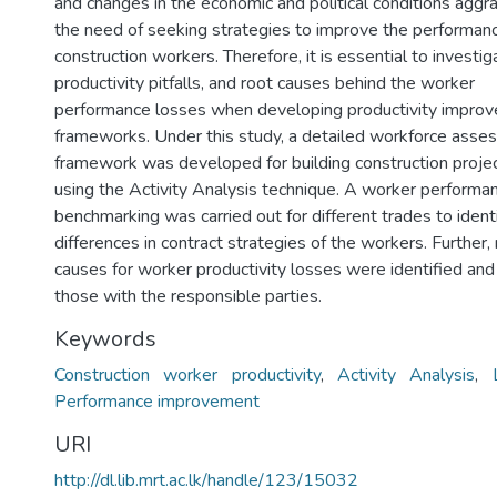
and changes in the economic and political conditions aggr
the need of seeking strategies to improve the performan
construction workers. Therefore, it is essential to investig
productivity pitfalls, and root causes behind the worker
performance losses when developing productivity impro
frameworks. Under this study, a detailed workforce ass
framework was developed for building construction proje
using the Activity Analysis technique. A worker performa
benchmarking was carried out for different trades to ident
differences in contract strategies of the workers. Further,
causes for worker productivity losses were identified a
those with the responsible parties.
Keywords
Construction worker productivity
,
Activity Analysis
,
Performance improvement
URI
http://dl.lib.mrt.ac.lk/handle/123/15032