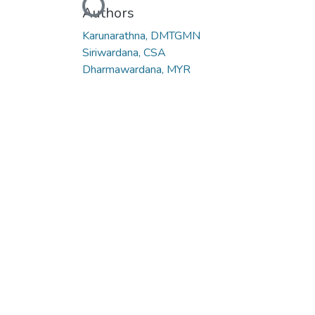
Loading...
Authors
Karunarathna, DMTGMN
Siriwardana, CSA
Dharmawardana, MYR