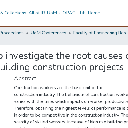
& Collections
All of IR-UoM
OPAC
Lib-Home
Proceedings
UoM Conferences
Faculty of Engineering Research 
o investigate the root causes
uilding construction projects
Abstract
Construction workers are the basic unit of the
construction industry. The behaviour of construction work
varies with the time, which impacts on worker productivity
Therefore, obtaining the highest levels of performance is c
in order to be competitive in the construction industry. Th
scarcity of skilled workers, increase of high rise building p