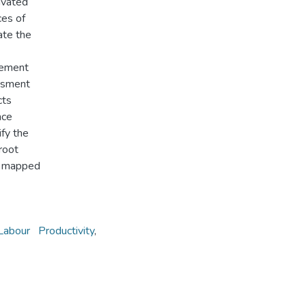
avated
ces of
ate the
vement
essment
cts
nce
ify the
 root
nd mapped
Labour Productivity
,