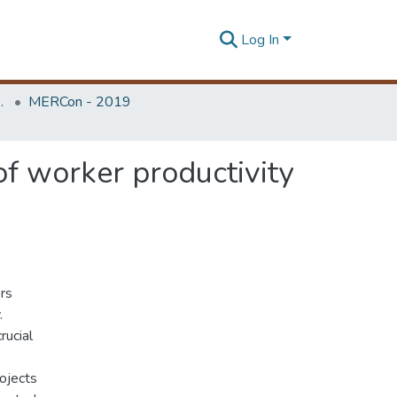
Log In
Unit (ERU & MERCon)
MERCon - 2019
 of worker productivity
ers
.
rucial
e
rojects