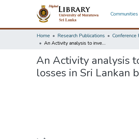
Communities 
Home
Research Publications
Conference 
An Activity analysis to investigate the root causes of worker productivity losses in Sri Lankan building construction projects
An Activity analysis t
losses in Sri Lankan b