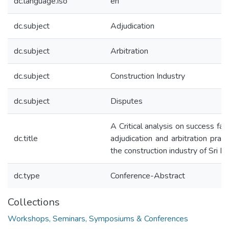
dc.language.iso
en
dc.subject
Adjudication
dc.subject
Arbitration
dc.subject
Construction Industry
dc.subject
Disputes
A Critical analysis on success fac
dc.title
adjudication and arbitration pract
the construction industry of Sri L
dc.type
Conference-Abstract
Collections
Workshops, Seminars, Symposiums & Conferences