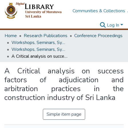
Communities & Collections
Log In
Home
Research Publications
Conference Proceedings
Workshops, Seminars, Symposiums & Conferences
Workshops, Seminars, Symposiums & Conferences
A Critical analysis on success factors of adjudication and arbitration practices in the construction industry of Sri Lanka
A Critical analysis on success
factors of adjudication and
arbitration practices in the
construction industry of Sri Lanka
Simple item page