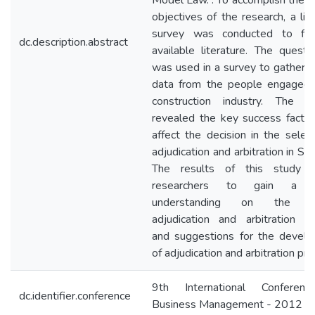
Model Law. . To accomplish the a
objectives of the research, a lit
survey was conducted to fin
dc.description.abstract
available literature. The questio
was used in a survey to gather p
data from the people engaged 
construction industry. The an
revealed the key success factor
affect the decision in the select
adjudication and arbitration in Sri
The results of this study e
researchers to gain a b
understanding on the cu
adjudication and arbitration pra
and suggestions for the devel
of adjudication and arbitration prac
9th International Conferen
dc.identifier.conference
Business Management - 2012