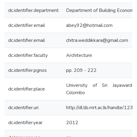
dc.identifier.department
Department of Building Economi
dc.identifier.email
abey92@hotmail.com
dc.identifier.email
chitra.weddikkara@gmail.com
dc.identifier.faculty
Architecture
dc.identifier.pgnos
pp. 209 - 222
University of Sri Jayawarden
dc.identifier.place
Colombo
dc.identifier.uri
http://dl.lib.mrt.ac.lk/handle/12
dc.identifier.year
2012