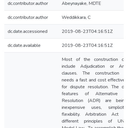
dc.contributor.author
Abeynayake, MDTE
dc.contributor.author
Weddikkara, C
dc.date.accessioned
2019-08-23T04:16:51Z
dc.date.available
2019-08-23T04:16:51Z
Most of the construction con
include Adjudication or Arbit
clauses. The construction in
needs a fast and cost effective
for dispute resolution. The des
features of Alternative Di
Resolution (ADR) are being 
inexpensive uses, simplicit
flexibility. Arbitration Act
different principles of UNC