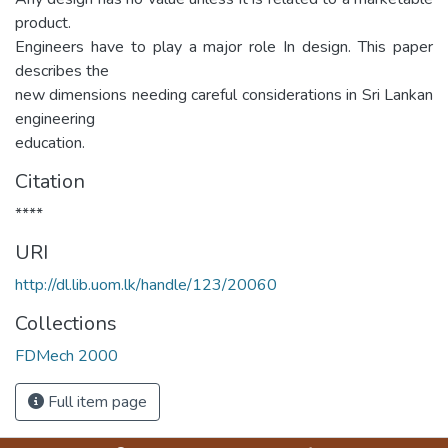
product.
Engineers have to play a major role In design. This paper
describes the
new dimensions needing careful considerations in Sri Lankan
engineering
education.
Citation
****
URI
http://dl.lib.uom.lk/handle/123/20060
Collections
FDMech 2000
Full item page