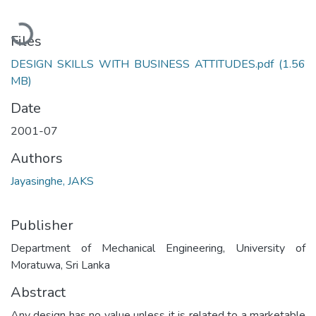
Loading...
Files
DESIGN SKILLS WITH BUSINESS ATTITUDES.pdf
(1.56
MB)
Date
2001-07
Authors
Jayasinghe, JAKS
Publisher
Department of Mechanical Engineering, University of
Moratuwa, Sri Lanka
Abstract
Any design has no value unless it is related to a marketable