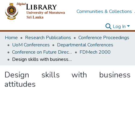
Communities & Collections
Log In
Home
Research Publications
Conference Proceedings
UoM Conferences
Departmental Conferences
Conference on Future Directions & Strategies in Mechanical Education
FDMech 2000
Design skills with business attitudes
Design skills with business
attitudes