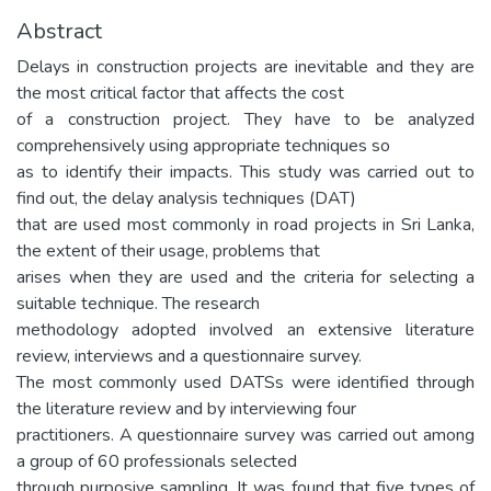
Abstract
Delays in construction projects are inevitable and they are
the most critical factor that affects the cost
of a construction project. They have to be analyzed
comprehensively using appropriate techniques so
as to identify their impacts. This study was carried out to
find out, the delay analysis techniques (DAT)
that are used most commonly in road projects in Sri Lanka,
the extent of their usage, problems that
arises when they are used and the criteria for selecting a
suitable technique. The research
methodology adopted involved an extensive literature
review, interviews and a questionnaire survey.
The most commonly used DATSs were identified through
the literature review and by interviewing four
practitioners. A questionnaire survey was carried out among
a group of 60 professionals selected
through purposive sampling. It was found that five types of