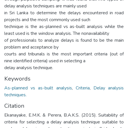
delay analysis techniques are mainly used
in Sri Lanka to determine the delays encountered in road
projects and the most commonly used such
technique is the as-planned vs as-built analysis while the
least used is the window analysis. The nonavailability
of professionals to analyze delays is found to be the main
problem and acceptance by
courts and tribunals is the most important criteria (out of
nine identified criteria) used in selecting a
delay analysis technique.
Keywords
As-planned vs as-built analysis
,
Criteria
,
Delay analysis
techniques.
Citation
Ekanayake, E.M.K. & Perera, B.A.K.S. (2015). Suitability of
criteria for selecting a delay analysis technique suitable to