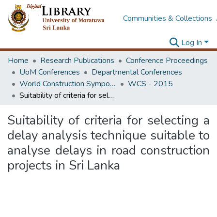
Communities & Collections
Log In
Home
Research Publications
Conference Proceedings
UoM Conferences
Departmental Conferences
World Construction Symposium
WCS - 2015
Suitability of criteria for selecting a delay analysis technique suitable to analyse delays in road construction projects in Sri Lanka
Suitability of criteria for selecting a
delay analysis technique suitable to
analyse delays in road construction
projects in Sri Lanka