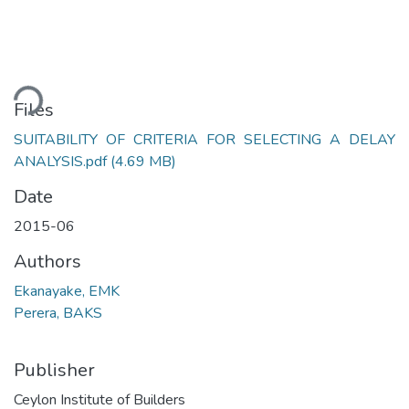
ding...
Files
SUITABILITY OF CRITERIA FOR SELECTING A DELAY
ANALYSIS.pdf
(4.69 MB)
Date
2015-06
Authors
Ekanayake, EMK
Perera, BAKS
Publisher
Ceylon Institute of Builders