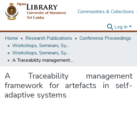
Communities & Collections
Log In
Home
Research Publications
Conference Proceedings
Workshops, Seminars, Symposiums & Conferences
Workshops, Seminars, Symposiums & Conferences
A Traceability management framework for artefacts in self-adaptive systems
A Traceability management
framework for artefacts in self-
adaptive systems