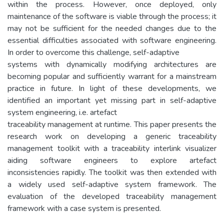
within the process. However, once deployed, only
maintenance of the software is viable through the process; it
may not be sufficient for the needed changes due to the
essential difficulties associated with software engineering.
In order to overcome this challenge, self-adaptive
systems with dynamically modifying architectures are
becoming popular and sufficiently warrant for a mainstream
practice in future. In light of these developments, we
identified an important yet missing part in self-adaptive
system engineering, i.e. artefact
traceability management at runtime. This paper presents the
research work on developing a generic traceability
management toolkit with a traceability interlink visualizer
aiding software engineers to explore artefact
inconsistencies rapidly. The toolkit was then extended with
a widely used self-adaptive system framework. The
evaluation of the developed traceability management
framework with a case system is presented.