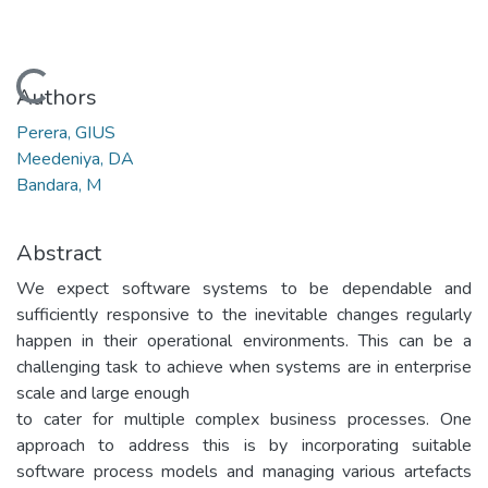
Loading...
Authors
Perera, GIUS
Meedeniya, DA
Bandara, M
Abstract
We expect software systems to be dependable and
sufficiently responsive to the inevitable changes regularly
happen in their operational environments. This can be a
challenging task to achieve when systems are in enterprise
scale and large enough
to cater for multiple complex business processes. One
approach to address this is by incorporating suitable
software process models and managing various artefacts