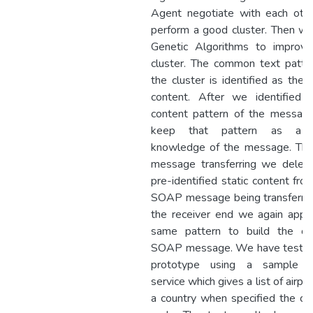
Agent negotiate with each oth
perform a good cluster. Then w
Genetic Algorithms to improve
cluster. The common text patte
the cluster is identified as the s
content. After we identified s
content pattern of the messag
keep that pattern as a 
knowledge of the message. The
message transferring we delet
pre-identified static content fro
SOAP message being transferre
the receiver end we again appl
same pattern to build the ori
SOAP message. We have tested
prototype using a sample 
service which gives a list of airpor
a country when specified the co