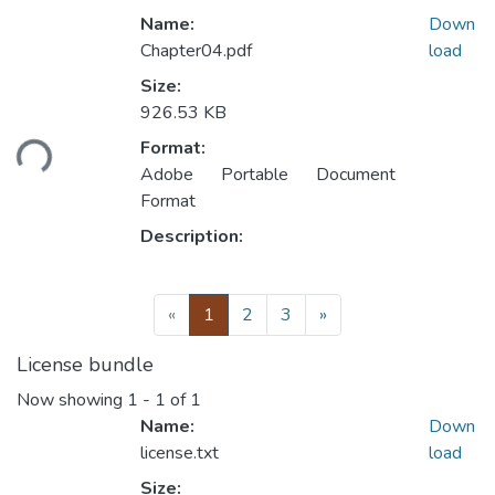
Name:
Down
Chapter04.pdf
load
Size:
926.53 KB
Loading...
Format:
Adobe Portable Document
Format
Description:
(current)
«
1
2
3
»
License bundle
Now showing
1 - 1 of 1
Name:
Down
license.txt
load
Size: