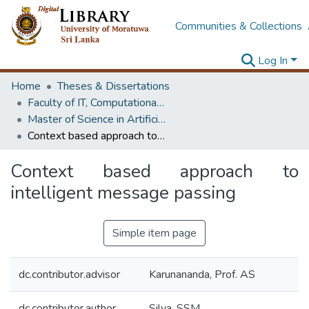
Communities & Collections
Log In
Home
Theses & Dissertations
Faculty of IT, Computational Mathematics
Master of Science in Artificial Intelligence
Context based approach to intelligent message passing
Context based approach to
intelligent message passing
Simple item page
dc.contributor.advisor
Karunananda, Prof. AS
dc.contributor.author
Silva, SSM