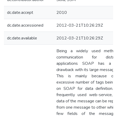
dc.date.accept
2010
dc.date.accessioned
2012-03-21T10:26:29Z
dc.date.available
2012-03-21T10:26:29Z
Being a widely used metho
communication for distrib
applications SOAP has a m
drawback with its large message 
This is mainly because of
excessive number of tags being
on SOAP for data definition. 
frequently used web-service, 
data of the message can be repe
from one message to other while
few fields of the message