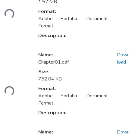
1.97 MB
Loading...
Format:
Adobe Portable Document
Format
Description:
Name:
Down
Chapter01.pdf
load
Size:
752.04 KB
Loading...
Format:
Adobe Portable Document
Format
Description:
Name:
Down