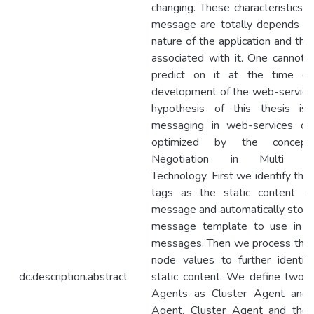
changing. These characteristics o
message are totally depends o
nature of the application and the
associated with it. One cannot r
predict on it at the time of
development of the web-service
hypothesis of this thesis is 
messaging in web-services ca
optimized by the concep
Negotiation in Multi A
Technology. First we identify th
tags as the static content of
message and automatically store
message template to use in fu
messages. Then we process the
node values to further identif
dc.description.abstract
static content. We define two 
Agents as Cluster Agent and 
Agent. Cluster Agent and the 