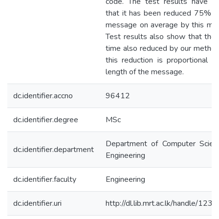
code. The test results have s
that it has been reduced 75% o
message on average by this me
Test results also show that the 
time also reduced by our metho
this reduction is proportional t
length of the message.
dc.identifier.accno
96412
dc.identifier.degree
MSc
Department of Computer Scien
dc.identifier.department
Engineering
dc.identifier.faculty
Engineering
dc.identifier.uri
http://dl.lib.mrt.ac.lk/handle/123