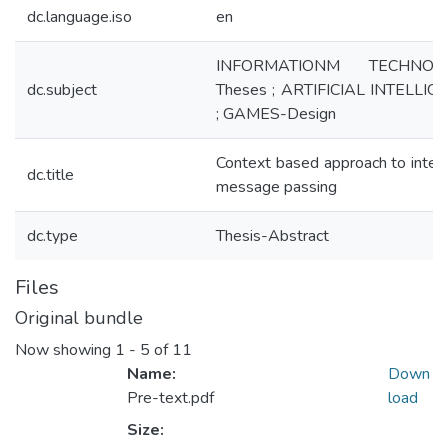
dc.language.iso
en
INFORMATIONM TECHNOLO
dc.subject
Theses ; ARTIFICIAL INTELLIG
; GAMES-Design
Context based approach to intell
dc.title
message passing
dc.type
Thesis-Abstract
Files
Original bundle
Now showing
1 - 5 of 11
Name:
Down
Pre-text.pdf
load
Size: