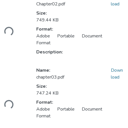
Chapter02.pdf
load
Size:
749.44 KB
Loading...
Format:
Adobe Portable Document
Format
Description:
Name:
Down
chapter03.pdf
load
Size:
747.24 KB
Loading...
Format:
Adobe Portable Document
Format