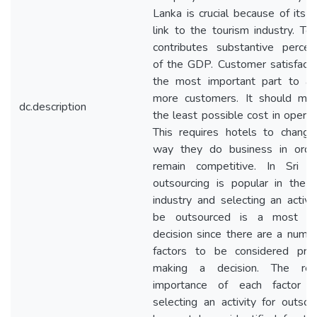
Lanka is crucial because of its d
link to the tourism industry. To
contributes substantive percen
of the GDP. Customer satisfacti
the most important part to att
more customers. It should main
dc.description
the least possible cost in operat
This requires hotels to change
way they do business in orde
remain competitive. In Sri L
outsourcing is popular in the 
industry and selecting an activi
be outsourced is a most crit
decision since there are a numb
factors to be considered prio
making a decision. The rela
importance of each factor 
selecting an activity for outsou