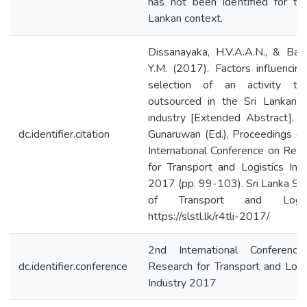
has not been identified for th
Lankan context.
Dissanayaka, H.V.A.A.N., & Ban
Y.M. (2017). Factors influencin
selection of an activity t
outsourced in the Sri Lankan h
industry [Extended Abstract]. In
dc.identifier.citation
Gunaruwan (Ed.), Proceedings o
International Conference on Res
for Transport and Logistics Ind
2017 (pp. 99-103). Sri Lanka So
of Transport and Logist
https://slstl.lk/r4tli-2017/
2nd International Conferenc
dc.identifier.conference
Research for Transport and Logi
Industry 2017