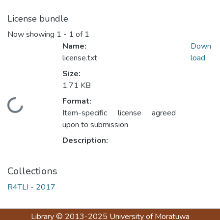
License bundle
Now showing
1 - 1 of 1
Name:
Down
license.txt
load
Size:
1.71 KB
Format:
Loading...
Item-specific license agreed
upon to submission
Description:
Collections
R4TLI - 2017
Library
© 2013-2025
University of Moratuwa