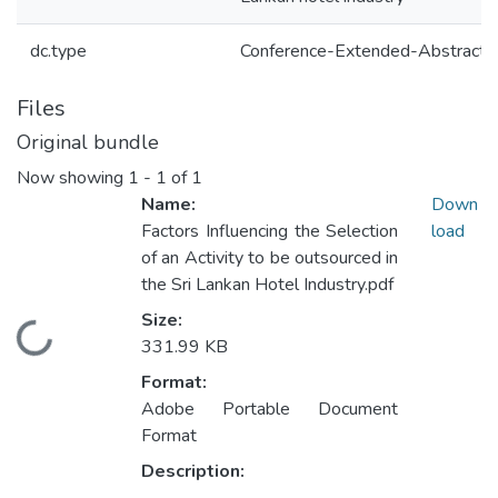
dc.type
Conference-Extended-Abstract
Files
Original bundle
Now showing
1 - 1 of 1
Name:
Down
Factors Influencing the Selection
load
of an Activity to be outsourced in
the Sri Lankan Hotel Industry.pdf
Size:
Loading...
331.99 KB
Format:
Adobe Portable Document
Format
Description: