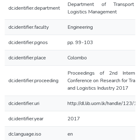
Department of Transport
dc.identifier.department
Logistics Management
dc.identifier.faculty
Engineering
dc.identifier.pgnos
pp. 99-103
dc.identifier.place
Colombo
Proceedings of 2nd Internati
dc.identifier.proceeding
Conference on Research for Tran
and Logistics Industry 2017
dc.identifier.uri
http://dl.lib.uom.lk/handle/123/
dc.identifier.year
2017
dc.language.iso
en