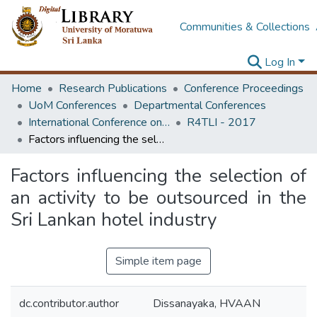
Communities & Collections
Log In
Home
Research Publications
Conference Proceedings
UoM Conferences
Departmental Conferences
International Conference on Research for Transport and Logistics Industry
R4TLI - 2017
Factors influencing the selection of an activity to be outsourced in the Sri Lankan hotel industry
Factors influencing the selection of
an activity to be outsourced in the
Sri Lankan hotel industry
Simple item page
dc.contributor.author
Dissanayaka, HVAAN