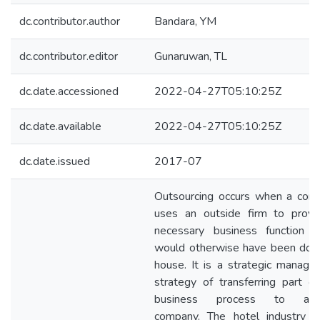
dc.contributor.author
Bandara, YM
dc.contributor.editor
Gunaruwan, TL
dc.date.accessioned
2022-04-27T05:10:25Z
dc.date.available
2022-04-27T05:10:25Z
dc.date.issued
2017-07
Outsourcing occurs when a com
uses an outside firm to provi
necessary business function w
would otherwise have been done
house. It is a strategic manag
strategy of transferring part o
business process to ano
company. The hotel industry in