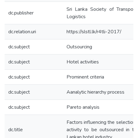
Sri Lanka Society of Transport
dc.publisher
Logistics
dc.relation.uri
https://slstl.lk/r4tli-2017/
dc.subject
Outsourcing
dc.subject
Hotel activities
dc.subject
Prominent criteria
dc.subject
Aanalytic hierarchy process
dc.subject
Pareto analysis
Factors influencing the selection 
dc.title
activity to be outsourced in th
Lankan hotel industry