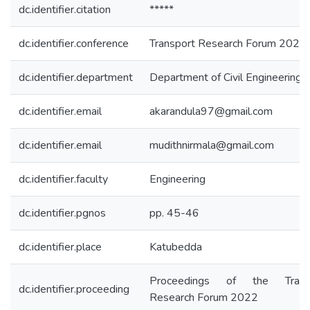
dc.identifier.citation
*****
dc.identifier.conference
Transport Research Forum 2022
dc.identifier.department
Department of Civil Engineering
dc.identifier.email
akarandula97@gmail.com
dc.identifier.email
mudithnirmala@gmail.com
dc.identifier.faculty
Engineering
dc.identifier.pgnos
pp. 45-46
dc.identifier.place
Katubedda
Proceedings of the Trans
dc.identifier.proceeding
Research Forum 2022