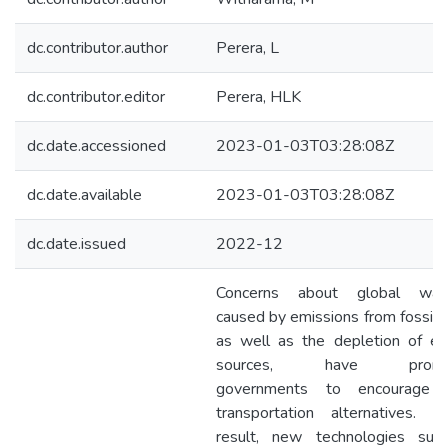
dc.contributor.author
Perera, L
dc.contributor.editor
Perera, HLK
dc.date.accessioned
2023-01-03T03:28:08Z
dc.date.available
2023-01-03T03:28:08Z
dc.date.issued
2022-12
Concerns about global war
caused by emissions from fossil f
as well as the depletion of en
sources, have promp
governments to encourage
transportation alternatives. 
result, new technologies suc