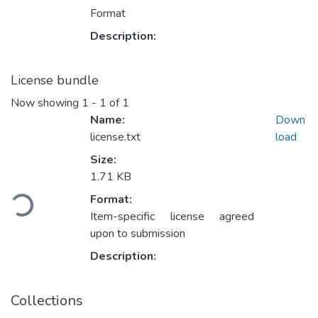
Format
Description:
License bundle
Now showing
1 - 1 of 1
Name:
Down
license.txt
load
Size:
1.71 KB
Loading...
Format:
Item-specific license agreed
upon to submission
Description:
Collections