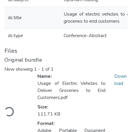
Usage of electric vehicles to de
dc.title
groceries to end customers
dc.type
Conference-Abstract
Files
Original bundle
Now showing
1 - 1 of 1
Name:
Down
Usage of Electric Vehicles to
load
Deliver Groceries to End
Customers.pdf
Loading...
Size:
111.71 KB
Format:
Adobe Portable Document