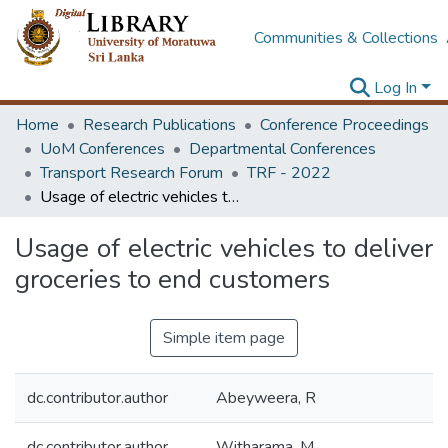
Communities & Collections
Log In
Home
Research Publications
Conference Proceedings
UoM Conferences
Departmental Conferences
Transport Research Forum
TRF - 2022
Usage of electric vehicles to deliver groceries to end customers
Usage of electric vehicles to deliver
groceries to end customers
Simple item page
dc.contributor.author
Abeyweera, R
dc.contributor.author
Witharama, M