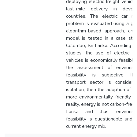
deploying electric freight vehicle
last-mile delivery in develo
countries. The electric car ro
problem is evaluated using a ge
algorithm-based approach, and
model is tested in a case stud
Colombo, Sri Lanka. According t
studies, the use of electric fr
vehicles is economically feasible
the assessment of environme
feasibility is subjective. If
transport sector is considere
isolation, then the adoption of E
more environmentally friendly, b
reality, energy is not carbon-free i
Lanka and thus, environme
feasibility is questionable unde
current energy mix.