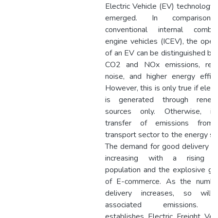
Electric Vehicle (EV) technology
emerged. In comparison
conventional internal combus
engine vehicles (ICEV), the oper
of an EV can be distinguished by
CO2 and NOx emissions, red
noise, and higher energy effici
However, this is only true if electr
is generated through renew
sources only. Otherwise, it
transfer of emissions from
transport sector to the energy se
The demand for good delivery is
increasing with a rising u
population and the explosive g
of E-commerce. As the numbe
delivery increases, so will
associated emissions. T
establishes Electric Freight Veh