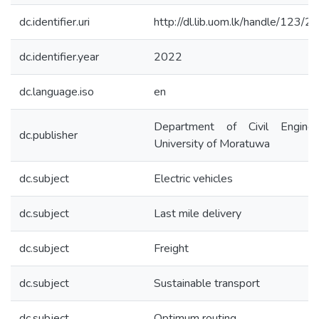
dc.identifier.uri
http://dl.lib.uom.lk/handle/123/
dc.identifier.year
2022
dc.language.iso
en
Department of Civil Engineer
dc.publisher
University of Moratuwa
dc.subject
Electric vehicles
dc.subject
Last mile delivery
dc.subject
Freight
dc.subject
Sustainable transport
dc.subject
Optimum routing