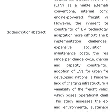
(EFV) as a viable alternativ
conventional internal combus
engine-powered freight vehic
However, the inherent techn
constraints of EV technology 
dc.description.abstract
adaptation more difficult. The bi
implementation challenges
expensive acquisition 
maintenance costs, the restri
range per charge cycle, charging
and capacity constraints.
adoption of EVs for urban freig
developing nations is hindered
lack of charging infrastructure an
variability of the freight vehicle
which poses operational challe
This study assesses the econ
and environmental sustainabili