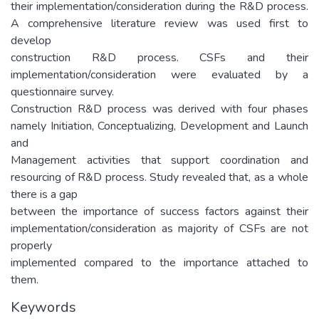
their implementation/consideration during the R&D process.
A comprehensive literature review was used first to
develop
construction R&D process. CSFs and their
implementation/consideration were evaluated by a
questionnaire survey.
Construction R&D process was derived with four phases
namely Initiation, Conceptualizing, Development and Launch
and
Management activities that support coordination and
resourcing of R&D process. Study revealed that, as a whole
there is a gap
between the importance of success factors against their
implementation/consideration as majority of CSFs are not
properly
implemented compared to the importance attached to
them.
Keywords