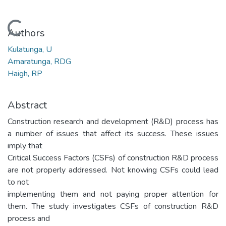
Loading...
Authors
Kulatunga, U
Amaratunga, RDG
Haigh, RP
Abstract
Construction research and development (R&D) process has
a number of issues that affect its success. These issues
imply that
Critical Success Factors (CSFs) of construction R&D process
are not properly addressed. Not knowing CSFs could lead
to not
implementing them and not paying proper attention for
them. The study investigates CSFs of construction R&D
process and