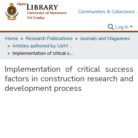
Communities & Collections
Log In
Home
Research Publications
Journals and Magazines
Articles authored by UoM staff
Implementation of critical success factors in construction research and development process
Implementation of critical success
factors in construction research and
development process