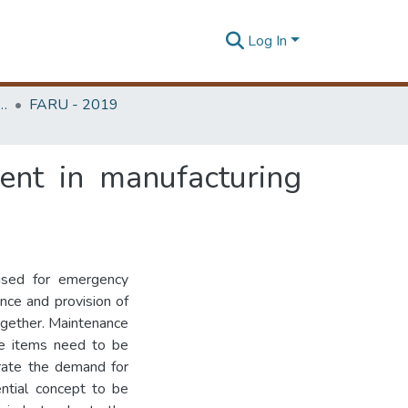
Log In
rchitecture Research Unit (FARU)
FARU - 2019
ent in manufacturing
used for emergency
nce and provision of
ogether. Maintenance
ive items need to be
erate the demand for
ntial concept to be