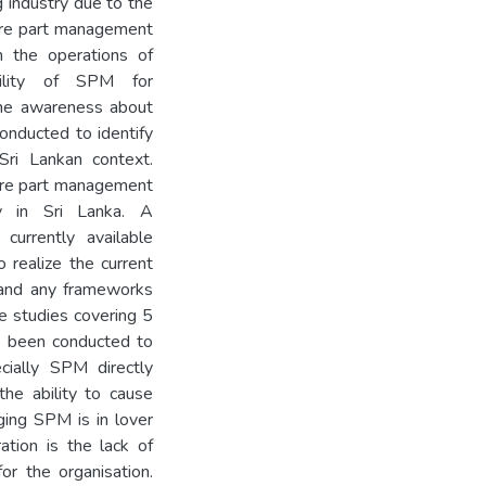
g industry due to the
pare part management
on the operations of
ability of SPM for
 the awareness about
onducted to identify
ri Lankan context.
pare part management
ry in Sri Lanka. A
currently available
o realize the current
 and any frameworks
se studies covering 5
ve been conducted to
cially SPM directly
the ability to cause
aging SPM is in lover
ation is the lack of
or the organisation.