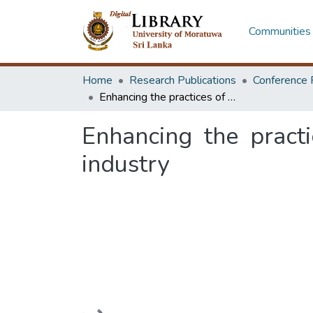
Communities 
Home
Research Publications
Conference 
Enhancing the practices of spare part management in manufacturing industry
Enhancing the pract
industry