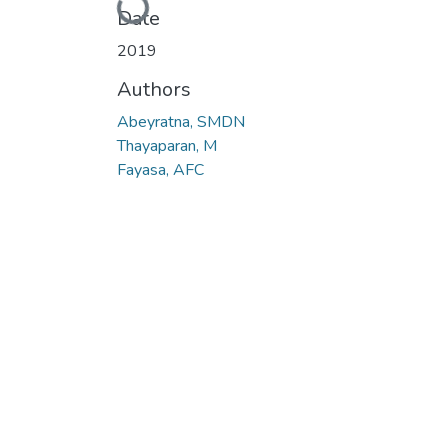
Loading...
Date
2019
Authors
Abeyratna, SMDN
Thayaparan, M
Fayasa, AFC