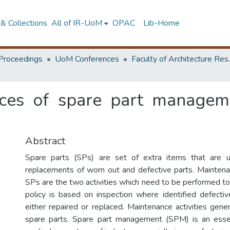
& Collections
All of IR-UoM
OPAC
Lib-Home
Proceedings
UoM Conferences
Faculty of A
ices of spare part managem
Abstract
Spare parts (SPs) are set of extra items that are 
replacements of worn out and defective parts. Maintena
SPs are the two activities which need to be performed t
policy is based on inspection where identified defect
either repaired or replaced. Maintenance activities gen
spare parts. Spare part management (SPM) is an esse