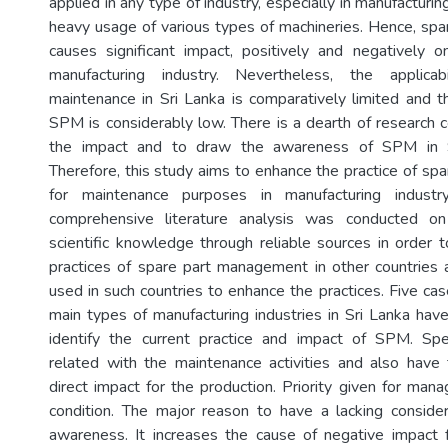
applied in any type of industry, especially in manufacturin
heavy usage of various types of machineries. Hence, s
causes significant impact, positively and negatively 
manufacturing industry. Nevertheless, the applic
maintenance in Sri Lanka is comparatively limited and
SPM is considerably low. There is a dearth of research c
the impact and to draw the awareness of SPM in S
Therefore, this study aims to enhance the practice of s
for maintenance purposes in manufacturing indust
comprehensive literature analysis was conducted on 
scientific knowledge through reliable sources in order t
practices of spare part management in other countries
used in such countries to enhance the practices. Five ca
main types of manufacturing industries in Sri Lanka ha
identify the current practice and impact of SPM. Spe
related with the maintenance activities and also have 
direct impact for the production. Priority given for man
condition. The major reason to have a lacking consider
awareness. It increases the cause of negative impact f