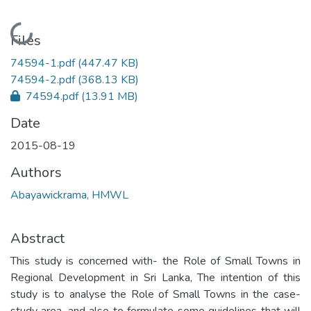
Loading...
Files
74594-1.pdf
(447.47 KB)
74594-2.pdf
(368.13 KB)
74594.pdf
(13.91 MB)
Date
2015-08-19
Authors
Abayawickrama, HMWL
Abstract
This study is concerned with- the Role of Small Towns in
Regional Development in Sri Lanka, The intention of this
study is to analyse the Role of Small Towns in the case-
study area, and also to formulate some guidelines that will