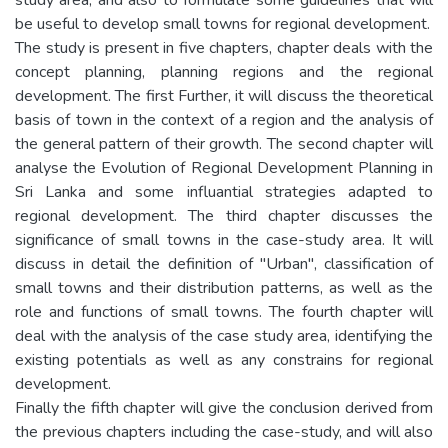
be useful to develop small towns for regional development.
The study is present in five chapters, chapter deals with the
concept planning, planning regions and the regional
development. The first Further, it will discuss the theoretical
basis of town in the context of a region and the analysis of
the general pattern of their growth. The second chapter will
analyse the Evolution of Regional Development Planning in
Sri Lanka and some influantial strategies adapted to
regional development. The third chapter discusses the
significance of small towns in the case-study area. It will
discuss in detail the definition of "Urban", classification of
small towns and their distribution patterns, as well as the
role and functions of small towns. The fourth chapter will
deal with the analysis of the case study area, identifying the
existing potentials as well as any constrains for regional
development.
Finally the fifth chapter will give the conclusion derived from
the previous chapters including the case-study, and will also