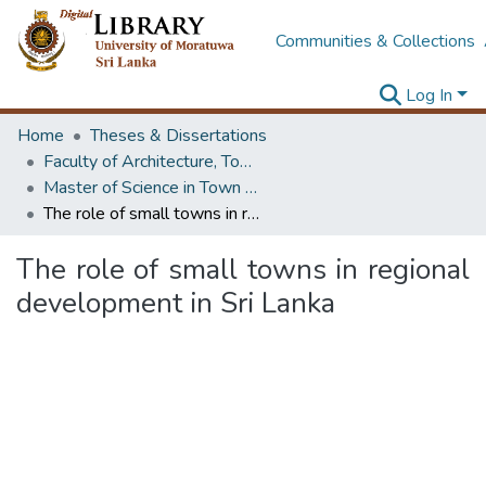
Communities & Collections
Log In
Home
Theses & Dissertations
Faculty of Architecture, Town & Country Planning
Master of Science in Town & Country Planning
The role of small towns in regional development in Sri Lanka
The role of small towns in regional
development in Sri Lanka