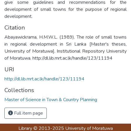
give some guidelines and recommendations for the
development of small towns for the purpose of regional
Citation
Abayawickrama, H.M.W.L. (1989). The role of small towns
in regional development in Sri Lanka [Master's theses,
University of Moratuwa]. Institutional Repository University
of Moratuwa. http://dl.lib.mrt.ac.lk/handle/123/11194
URI
http://dl.lib.mrt.ac.lk/handle/123/11194
Collections
Master of Science in Town & Country Planning
Full item page
Library
© 2013-2025
University of Moratuwa