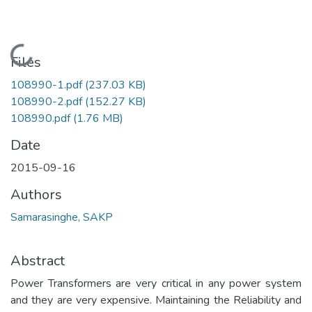
Loading...
Files
108990-1.pdf
(237.03 KB)
108990-2.pdf
(152.27 KB)
108990.pdf
(1.76 MB)
Date
2015-09-16
Authors
Samarasinghe, SAKP
Abstract
Power Transformers are very critical in any power system
and they are very expensive. Maintaining the Reliability and