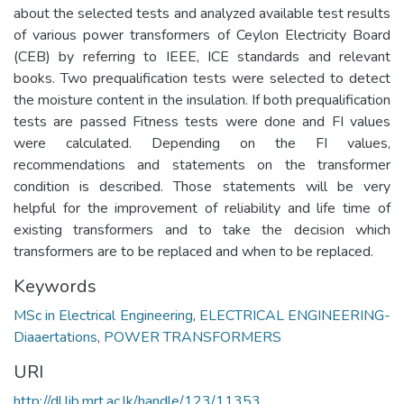
about the selected tests and analyzed available test results
of various power transformers of Ceylon Electricity Board
(CEB) by referring to IEEE, ICE standards and relevant
books. Two prequalification tests were selected to detect
the moisture content in the insulation. If both prequalification
tests are passed Fitness tests were done and FI values
were calculated. Depending on the FI values,
recommendations and statements on the transformer
condition is described. Those statements will be very
helpful for the improvement of reliability and life time of
existing transformers and to take the decision which
transformers are to be replaced and when to be replaced.
Keywords
MSc in Electrical Engineering
,
ELECTRICAL ENGINEERING-
Diaaertations
,
POWER TRANSFORMERS
URI
http://dl.lib.mrt.ac.lk/handle/123/11353