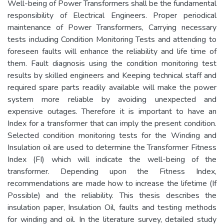
Well-being of Power Transformers shall be the fundamental
responsibility of Electrical Engineers. Proper periodical
maintenance of Power Transformers, Carrying necessary
tests including Condition Monitoring Tests and attending to
foreseen faults will enhance the reliability and life time of
them. Fault diagnosis using the condition monitoring test
results by skilled engineers and Keeping technical staff and
required spare parts readily available will make the power
system more reliable by avoiding unexpected and
expensive outages. Therefore it is important to have an
Index for a transformer that can imply the present condition.
Selected condition monitoring tests for the Winding and
Insulation oil are used to determine the Transformer Fitness
Index (FI) which will indicate the well-being of the
transformer. Depending upon the Fitness Index,
recommendations are made how to increase the lifetime (If
Possible) and the reliability. This thesis describes the
insulation paper, Insulation Oil, faults and testing methods
for winding and oil. In the literature survey, detailed study