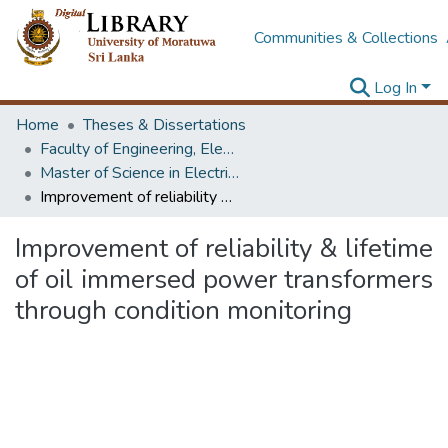
Communities & Collections
Log In
Home
Theses & Dissertations
Faculty of Engineering, Electrical Engineering
Master of Science in Electrical Engineering
Improvement of reliability & lifetime of oil immersed power transformers through condition monitoring
Improvement of reliability & lifetime
of oil immersed power transformers
through condition monitoring