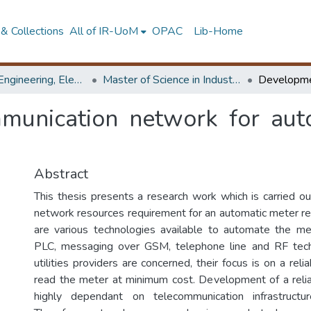
& Collections
All of IR-UoM
OPAC
Lib-Home
Faculty of Engineering, Electrical Engineering
Master of Science in Industrial Automation
unication network for aut
Abstract
This thesis presents a research work which is carried ou
network resources requirement for an automatic meter r
are various technologies available to automate the me
PLC, messaging over GSM, telephone line and RF tech
utilities providers are concerned, their focus is on a r
read the meter at minimum cost. Development of a rel
highly dependant on telecommunication infrastructu