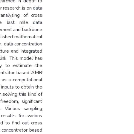
earched in depth to
r research is on data
nalysing of cross
he last mile data
rement and backbone
blished mathematical
n, data concentration
ture and integrated
ink. This model has
gy to estimate the
ncentrator based AMR
as a computational
 inputs to obtain the
 solving this kind of
reedom, significant
s. Various sampling
esults for various
d to find out cross
 concentrator based