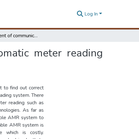
Log In
Development of communication network for automatic meter reading system
omatic meter reading
t to find out correct
eading system. There
ter reading such as
nologies. As far as
eliable AMR system to
iable AMR system is
re which is costly.