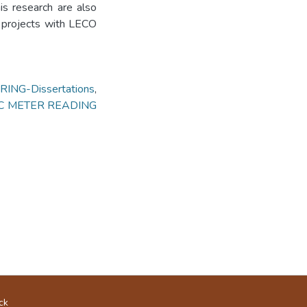
is research are also
 projects with LECO
ING-Dissertations
,
C METER READING
ck