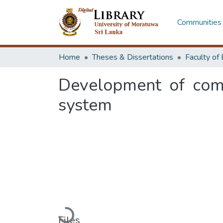
Communities 
Home
Theses & Dissertations
Development of comm
system
Loading...
Files