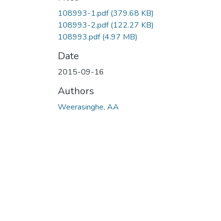
108993-1.pdf
(379.68 KB)
108993-2.pdf
(122.27 KB)
108993.pdf
(4.97 MB)
Date
2015-09-16
Authors
Weerasinghe, AA