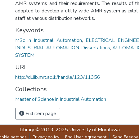
AMR systems and their requirements. The results of th
adopted to develop a utility wide AMR system as pilot
staff at various distribution networks.
Keywords
MSc in Industrial Automation
,
ELECTRICAL ENGINEER
INDUSTRIAL AUTOMATION-Dissertations
,
AUTOMATI
SYSTEM
URI
http://dl.lib.mrt.ac.lk/handle/123/11356
Collections
Master of Science in Industrial Automation
Full item page
Library
© 2013-2025
University of Moratuwa
ookie settings
Privacy policy
End User Agreement
Send Feedba