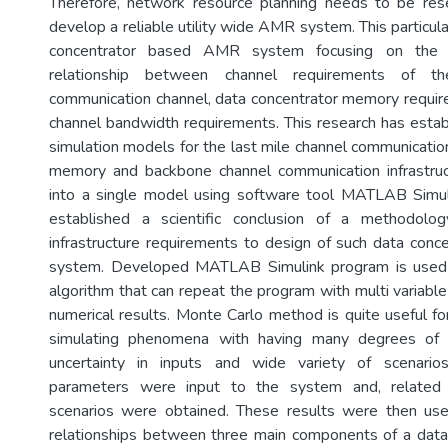
Therefore, network resource planning needs to be res
develop a reliable utility wide AMR system. This particula
concentrator based AMR system focusing on the a
relationship between channel requirements of t
communication channel, data concentrator memory requi
channel bandwidth requirements. This research has esta
simulation models for the last mile channel communicatio
memory and backbone channel communication infrastruc
into a single model using software tool MATLAB Simul
established a scientific conclusion of a methodolo
infrastructure requirements to design of such data co
system. Developed MATLAB Simulink program is used 
algorithm that can repeat the program with multi variable
numerical results. Monte Carlo method is quite useful for
simulating phenomena with having many degrees of f
uncertainty in inputs and wide variety of scenario
parameters were input to the system and, related r
scenarios were obtained. These results were then use
relationships between three main components of a data