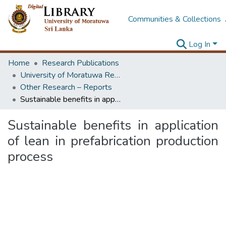
Communities & Collections
Log In
Home
Research Publications
University of Moratuwa Research – Reports
Other Research – Reports
Sustainable benefits in application of lean in prefabrication production process
Sustainable benefits in application
of lean in prefabrication production
process