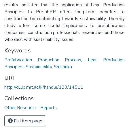
results indicated that the application of Lean Production
Principles to PrefabPP offers long-term benefits to
construction by contributing towards sustainability. Thereby
study offers some useful implications to prefabrication
companies, construction professionals, researches and those
who deal with sustainability issues.
Keywords
Prefabrication Production Process
,
Lean Production
Principles
,
Sustainability
,
Sri Lanka
URI
http://dl.lib.mrt.ac.lk/handle/123/14511
Collections
Other Research – Reports
Full item page