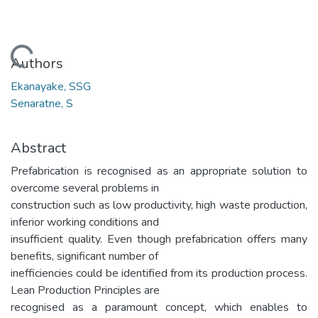
Loading...
Authors
Ekanayake, SSG
Senaratne, S
Abstract
Prefabrication is recognised as an appropriate solution to
overcome several problems in
construction such as low productivity, high waste production,
inferior working conditions and
insufficient quality. Even though prefabrication offers many
benefits, significant number of
inefficiencies could be identified from its production process.
Lean Production Principles are
recognised as a paramount concept, which enables to