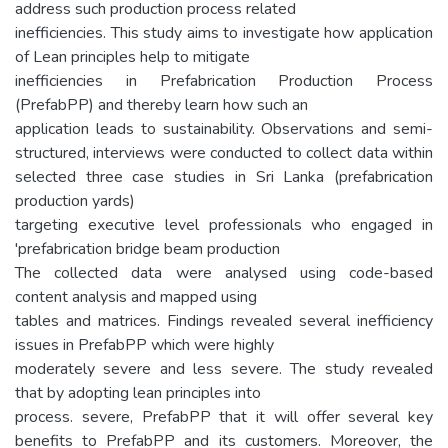
address such production process related
inefficiencies. This study aims to investigate how application
of Lean principles help to mitigate
inefficiencies in Prefabrication Production Process
(PrefabPP) and thereby learn how such an
application leads to sustainability. Observations and semi-
structured, interviews were conducted to collect data within
selected three case studies in Sri Lanka (prefabrication
production yards)
targeting executive level professionals who engaged in
'prefabrication bridge beam production
The collected data were analysed using code-based
content analysis and mapped using
tables and matrices. Findings revealed several inefficiency
issues in PrefabPP which were highly
moderately severe and less severe. The study revealed
that by adopting lean principles into
process. severe, PrefabPP that it will offer several key
benefits to PrefabPP and its customers. Moreover, the