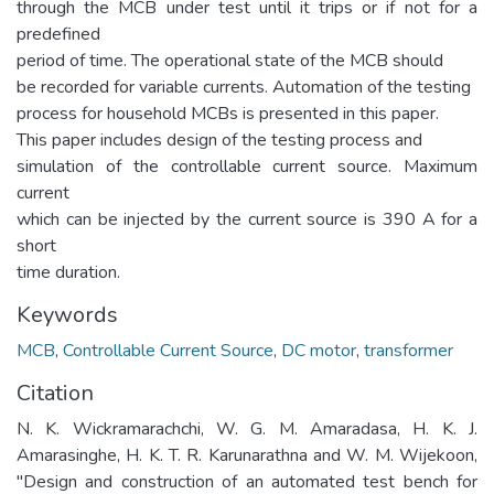
through the MCB under test until it trips or if not for a
predefined
period of time. The operational state of the MCB should
be recorded for variable currents. Automation of the testing
process for household MCBs is presented in this paper.
This paper includes design of the testing process and
simulation of the controllable current source. Maximum
current
which can be injected by the current source is 390 A for a
short
time duration.
Keywords
MCB
,
Controllable Current Source
,
DC motor
,
transformer
Citation
N. K. Wickramarachchi, W. G. M. Amaradasa, H. K. J.
Amarasinghe, H. K. T. R. Karunarathna and W. M. Wijekoon,
"Design and construction of an automated test bench for