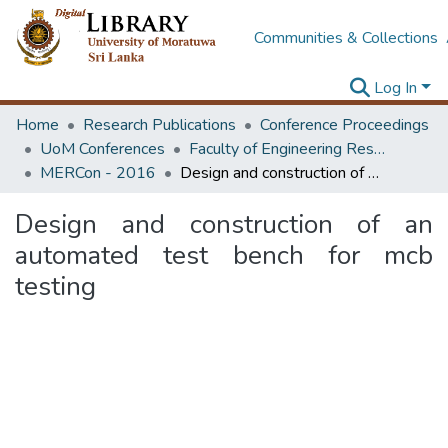
Communities & Collections
Log In
Home
Research Publications
Conference Proceedings
UoM Conferences
Faculty of Engineering Research Unit (ERU & MERCon)
MERCon - 2016
Design and construction of an automated test bench for mcb testing
Design and construction of an
automated test bench for mcb
testing