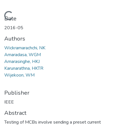
Loading...
Date
2016-05
Authors
Wickramarachchi, NK
Amaradasa, WGM
Amarasinghe, HKJ
Karunarathna, HKTR
Wijekoon, WM
Publisher
IEEE
Abstract
Testing of MCBs involve sending a preset current