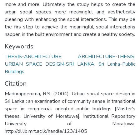
more and more. Ultimately the study helps to create the
urban social spaces more meaningful and aesthetically
pleasing with enhancing the social interactions. This may be
the firs step to achieve the meaningful, social interactions
happen in the built environment and create a healthy society.
Keywords
THESIS-ARCHITECTURE
,
ARCHITECTURE-THESIS
,
URBAN SPACE DESIGN-SRI LANKA
,
Sri Lanka-Public
Buildings
Citation
Madurapperuma, R.S. (2004). Urban social space design in
Sri Lanka : an examination of community sense in transitional
space in commercial oriented public buildings [Master's
theses, University of Moratuwa]. Institutional Repository
University of Moratuwa.
http://dl.lib.mrt.ac.lk/handle/123/1405