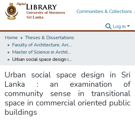
Communities & Collections
Log In
Home
Theses & Dissertations
Faculty of Architecture, Architecture
Master of Science in Architecture (Course Terminated)
Urban social space design in Sri Lanka : an examination of community sense in transitional space in commercial oriented public buildings
Urban social space design in Sri
Lanka : an examination of
community sense in transitional
space in commercial oriented public
buildings