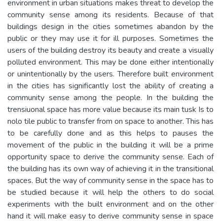
environment in urban situations makes threat to develop the
community sense among its residents. Because of that
buildings design in the cities sometimes abandon by the
public or they may use it for ill purposes. Sometimes the
users of the building destroy its beauty and create a visually
polluted environment. This may be done either intentionally
or unintentionally by the users. Therefore built environment
in the cities has significantly lost the ability of creating a
community sense among the people. In the building the
trensiuonal space has more value because its main tusk Is to
nolo tile public to transfer from on space to another. This has
to be carefully done and as this helps to pauses the
movement of the public in the building it will be a prime
opportunity space to derive the community sense. Each of
the building has its own way of achieving it in the transitional
spaces. But the way of community sense in the space has to
be studied because it will help the others to do social
experiments with the built environment and on the other
hand it will make easy to derive community sense in space