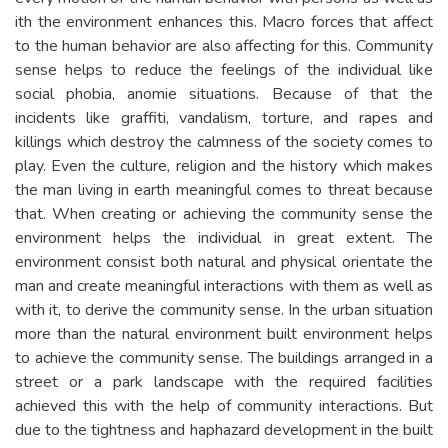
ith the environment enhances this. Macro forces that affect
to the human behavior are also affecting for this. Community
sense helps to reduce the feelings of the individual like
social phobia, anomie situations. Because of that the
incidents like graffiti, vandalism, torture, and rapes and
killings which destroy the calmness of the society comes to
play. Even the culture, religion and the history which makes
the man living in earth meaningful comes to threat because
that. When creating or achieving the community sense the
environment helps the individual in great extent. The
environment consist both natural and physical orientate the
man and create meaningful interactions with them as well as
with it, to derive the community sense. In the urban situation
more than the natural environment built environment helps
to achieve the community sense. The buildings arranged in a
street or a park landscape with the required facilities
achieved this with the help of community interactions. But
due to the tightness and haphazard development in the built