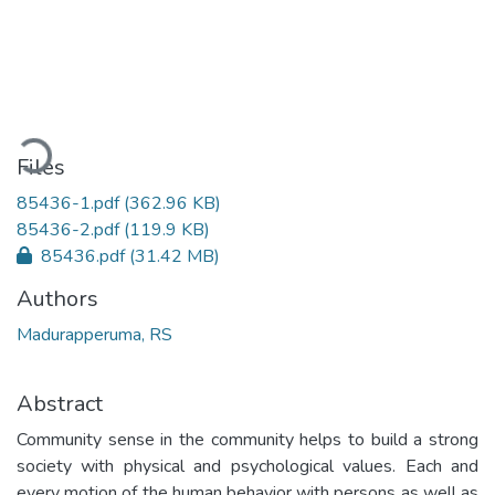
Loading...
Files
85436-1.pdf
(362.96 KB)
85436-2.pdf
(119.9 KB)
85436.pdf
(31.42 MB)
Authors
Madurapperuma, RS
Abstract
Community sense in the community helps to build a strong
society with physical and psychological values. Each and
every motion of the human behavior with persons as well as