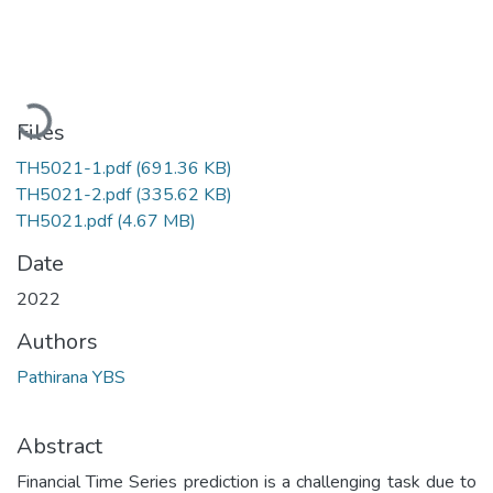
Loading...
Files
TH5021-1.pdf
(691.36 KB)
TH5021-2.pdf
(335.62 KB)
TH5021.pdf
(4.67 MB)
Date
2022
Authors
Pathirana YBS
Abstract
Financial Time Series prediction is a challenging task due to