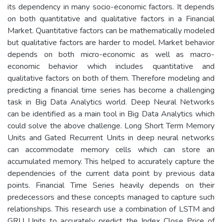
its dependency in many socio-economic factors. It depends
on both quantitative and qualitative factors in a Financial
Market. Quantitative factors can be mathematically modeled
but qualitative factors are harder to model. Market behavior
depends on both micro-economic as well as macro-
economic behavior which includes quantitative and
qualitative factors on both of them. Therefore modeling and
predicting a financial time series has become a challenging
task in Big Data Analytics world. Deep Neural Networks
can be identified as a main tool in Big Data Analytics which
could solve the above challenge. Long Short Term Memory
Units and Gated Recurrent Units in deep neural networks
can accommodate memory cells which can store an
accumulated memory. This helped to accurately capture the
dependencies of the current data point by previous data
points. Financial Time Series heavily depends on their
predecessors and these concepts managed to capture such
relationships. This research use a combination of LSTM and
GRU Units to accurately predict the Index Close Price of