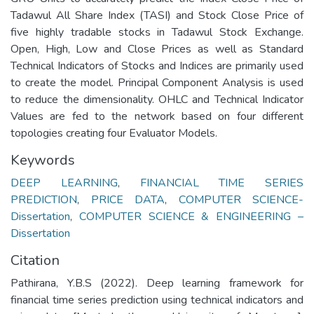
Tadawul All Share Index (TASI) and Stock Close Price of
five highly tradable stocks in Tadawul Stock Exchange.
Open, High, Low and Close Prices as well as Standard
Technical Indicators of Stocks and Indices are primarily used
to create the model. Principal Component Analysis is used
to reduce the dimensionality. OHLC and Technical Indicator
Values are fed to the network based on four different
topologies creating four Evaluator Models.
Keywords
DEEP LEARNING
,
FINANCIAL TIME SERIES
PREDICTION
,
PRICE DATA
,
COMPUTER SCIENCE-
Dissertation
,
COMPUTER SCIENCE & ENGINEERING –
Dissertation
Citation
Pathirana, Y.B.S (2022). Deep learning framework for
financial time series prediction using technical indicators and