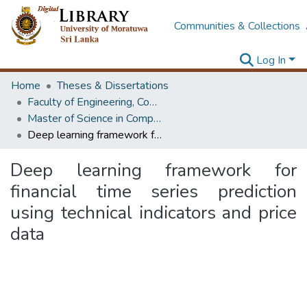
Communities & Collections
Log In
Home
Theses & Dissertations
Faculty of Engineering, Computer Science & Engineering
Master of Science in Computer science and Engineering
Deep learning framework for financial time series prediction using technical indicators and price data
Deep learning framework for
financial time series prediction
using technical indicators and price
data