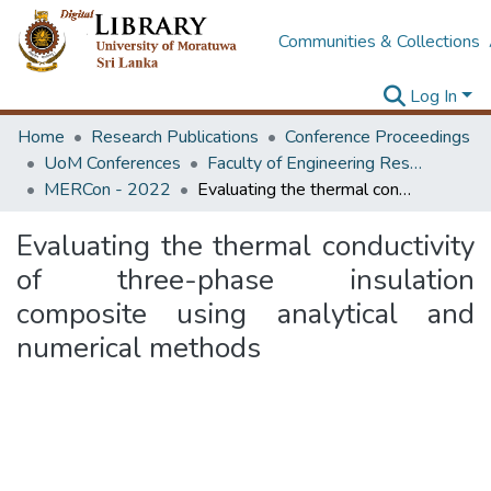
Communities & Collections
Log In
Home
Research Publications
Conference Proceedings
UoM Conferences
Faculty of Engineering Research Unit (ERU & MERCon)
MERCon - 2022
Evaluating the thermal conductivity of three-phase insulation composite using analytical and numerical methods
Evaluating the thermal conductivity
of three-phase insulation
composite using analytical and
numerical methods