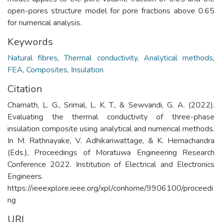
open-pores structure model for pore fractions above 0.65
for numerical analysis.
Keywords
Natural fibres
,
Thermal conductivity
,
Analytical methods
,
FEA
,
Composites
,
Insulation
Citation
Chamath, L. G., Srimal, L. K. T., & Sewvandi, G. A. (2022).
Evaluating the thermal conductivity of three-phase
insulation composite using analytical and numerical methods.
In M. Rathnayake, V. Adhikariwattage, & K. Hemachandra
(Eds.), Proceedings of Moratuwa Engineering Research
Conference 2022. Institution of Electrical and Electronics
Engineers.
https://ieeexplore.ieee.org/xpl/conhome/9906100/proceedi
ng
URI