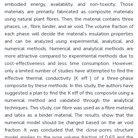
embodied energy, availability, and non-toxicity. Those
materials are primarily fabricated as composite materials
using natural plant fibres. Then, the material contains three
phases, i.e., fibre, binder, and air void. The volume fraction of
each phase will decide the material’s insulation properties
and can be analyzed using experimental, analytical, and
numerical methods. Numerical and analytical methods are
more attractive compared to experimental methods due to
cost-effectiveness and less time consumption. However,
only a limited number of studies have attempted to find the
effective thermal conductivity (K eff ) of a three-phase
composite by these methods. In this study, the authors have
suggested a plan to find the K eff of this composite using a
numerical method and validated through the analytical
techniques. This study, coir fibre was used as a fibre material
and latex as a binder material. The results show that the
numerical model should be changed based on the air void
fraction. It was concluded that the close-pores structure
model applies to the pore volume fraction of 0.65 and the