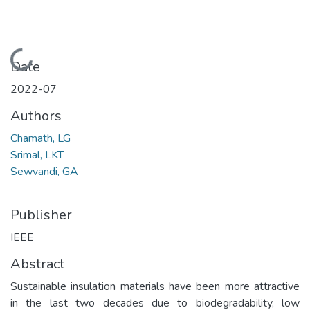
Loading...
Date
2022-07
Authors
Chamath, LG
Srimal, LKT
Sewvandi, GA
Publisher
IEEE
Abstract
Sustainable insulation materials have been more attractive
in the last two decades due to biodegradability, low