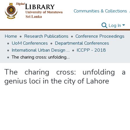
Communities & Collections
Log In
Home
Research Publications
Conference Proceedings
UoM Conferences
Departmental Conferences
International Urban Design e-Conference on Cities, People and Places
ICCPP - 2018
The charing cross: unfolding a genius loci in the city of Lahore
The charing cross: unfolding a
genius loci in the city of Lahore