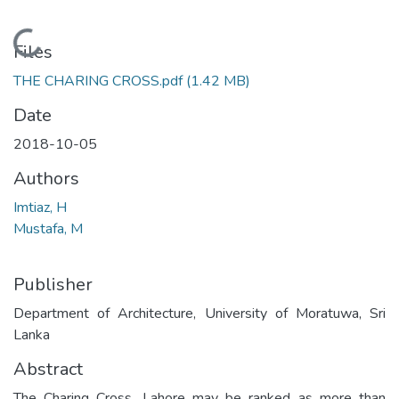
Loading...
Files
THE CHARING CROSS.pdf
(1.42 MB)
Date
2018-10-05
Authors
Imtiaz, H
Mustafa, M
Publisher
Department of Architecture, University of Moratuwa, Sri
Lanka
Abstract
The Charing Cross, Lahore may be ranked as more than