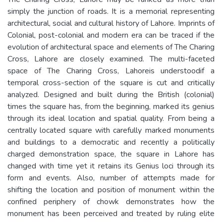
simply the junction of roads. It is a memorial representing
architectural, social and cultural history of Lahore. Imprints of
Colonial, post-colonial and modern era can be traced if the
evolution of architectural space and elements of The Charing
Cross, Lahore are closely examined. The multi-faceted
space of The Charing Cross, Lahoreis understoodif a
temporal cross-section of the square is cut and critically
analyzed. Designed and built during the British (colonial)
times the square has, from the beginning, marked its genius
through its ideal location and spatial quality. From being a
centrally located square with carefully marked monuments
and buildings to a democratic and recently a politically
charged demonstration space, the square in Lahore has
changed with time yet it retains its Genius loci through its
form and events. Also, number of attempts made for
shifting the location and position of monument within the
confined periphery of chowk demonstrates how the
monument has been perceived and treated by ruling elite