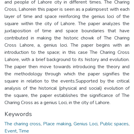
and people of Lahore city in different times. The Charing
Cross, Lahorein this paper is seen as a palimpsest with each
layer of time and space reinforcing the genius loci of the
square within the city of Lahore. The paper analyzes the
juxtaposition of time and space boundaries that have
contributed in making the historic chowk of The Charing
Cross Lahore, a, genius loci. The paper begins with an
introduction to the space; in this case The Charing Cross
Lahore, with a brief background to its history and evolution.
The paper then move towards introducing the theory and
the methodology through which the paper signifies the
square in relation to the events.Supported by the critical
analysis of the historical (physical and social) evolution of
the square, the paper establishes the significance of The
Charing Cross as a genius Loci, in the city of Lahore.
Keywords
The charing cross
,
Place making
,
Genius Loci
,
Public spaces
,
Event
,
Time