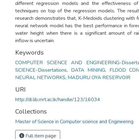
different regression models and the effectiveness of 
techniques on top of the regression models. The resul
research demonstrates that, K-Medoids clustering with fe
neural network model has the best performance in forec
water height when there is a significant amount of ra
inflow is uncertain.
Keywords
COMPUTER SCIENCE AND ENGINEERING-Dissertat
SCIENCE-Dissertations
,
DATA MINING
,
FLOOD CO
NEURAL NETWORKS
,
MADURU OYA RESERVOIR
URI
http://dl.lib.mrt.ac.lk/handle/123/16034
Collections
Master of Science in Computer science and Engineering
Full item page