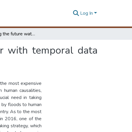
Log In
Forecasting the future water height of a reservoir with temporal data mining
ir with temporal data
 the most expensive
n human causalities,
ucial need in taking
d by floods to human
untry. As to the most
 in 2016, one of the
king strategy, which