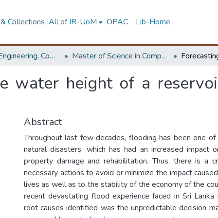
& Collections
All of IR-UoM
OPAC
Lib-Home
Faculty of Engineering, Computer Science & Engineering
Master of Science in Computer science and Engineering
re water height of a reservo
Abstract
Throughout last few decades, flooding has been one of
natural disasters, which has had an increased impact o
property damage and rehabilitation. Thus, there is a cr
necessary actions to avoid or minimize the impact cause
lives as well as to the stability of the economy of the co
recent devastating flood experience faced in Sri Lanka
root causes identified was the unpredictable decision ma