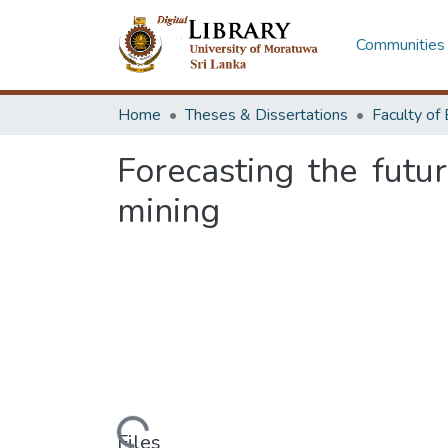
Communities 
Home
Theses & Dissertations
Forecasting the futu
mining
Loading...
Files