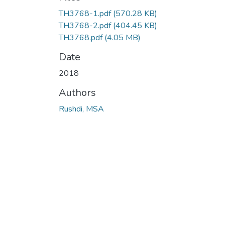
TH3768-1.pdf
(570.28 KB)
TH3768-2.pdf
(404.45 KB)
TH3768.pdf
(4.05 MB)
Date
2018
Authors
Rushdi, MSA