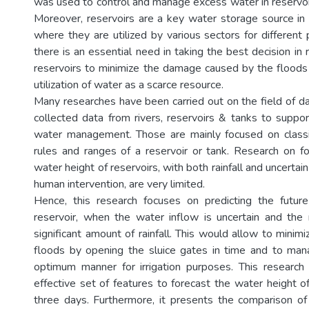
was used to control and manage excess water in reservoir
Moreover, reservoirs are a key water storage source i
where they are utilized by various sectors for different
there is an essential need in taking the best decision in
reservoirs to minimize the damage caused by the floods
utilization of water as a scarce resource.
Many researches have been carried out on the field of d
collected data from rivers, reservoirs & tanks to suppor
water management. Those are mainly focused on classi
rules and ranges of a reservoir or tank. Research on fo
water height of reservoirs, with both rainfall and uncertai
human intervention, are very limited.
Hence, this research focuses on predicting the futur
reservoir, when the water inflow is uncertain and the 
significant amount of rainfall. This would allow to minimi
floods by opening the sluice gates in time and to man
optimum manner for irrigation purposes. This researc
effective set of features to forecast the water height o
three days. Furthermore, it presents the comparison o