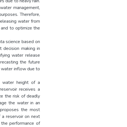
s due to heavy rain.
n water management,
 purposes. Therefore,
 releasing water from
 and to optimize the
ata science based on
t decision making in
fying water release
recasting the future
n water inflow due to
e water height of a
reservoir receives a
ze the risk of deadly
age the water in an
h proposes the most
f a reservoir on next
f the performance of