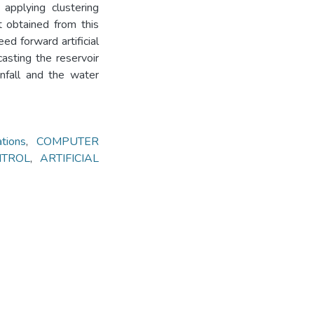
applying clustering
t obtained from this
ed forward artificial
asting the reservoir
infall and the water
ions
,
COMPUTER
NTROL
,
ARTIFICIAL