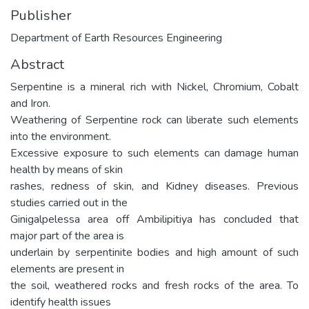
Publisher
Department of Earth Resources Engineering
Abstract
Serpentine is a mineral rich with Nickel, Chromium, Cobalt
and Iron.
Weathering of Serpentine rock can liberate such elements
into the environment.
Excessive exposure to such elements can damage human
health by means of skin
rashes, redness of skin, and Kidney diseases. Previous
studies carried out in the
Ginigalpelessa area off Ambilipitiya has concluded that
major part of the area is
underlain by serpentinite bodies and high amount of such
elements are present in
the soil, weathered rocks and fresh rocks of the area. To
identify health issues