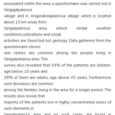
associated within the area, a questionnaire was carried out in
Gingigalpalessa
village and in Angunakolapalessa village which is located
about 15 km away from
Ginigalpelessa area, where similar weather
conditions,cultivations and social
activities are found but not geology. Data gathered from the
questionnaire shows
skin rashes are common among the people living in
Ginigalpellassa area. The
survey also revealed that 54% of the patients are children,
age below 15 years and
38% of them are adults, age above 45 years. Furthermore
such deseases are common
among the families living in the area for a longer period. The
results also reveal that
majority of the patients live in highly concentrated zones of
such elements in
Ginigalpelessa area and no such cases are found in