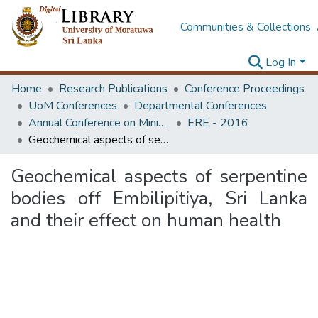
Communities & Collections
Log In
Home
Research Publications
Conference Proceedings
UoM Conferences
Departmental Conferences
Annual Conference on Mining for Sustainable Development
ERE - 2016
Geochemical aspects of serpentine bodies off Embilipitiya, Sri Lanka and their effect on human health
Geochemical aspects of serpentine
bodies off Embilipitiya, Sri Lanka
and their effect on human health