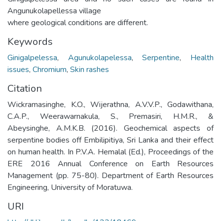
Angunukolapellessa village
where geological conditions are different.
Keywords
Ginigalpelessa
,
Agunukolapelessa
,
Serpentine
,
Health
issues
,
Chromium
,
Skin rashes
Citation
Wickramasinghe, K.O., Wijerathna, A.V.V.P., Godawithana,
C.A.P., Weerawarnakula, S., Premasiri, H.M.R., &
Abeysinghe, A.M.K.B. (2016). Geochemical aspects of
serpentine bodies off Embilipitiya, Sri Lanka and their effect
on human health. In P.V.A. Hemalal (Ed.), Proceedings of the
ERE 2016 Annual Conference on Earth Resources
Management (pp. 75-80). Department of Earth Resources
Engineering, University of Moratuwa.
URI