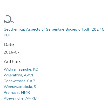
Loading...
Files
Geochemical Aspects of Serpentine Bodies off.pdf
(282.45
KB)
Date
2016-07
Authors
Wickramasinghe, KO
Wijerathna, AVVP
Godawithana, CAP
Weerawarnakula, S
Premasiri, HMR
Abeysinghe, AMKB