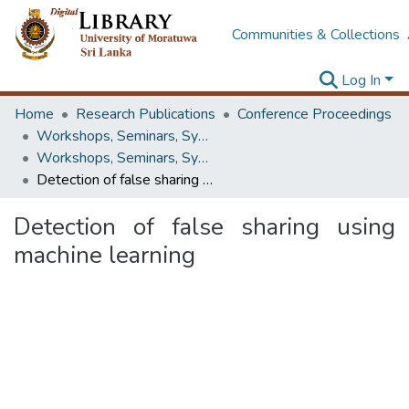
Communities & Collections
Log In
Home
Research Publications
Conference Proceedings
Workshops, Seminars, Symposiums & Conferences
Workshops, Seminars, Symposiums & Conferences
Detection of false sharing using machine learning
Detection of false sharing using
machine learning