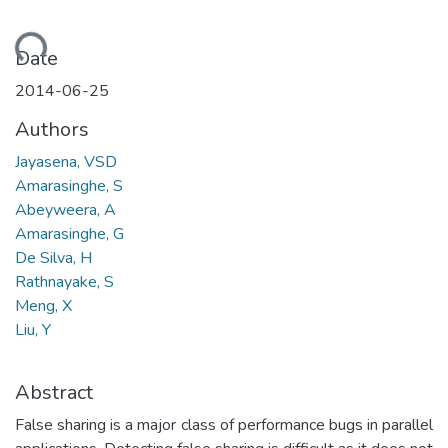
oading...
Date
2014-06-25
Authors
Jayasena, VSD
Amarasinghe, S
Abeyweera, A
Amarasinghe, G
De Silva, H
Rathnayake, S
Meng, X
Liu, Y
Abstract
False sharing is a major class of performance bugs in parallel