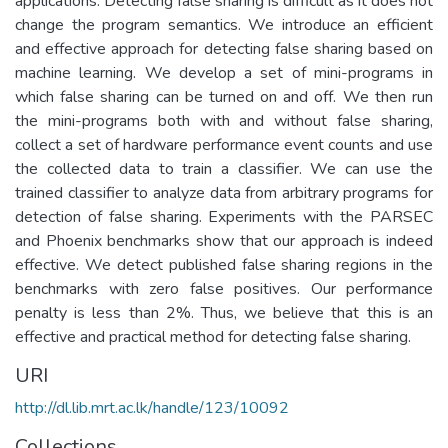
applications. Detecting false sharing is difficult as it does not
change the program semantics. We introduce an efficient
and effective approach for detecting false sharing based on
machine learning. We develop a set of mini-programs in
which false sharing can be turned on and off. We then run
the mini-programs both with and without false sharing,
collect a set of hardware performance event counts and use
the collected data to train a classifier. We can use the
trained classifier to analyze data from arbitrary programs for
detection of false sharing. Experiments with the PARSEC
and Phoenix benchmarks show that our approach is indeed
effective. We detect published false sharing regions in the
benchmarks with zero false positives. Our performance
penalty is less than 2%. Thus, we believe that this is an
effective and practical method for detecting false sharing.
URI
http://dl.lib.mrt.ac.lk/handle/123/10092
Collections