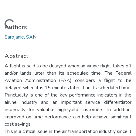
Loading...
Authors
Sarojanie, SAN
Abstract
A flight is said to be delayed when an airline flight takes off
and/or lands later than its scheduled time. The Federal
Aviation Administration (FAA) considers a flight to be
delayed when it is 15 minutes later than its scheduled time.
Punctuality is one of the key performance indicators in the
airline industry and an important service differentiator
especially for valuable high-yield customers. In addition,
improved on-time performance can help achieve significant
cost savings.
This is a critical issue in the air transportation industry since it