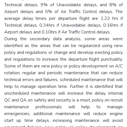
Technical delays, 9% of Unavoidable delays, and 8% of
Airport delays and 5% of Air Traffic Control delays. The
average delay times per departure flight are 1.22 hrs if
Technical delays, 0.34hrs if Unavoidable delays, 0.16hrs if
Airport delays and 0.10hrs if Air Traffic Control delays.
During the secondary data analysis, some areas were
identified as the areas that can be regularized using new
policy and regulations or change and develop existing policy
and regulations to increase the departure flight punctuality.
Some of them are new policy or policy development on A/C
rotation, regular and periodic maintenance that can reduce
technical errors and failures, scheduled maintenance that will
help to manage operation time. Further it is identified that
unscheduled maintenance will increase the delay, internal
QC and QA on safety and security is a must, policy on recruit
maintenance professionals will help to manage
emergencies, additional maintenance will reduce engine
start up time delays, increasing maintenance will avoid