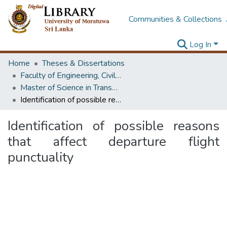
Communities & Collections
Log In
Home
Theses & Dissertations
Faculty of Engineering, Civil Engineering
Master of Science in Transportation
Identification of possible reasons that affect departure flight punctuality
Identification of possible reasons
that affect departure flight
punctuality