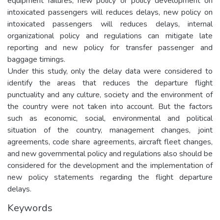
equipment failures, new policy or policy development on
intoxicated passengers will reduces delays, new policy on
intoxicated passengers will reduces delays, internal
organizational policy and regulations can mitigate late
reporting and new policy for transfer passenger and
baggage timings.
Under this study, only the delay data were considered to
identify the areas that reduces the departure flight
punctuality and any culture, society and the environment of
the country were not taken into account. But the factors
such as economic, social, environmental and political
situation of the country, management changes, joint
agreements, code share agreements, aircraft fleet changes,
and new governmental policy and regulations also should be
considered for the development and the implementation of
new policy statements regarding the flight departure
delays.
Keywords