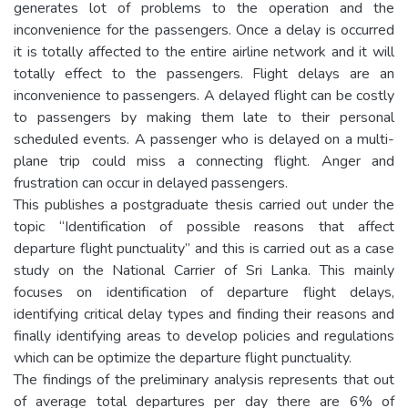
generates lot of problems to the operation and the
inconvenience for the passengers. Once a delay is occurred
it is totally affected to the entire airline network and it will
totally effect to the passengers. Flight delays are an
inconvenience to passengers. A delayed flight can be costly
to passengers by making them late to their personal
scheduled events. A passenger who is delayed on a multi-
plane trip could miss a connecting flight. Anger and
frustration can occur in delayed passengers.
This publishes a postgraduate thesis carried out under the
topic “Identification of possible reasons that affect
departure flight punctuality” and this is carried out as a case
study on the National Carrier of Sri Lanka. This mainly
focuses on identification of departure flight delays,
identifying critical delay types and finding their reasons and
finally identifying areas to develop policies and regulations
which can be optimize the departure flight punctuality.
The findings of the preliminary analysis represents that out
of average total departures per day there are 6% of