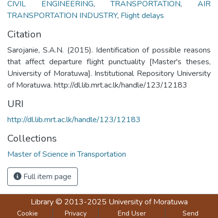
CIVIL ENGINEERING
,
TRANSPORTATION
,
AIR
TRANSPORTATION INDUSTRY
,
Flight delays
Citation
Sarojanie, S.A.N. (2015). Identification of possible reasons
that affect departure flight punctuality [Master's theses,
University of Moratuwa]. Institutional Repository University
of Moratuwa. http://dl.lib.mrt.ac.lk/handle/123/12183
URI
http://dl.lib.mrt.ac.lk/handle/123/12183
Collections
Master of Science in Transportation
Full item page
Library
© 2013-2025
University of Moratuwa
Cookie
Privacy
End User
Send