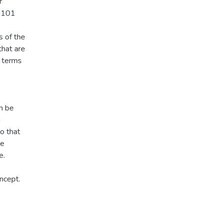
r
 3101
s of the
hat are
n terms
an be
n
so that
he
e.
ncept.