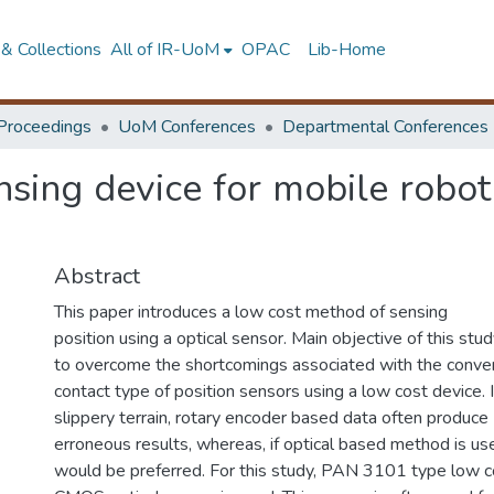
& Collections
All of IR-UoM
OPAC
Lib-Home
Proceedings
UoM Conferences
Departmental Conferences
sing device for mobile robot
Abstract
This paper introduces a low cost method of sensing
position using a optical sensor. Main objective of this stu
to overcome the shortcomings associated with the conve
contact type of position sensors using a low cost device. I
slippery terrain, rotary encoder based data often produce
erroneous results, whereas, if optical based method is use
would be preferred. For this study, PAN 3101 type low c