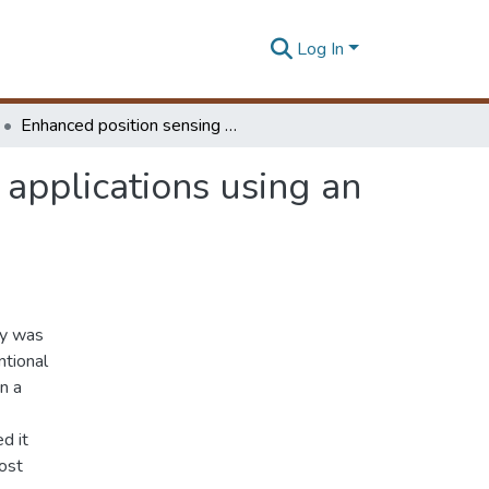
Log In
Enhanced position sensing device for mobile robot applications using an optical sensor
 applications using an
dy was
ntional
n a
d it
ost