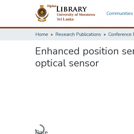
Communities 
Home
Research Publications
Conference 
Enhanced position sen
optical sensor
Loading...
Date