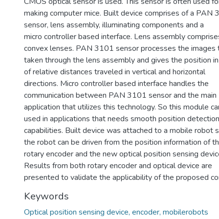
CMOS optical sensor is used. This sensor is often used fo
making computer mice. Built device comprises of a PAN
sensor, lens assembly, illuminating components and a
micro controller based interface. Lens assembly comprise
convex lenses. PAN 3101 sensor processes the images t
taken through the lens assembly and gives the position i
of relative distances traveled in vertical and horizontal
directions. Micro controller based interface handles the
communication between PAN 3101 sensor and the main
application that utilizes this technology. So this module c
used in applications that needs smooth position detectio
capabilities. Built device was attached to a mobile robot 
the robot can be driven from the position information of t
rotary encoder and the new optical position sensing devic
Results from both rotary encoder and optical device are
presented to validate the applicability of the proposed co
Keywords
Optical position sensing device, encoder, mobilerobots