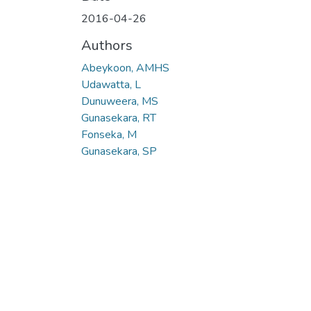
2016-04-26
Authors
Abeykoon, AMHS
Udawatta, L
Dunuweera, MS
Gunasekara, RT
Fonseka, M
Gunasekara, SP