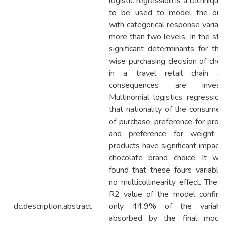
logistic regression is a technique 
to be used to model the out
with categorical response variabl
more than two levels. In the stud
significant determinants for the
wise purchasing decision of choc
in a travel retail chain an
consequences are investig
Multinomial logistics regression
that nationality of the consumers
of purchase, preference for prom
and preference for weight o
products have significant impact 
chocolate brand choice. It wa
found that these fours variable
no multicollinearity effect. The 
R2 value of the model confirm
dc.description.abstract
only 44.9% of the variabili
absorbed by the final model