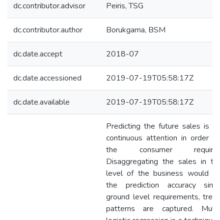
dc.contributor.advisor
Peiris, TSG
dc.contributor.author
Borukgama, BSM
dc.date.accept
2018-07
dc.date.accessioned
2019-07-19T05:58:17Z
dc.date.available
2019-07-19T05:58:17Z
Predicting the future sales is re
continuous attention in order to 
the consumer requireme
Disaggregating the sales in to
level of the business would in
the prediction accuracy sin
ground level requirements, tren
patterns are captured. Multi