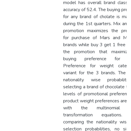
model has overall brand classifi
accuracy of 52.4. The buying pref
for any brand of cholate is max
during the 1st quarters. Mix and
promotion maximizes the pref
for purchase of Mars and Mo
brands while buy 3 get 1 free 
the promotion that maximize
buying preference for Ne
Preference for weight categ
variant for the 3 brands. The re
nationality wise probabilit
selecting a brand of chocolate fo
levels of promotional preferenc
product weight preferences are d
with the multinomial log
transformation equations.
comparing the nationality wise
selection probabilities, no signi