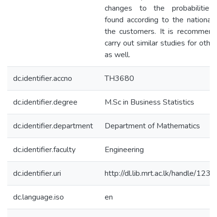
changes to the probabilitie
found according to the nationalit
the customers. It is recommend
carry out similar studies for othe
as well.
dc.identifier.accno
TH3680
dc.identifier.degree
M.Sc in Business Statistics
dc.identifier.department
Department of Mathematics
dc.identifier.faculty
Engineering
dc.identifier.uri
http://dl.lib.mrt.ac.lk/handle/12
dc.language.iso
en