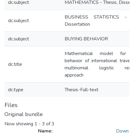
dc.subject
MATHEMATICS - Thesis, Dissert
BUSINESS STATISTICS - Th
dc.subject
Dissertation
dc.subject
BUYING BEHAVIOR
Mathematical model for b
behavior of international travele
dc.title
multinomial logistic regre
approach
dc.type
Thesis-Full-text
Files
Original bundle
Now showing
1 - 3 of 3
Name:
Down