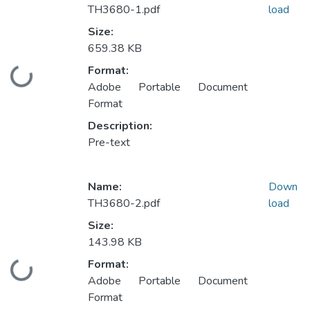
TH3680-1.pdf
load
Size:
659.38 KB
Format:
Loading...
Adobe Portable Document
Format
Description:
Pre-text
Name:
Down
TH3680-2.pdf
load
Size:
143.98 KB
Format:
Loading...
Adobe Portable Document
Format