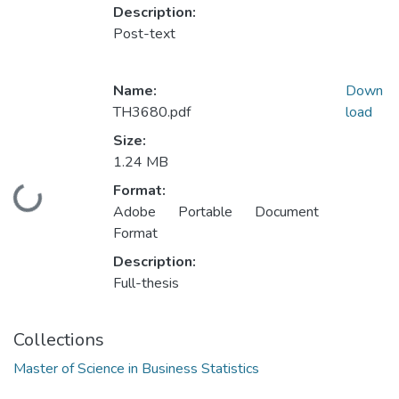
Description:
Post-text
Name:
Down
TH3680.pdf
load
Size:
1.24 MB
Format:
Loading...
Adobe Portable Document
Format
Description:
Full-thesis
Collections
Master of Science in Business Statistics