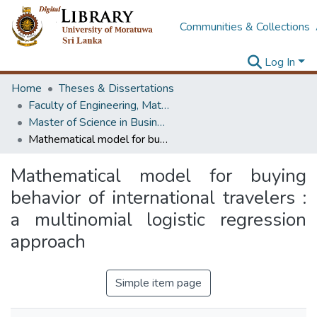
Communities & Collections
Log In
Home
Theses & Dissertations
Faculty of Engineering, Mathematics
Master of Science in Business Statistics
Mathematical model for buying behavior of international travelers : a multinomial logistic regression approach
Mathematical model for buying
behavior of international travelers :
a multinomial logistic regression
approach
Simple item page