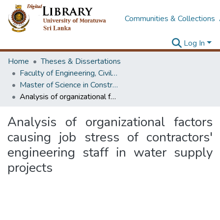
Communities & Collections
Log In
Home
Theses & Dissertations
Faculty of Engineering, Civil Engineering
Master of Science in Construction Project Management
Analysis of organizational factors causing job stress of contractors' engineering staff in water supply projects
Analysis of organizational factors
causing job stress of contractors'
engineering staff in water supply
projects