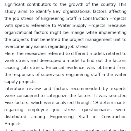
significant contributors to the growth of the country. This
study aims to identify key organizational factors affecting
the job stress of Engineering Staff in Construction Projects
with special reference to Water Supply Projects. Because,
organizational factors might be mange while implementing
the projects that benefited the project management unit to
overcome any issues regarding job stress.
Here, the researcher referred to different models related to
work stress and developed a model to find out the factors
causing job stress. Empirical evidence was obtained from
the responses of supervisory engineering staff in the water
supply projects.
Literature review and factors recommended by experts
were considered to categorize the factors. It was selected
Five factors, which were analyzed through 19 determinants
regarding employee job stress. questionnaires were
distributed among Engineering Staff in Construction
Projects.
It was concluded, four factors have a positive relationship,