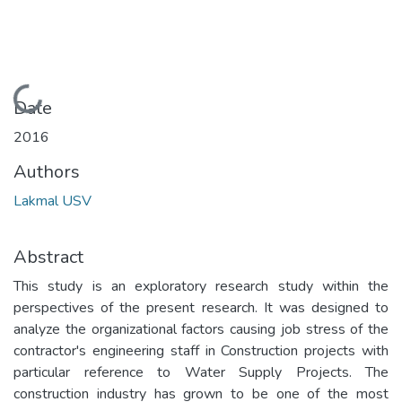
Loading...
Date
2016
Authors
Lakmal USV
Abstract
This study is an exploratory research study within the
perspectives of the present research. It was designed to
analyze the organizational factors causing job stress of the
contractor's engineering staff in Construction projects with
particular reference to Water Supply Projects. The
construction industry has grown to be one of the most