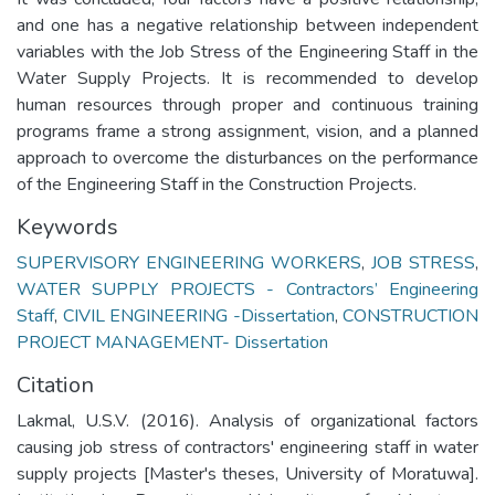
and one has a negative relationship between independent
variables with the Job Stress of the Engineering Staff in the
Water Supply Projects. It is recommended to develop
human resources through proper and continuous training
programs frame a strong assignment, vision, and a planned
approach to overcome the disturbances on the performance
of the Engineering Staff in the Construction Projects.
Keywords
SUPERVISORY ENGINEERING WORKERS
,
JOB STRESS
,
WATER SUPPLY PROJECTS - Contractors’ Engineering
Staff
,
CIVIL ENGINEERING -Dissertation
,
CONSTRUCTION
PROJECT MANAGEMENT- Dissertation
Citation
Lakmal, U.S.V. (2016). Analysis of organizational factors
causing job stress of contractors' engineering staff in water
supply projects [Master's theses, University of Moratuwa].