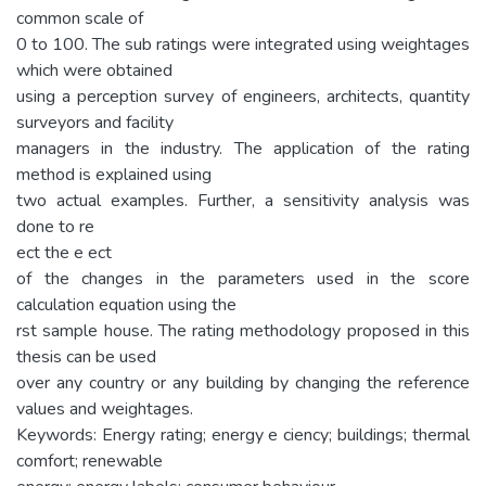
common scale of
0 to 100. The sub ratings were integrated using weightages
which were obtained
using a perception survey of engineers, architects, quantity
surveyors and facility
managers in the industry. The application of the rating
method is explained using
two actual examples. Further, a sensitivity analysis was
done to re
ect the e ect
of the changes in the parameters used in the score
calculation equation using the
rst sample house. The rating methodology proposed in this
thesis can be used
over any country or any building by changing the reference
values and weightages.
Keywords: Energy rating; energy e ciency; buildings; thermal
comfort; renewable