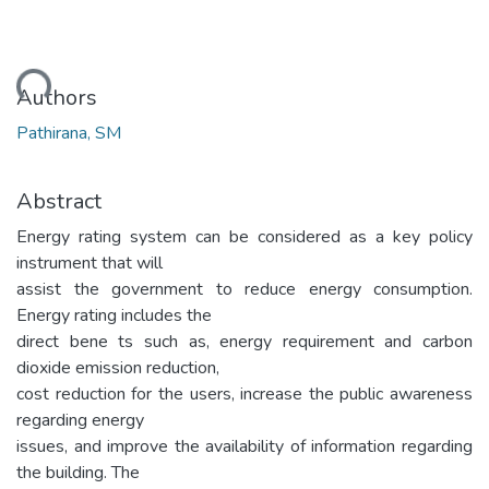
ading...
Authors
Pathirana, SM
Abstract
Energy rating system can be considered as a key policy
instrument that will
assist the government to reduce energy consumption.
Energy rating includes the
direct bene ts such as, energy requirement and carbon
dioxide emission reduction,
cost reduction for the users, increase the public awareness
regarding energy
issues, and improve the availability of information regarding
the building. The