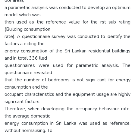
oor area),
a parametric analysis was conducted to develop an optimum
model which was
then used as the reference value for the rst sub rating
(Building consumption
rate). A questionnaire survey was conducted to identify the
factors a ecting the
energy consumption of the Sri Lankan residential buildings
and in total 336 lled
questionnaires were used for parametric analysis. The
questionnaire revealed
that the number of bedrooms is not signi cant for energy
consumption and the
occupant characteristics and the equipment usage are highly
signi cant factors.
Therefore, when developing the occupancy behaviour rate,
the average domestic
energy consumption in Sri Lanka was used as reference,
without normalising. To