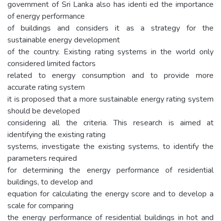
government of Sri Lanka also has identi ed the importance
of energy performance
of buildings and considers it as a strategy for the
sustainable energy development
of the country. Existing rating systems in the world only
considered limited factors
related to energy consumption and to provide more
accurate rating system
it is proposed that a more sustainable energy rating system
should be developed
considering all the criteria. This research is aimed at
identifying the existing rating
systems, investigate the existing systems, to identify the
parameters required
for determining the energy performance of residential
buildings, to develop and
equation for calculating the energy score and to develop a
scale for comparing
the energy performance of residential buildings in hot and