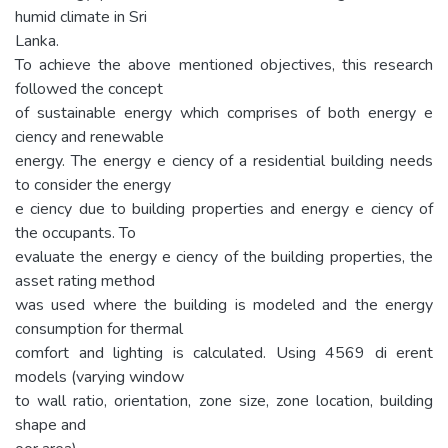
humid climate in Sri
Lanka.
To achieve the above mentioned objectives, this research
followed the concept
of sustainable energy which comprises of both energy e
ciency and renewable
energy. The energy e ciency of a residential building needs
to consider the energy
e ciency due to building properties and energy e ciency of
the occupants. To
evaluate the energy e ciency of the building properties, the
asset rating method
was used where the building is modeled and the energy
consumption for thermal
comfort and lighting is calculated. Using 4569 di erent
models (varying window
to wall ratio, orientation, zone size, zone location, building
shape and