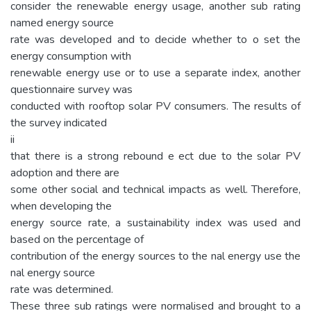
consider the renewable energy usage, another sub rating
named energy source
rate was developed and to decide whether to o set the
energy consumption with
renewable energy use or to use a separate index, another
questionnaire survey was
conducted with rooftop solar PV consumers. The results of
the survey indicated
ii
that there is a strong rebound e ect due to the solar PV
adoption and there are
some other social and technical impacts as well. Therefore,
when developing the
energy source rate, a sustainability index was used and
based on the percentage of
contribution of the energy sources to the nal energy use the
nal energy source
rate was determined.
These three sub ratings were normalised and brought to a