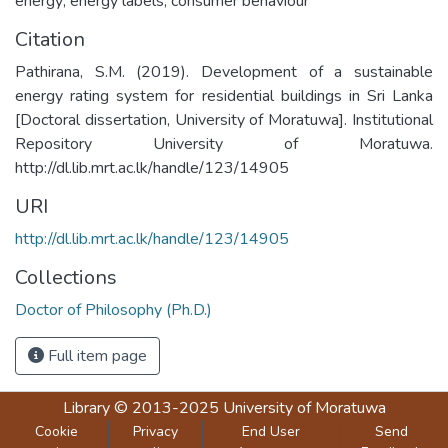
energy; energy labels; consumer behaviour
Citation
Pathirana, S.M. (2019). Development of a sustainable
energy rating system for residential buildings in Sri Lanka
[Doctoral dissertation, University of Moratuwa]. Institutional
Repository University of Moratuwa.
http://dl.lib.mrt.ac.lk/handle/123/14905
URI
http://dl.lib.mrt.ac.lk/handle/123/14905
Collections
Doctor of Philosophy (Ph.D.)
Full item page
Library
© 2013-2025
University of Moratuwa
Cookie
Privacy
End User
Send