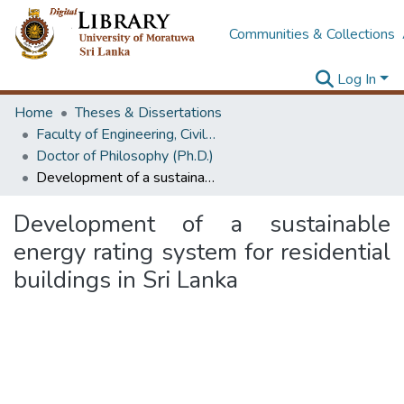
Communities & Collections
Log In
Home
Theses & Dissertations
Faculty of Engineering, Civil Engineering
Doctor of Philosophy (Ph.D.)
Development of a sustainable energy rating system for residential buildings in Sri Lanka
Development of a sustainable
energy rating system for residential
buildings in Sri Lanka