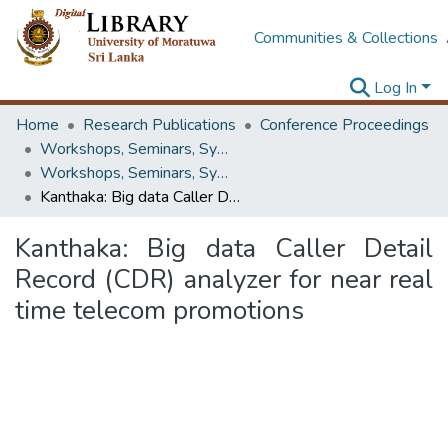
Communities & Collections
Log In
Home
Research Publications
Conference Proceedings
Workshops, Seminars, Symposiums & Conferences
Workshops, Seminars, Symposiums & Conferences
Kanthaka: Big data Caller Detail Record (CDR) analyzer for near real time telecom promotions
Kanthaka: Big data Caller Detail
Record (CDR) analyzer for near real
time telecom promotions