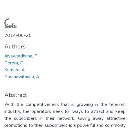
Loading...
Date
2014-06-25
Authors
Jayawardhana, P
Perera, D
Kumara, A
Paranawithana, A
Abstract
With the competitiveness that is growing in the telecom
industry, the operators seek for ways to attract and keep
the subscribers in their network. Giving away attractive
promotions to their subscribers is a powerful and commonly