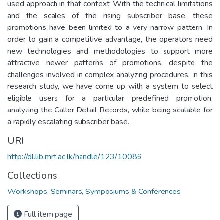
used approach in that context. With the technical limitations
and the scales of the rising subscriber base, these
promotions have been limited to a very narrow pattern. In
order to gain a competitive advantage, the operators need
new technologies and methodologies to support more
attractive newer patterns of promotions, despite the
challenges involved in complex analyzing procedures. In this
research study, we have come up with a system to select
eligible users for a particular predefined promotion,
analyzing the Caller Detail Records, while being scalable for
a rapidly escalating subscriber base.
URI
http://dl.lib.mrt.ac.lk/handle/123/10086
Collections
Workshops, Seminars, Symposiums & Conferences
Full item page