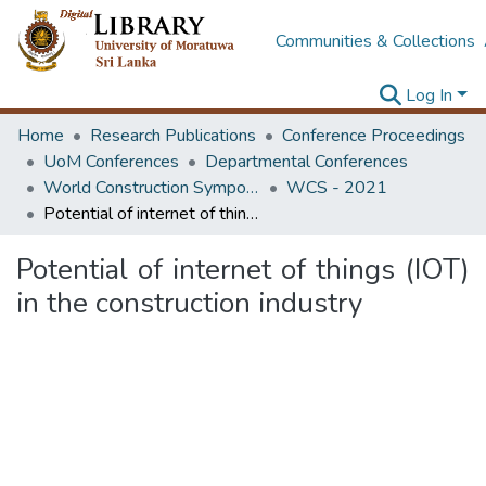
Communities & Collections
Log In
Home
Research Publications
Conference Proceedings
UoM Conferences
Departmental Conferences
World Construction Symposium
WCS - 2021
Potential of internet of things (IOT) in the construction industry
Potential of internet of things (IOT)
in the construction industry