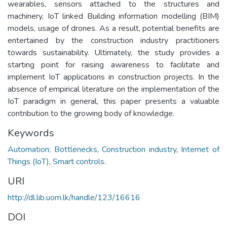
wearables, sensors attached to the structures and
machinery, IoT linked Building information modelling (BIM)
models, usage of drones. As a result, potential benefits are
entertained by the construction industry practitioners
towards sustainability. Ultimately, the study provides a
starting point for raising awareness to facilitate and
implement IoT applications in construction projects. In the
absence of empirical literature on the implementation of the
IoT paradigm in general, this paper presents a valuable
contribution to the growing body of knowledge.
Keywords
Automation; Bottlenecks
,
Construction industry
,
Internet of
Things (IoT)
,
Smart controls.
URI
http://dl.lib.uom.lk/handle/123/16616
DOI