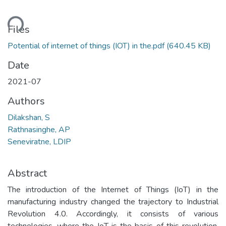
ding...
Files
Potential of internet of things (IOT) in the.pdf
(640.45 KB)
Date
2021-07
Authors
Dilakshan, S
Rathnasinghe, AP
Seneviratne, LDIP
Abstract
The introduction of the Internet of Things (IoT) in the
manufacturing industry changed the trajectory to Industrial
Revolution 4.0. Accordingly, it consists of various
technologies, where the IoT is the basis of this revolution.