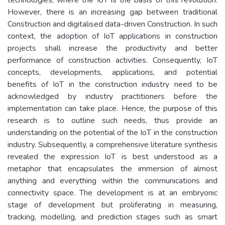
However, there is an increasing gap between traditional
Construction and digitalised data-driven Construction. In such
context, the adoption of IoT applications in construction
projects shall increase the productivity and better
performance of construction activities. Consequently, IoT
concepts, developments, applications, and potential
benefits of IoT in the construction industry need to be
acknowledged by industry practitioners before the
implementation can take place. Hence, the purpose of this
research is to outline such needs, thus provide an
understanding on the potential of the IoT in the construction
industry. Subsequently, a comprehensive literature synthesis
revealed the expression IoT is best understood as a
metaphor that encapsulates the immersion of almost
anything and everything within the communications and
connectivity space. The development is at an embryonic
stage of development but proliferating in measuring,
tracking, modelling, and prediction stages such as smart