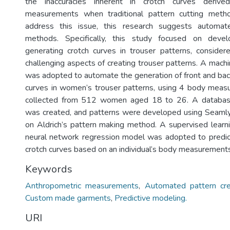
the inaccuracies inherent in crotch curves deriv
measurements when traditional pattern cutting meth
address this issue, this research suggests automat
methods. Specifically, this study focused on devel
generating crotch curves in trouser patterns, conside
challenging aspects of creating trouser patterns. A mach
was adopted to automate the generation of front and bac
curves in women’s trouser patterns, using 4 body mea
collected from 512 women aged 18 to 26. A databa
was created, and patterns were developed using Seam
on Aldrich’s pattern making method. A supervised learn
neural network regression model was adopted to predic
crotch curves based on an individual’s body measurements
Keywords
Anthropometric measurements
,
Automated pattern cre
Custom made garments
,
Predictive modeling.
URI