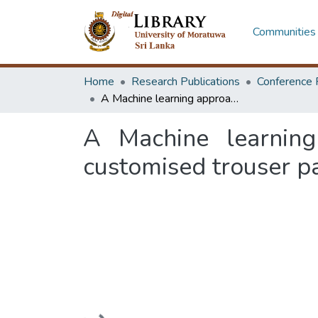
Communities 
Home
Research Publications
Conference 
A Machine learning approach for generating the crotch curve in customised trouser patterns
A Machine learning
customised trouser p