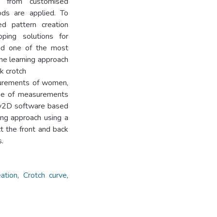
ed from customised
ods are applied. To
ed pattern creation
oping solutions for
red one of the most
ine learning approach
k crotch
surements of women,
se of measurements
ly2D software based
ing approach using a
t the front and back
.
ation
,
Crotch curve
,