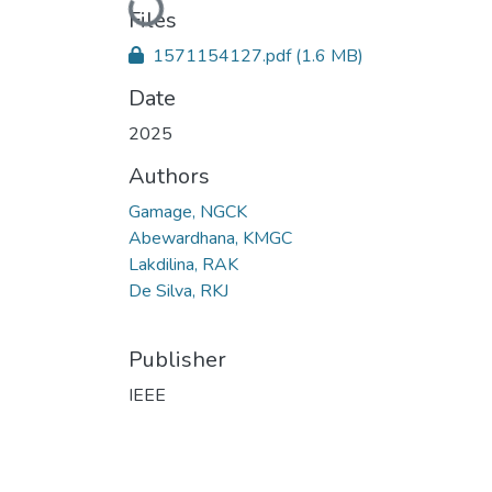
Loading...
Files
1571154127.pdf
(1.6 MB)
Date
2025
Authors
Gamage, NGCK
Abewardhana, KMGC
Lakdilina, RAK
De Silva, RKJ
Publisher
IEEE