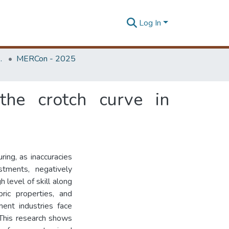
Log In
Unit (ERU & MERCon)
MERCon - 2025
the crotch curve in
ring, as inaccuracies
stments, negatively
 level of skill along
ic properties, and
ent industries face
 This research shows