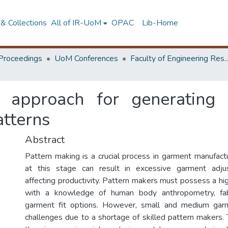
& Collections
All of IR-UoM
OPAC
Lib-Home
Proceedings
UoM Conferences
Faculty of Engineering Research 
 approach for generating 
atterns
Abstract
Pattern making is a crucial process in garment manufactu
at this stage can result in excessive garment adju
affecting productivity. Pattern makers must possess a high
with a knowledge of human body anthropometry, fabr
garment fit options. However, small and medium garm
challenges due to a shortage of skilled pattern makers.