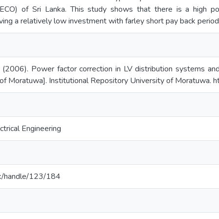
LECO) of Sri Lanka. This study shows that there is a high p
ng a relatively low investment with farley short pay back periods
(2006). Power factor correction in LV distribution systems and 
of Moratuwa]. Institutional Repository University of Moratuwa. ht
trical Engineering
c.lk/handle/123/184