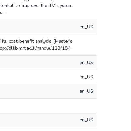
otential to improve the LV system
. II
en_US
its cost benefit analysis [Master's
tp://dl.lib.mrt.ac.lk/handle/123/184
en_US
en_US
en_US
en_US