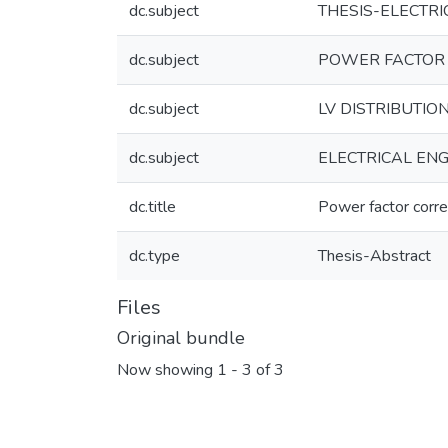
dc.subject
THESIS-ELECTRI
dc.subject
POWER FACTOR
dc.subject
LV DISTRIBUTIO
dc.subject
ELECTRICAL ENG
dc.title
Power factor correc
dc.type
Thesis-Abstract
Files
Original bundle
Now showing
1 - 3 of 3