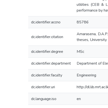
utilities (CEB & 
performance by havi
dc.identifier.accno
85786
Amarasena, D.A.P. 
dc.identifier.citation
theses, University 
dc.identifier.degree
MSc
dc.identifier.department
Department of Elec
dc.identifier.faculty
Engineering
dc.identifier.uri
http://dl.lib.mrt.a
dc.language.iso
en