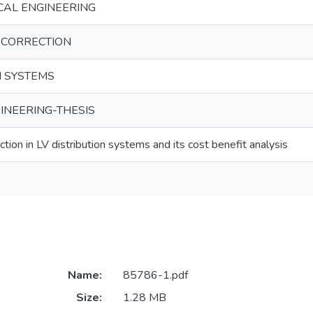
CAL ENGINEERING
 CORRECTION
N SYSTEMS
INEERING-THESIS
tion in LV distribution systems and its cost benefit analysis
Name:
85786-1.pdf
Size:
1.28 MB