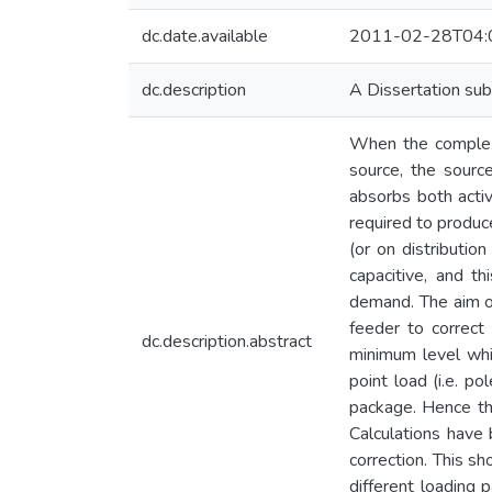
dc.date.available
2011-02-28T04:
dc.description
A Dissertation sub
When the complex p
source, the source
absorbs both acti
required to produc
(or on distributio
capacitive, and t
demand. The aim of
feeder to correct
dc.description.abstract
minimum level whi
point load (i.e. p
package. Hence the
Calculations have
correction. This sh
different loading 