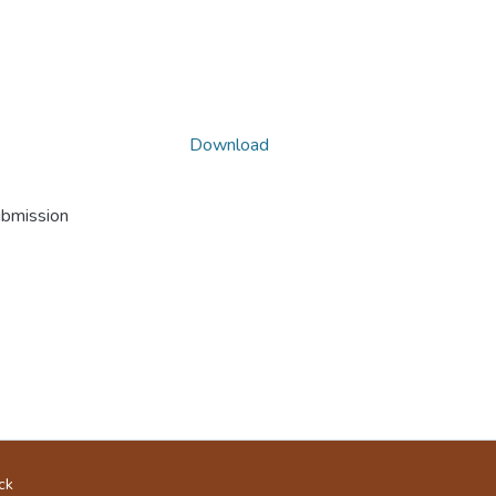
Download
ubmission
ck