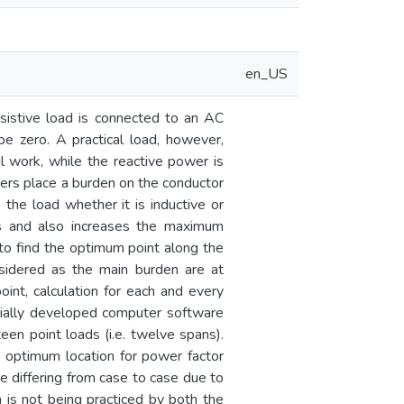
en_US
esistive load is connected to an AC
 be zero. A practical load, however,
 work, while the reactive power is
wers place a burden on the conductor
the load whether it is inductive or
nes and also increases the maximum
 to find the optimum point along the
onsidered as the main burden are at
nt, calculation for each and every
pecially developed computer software
een point loads (i.e. twelve spans).
 optimum location for power factor
te differing from case to case due to
on is not being practiced by both the