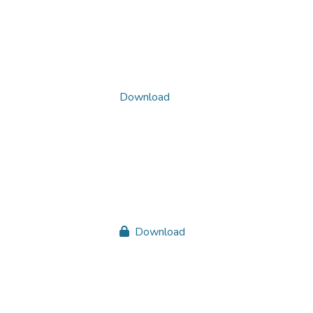
Download
Download