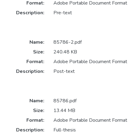
Format:
Adobe Portable Document Format
Description:
Pre-text
Name:
85786-2.pdf
Size:
240.48 KB
Format:
Adobe Portable Document Format
Description:
Post-text
Name:
85786.pdf
Size:
13.44 MB
Format:
Adobe Portable Document Format
Description:
Full-thesis