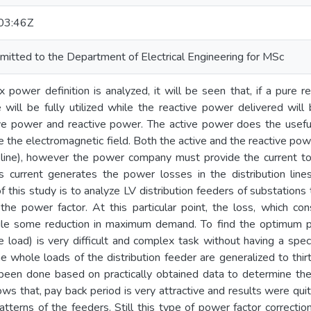
03:46Z
mitted to the Department of Electrical Engineering for MSc
ower definition is analyzed, it will be seen that, if a pure r
 will be fully utilized while the reactive power delivered will
ve power and reactive power. The active power does the useful
e the electromagnetic field. Both the active and the reactive po
n line), however the power company must provide the current to 
his current generates the power losses in the distribution li
 this study is to analyze LV distribution feeders of substations
 the power factor. At this particular point, the loss, which c
le some reduction in maximum demand. To find the optimum poi
ole load) is very difficult and complex task without having a s
 whole loads of the distribution feeder are generalized to thirt
 been done based on practically obtained data to determine the
ows that, pay back period is very attractive and results were qui
patterns of the feeders. Still this type of power factor correcti