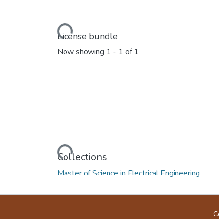
Loading...
License bundle
Now showing
1 - 1 of 1
Loading...
Collections
Master of Science in Electrical Engineering
C