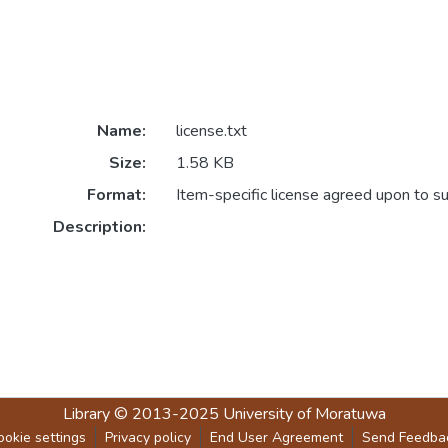
Name:
license.txt
Size:
1.58 KB
Format:
Item-specific license agreed upon to s
Description:
Library
© 2013-2025
University of Moratuwa
ookie settings
Privacy policy
End User Agreement
Send Feedba