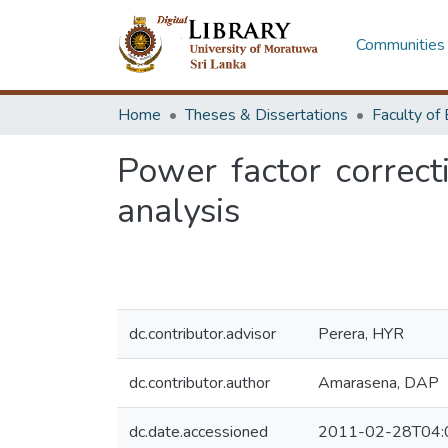
Communities 
Home
Theses & Dissertations
Power factor correcti
analysis
dc.contributor.advisor
Perera, HYR
dc.contributor.author
Amarasena, DAP
dc.date.accessioned
2011-02-28T04: