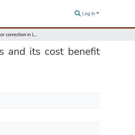
Log In
Power factor correction in LV distribution systems and its cost benefit analysis
s and its cost benefit