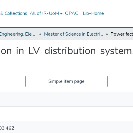
& Collections
All of IR-UoM
OPAC
Lib-Home
Faculty of Engineering, Electrical Engineering
Master of Science in Electrical Engineering
on in LV distribution system
Simple item page
03:46Z