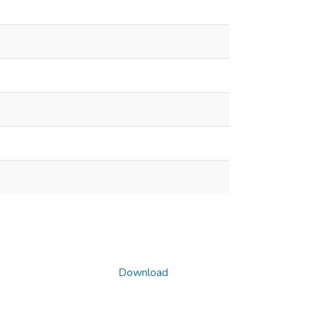
Download