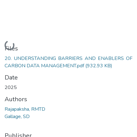
Loading...
Files
20. UNDERSTANDING BARRIERS AND ENABLERS OF
CARBON DATA MANAGEMENT.pdf
(932.93 KB)
Date
2025
Authors
Rajapaksha, RMTD
Gallage, SD
Publisher