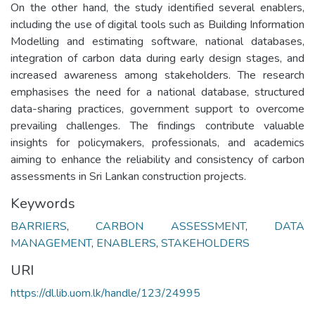
On the other hand, the study identified several enablers,
including the use of digital tools such as Building Information
Modelling and estimating software, national databases,
integration of carbon data during early design stages, and
increased awareness among stakeholders. The research
emphasises the need for a national database, structured
data-sharing practices, government support to overcome
prevailing challenges. The findings contribute valuable
insights for policymakers, professionals, and academics
aiming to enhance the reliability and consistency of carbon
assessments in Sri Lankan construction projects.
Keywords
BARRIERS
,
CARBON ASSESSMENT
,
DATA
MANAGEMENT
,
ENABLERS
,
STAKEHOLDERS
URI
https://dl.lib.uom.lk/handle/123/24995