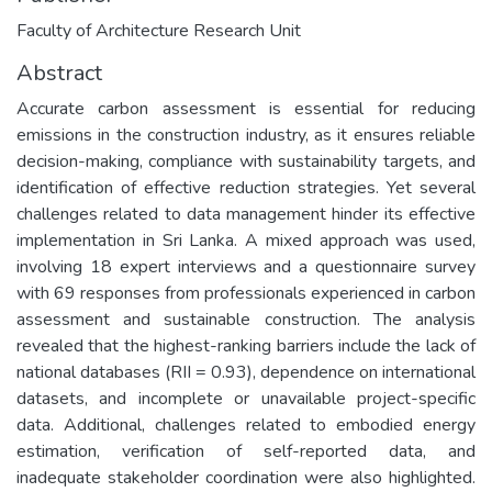
Faculty of Architecture Research Unit
Abstract
Accurate carbon assessment is essential for reducing
emissions in the construction industry, as it ensures reliable
decision-making, compliance with sustainability targets, and
identification of effective reduction strategies. Yet several
challenges related to data management hinder its effective
implementation in Sri Lanka. A mixed approach was used,
involving 18 expert interviews and a questionnaire survey
with 69 responses from professionals experienced in carbon
assessment and sustainable construction. The analysis
revealed that the highest-ranking barriers include the lack of
national databases (RII = 0.93), dependence on international
datasets, and incomplete or unavailable project-specific
data. Additional, challenges related to embodied energy
estimation, verification of self-reported data, and
inadequate stakeholder coordination were also highlighted.