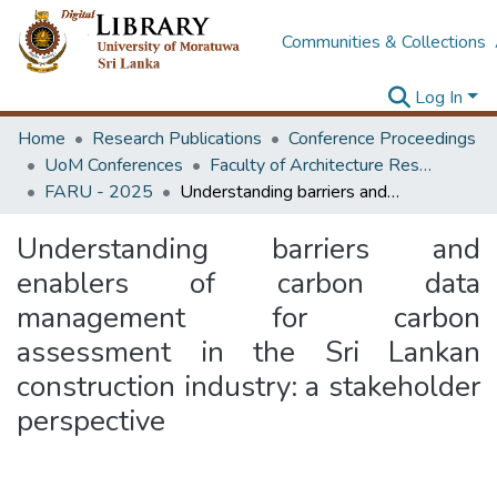
Communities & Collections
Log In
Home
Research Publications
Conference Proceedings
UoM Conferences
Faculty of Architecture Research Unit (FARU)
FARU - 2025
Understanding barriers and enablers of carbon data management for carbon assessment in the Sri Lankan construction industry: a stakeholder perspective
Understanding barriers and
enablers of carbon data
management for carbon
assessment in the Sri Lankan
construction industry: a stakeholder
perspective