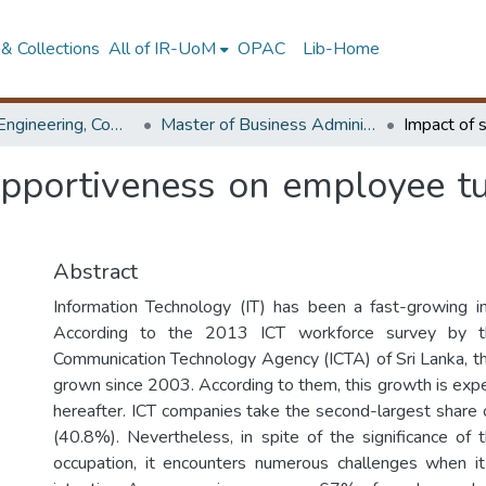
& Collections
All of IR-UoM
OPAC
Lib-Home
Faculty of Engineering, Computer Science & Engineering
Master of Business Administration in Information Technology
upportiveness on employee tur
Abstract
Information Technology (IT) has been a fast-growing in
According to the 2013 ICT workforce survey by th
Communication Technology Agency (ICTA) of Sri Lanka, t
grown since 2003. According to them, this growth is ex
hereafter. ICT companies take the second-largest share 
(40.8%). Nevertheless, in spite of the significance of 
occupation, it encounters numerous challenges when i