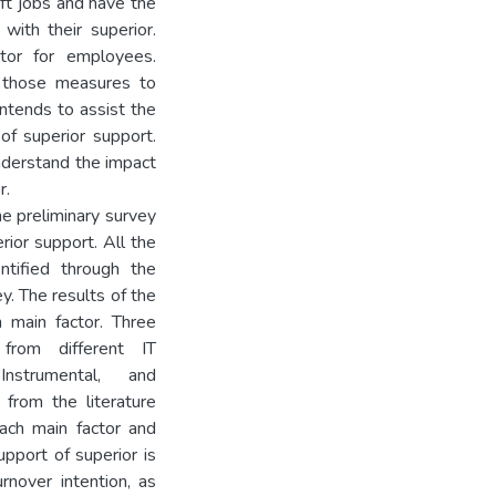
ft jobs and have the
with their superior.
ctor for employees.
l those measures to
intends to assist the
of superior support.
understand the impact
r.
e preliminary survey
rior support. All the
ntified through the
y. The results of the
 main factor. Three
from different IT
Instrumental, and
 from the literature
each main factor and
upport of superior is
rnover intention, as