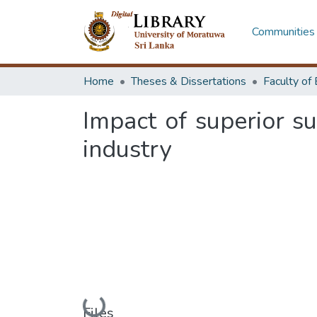
Communities 
Home
Theses & Dissertations
Impact of superior s
industry
Files