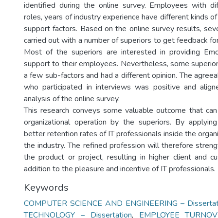
identified during the online survey. Employees with di
roles, years of industry experience have different kinds of
support factors. Based on the online survey results, sev
carried out with a number of superiors to get feedback for
Most of the superiors are interested in providing Emo
support to their employees. Nevertheless, some superior
a few sub-factors and had a different opinion. The agree
who participated in interviews was positive and align
analysis of the online survey.
This research conveys some valuable outcome that can 
organizational operation by the superiors. By applying
better retention rates of IT professionals inside the organ
the industry. The refined profession will therefore stren
the product or project, resulting in higher client and c
addition to the pleasure and incentive of IT professionals.
Keywords
COMPUTER SCIENCE AND ENGINEERING – Dissertat
TECHNOLOGY – Dissertation
,
EMPLOYEE TURNOV