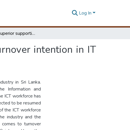
Log In
Impact of superior supportiveness on employee turnover intention in IT industry
nover intention in IT
dustry in Sri Lanka.
e Information and
he ICT workforce has
pected to be resumed
of the ICT workforce
the industry and the
t comes to turnover