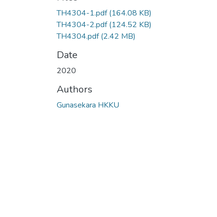
Loading...
TH4304-1.pdf
(164.08 KB)
TH4304-2.pdf
(124.52 KB)
TH4304.pdf
(2.42 MB)
Date
2020
Authors
Gunasekara HKKU