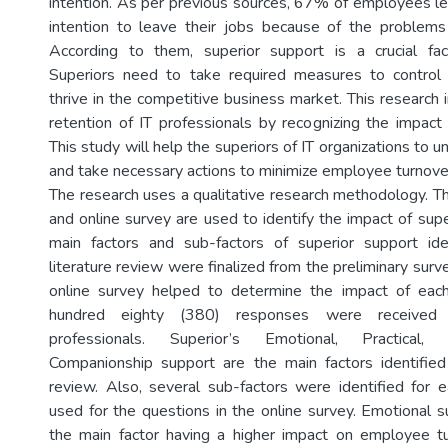
intention. As per previous sources, 67% of employees le
intention to leave their jobs because of the problems 
According to them, superior support is a crucial fa
Superiors need to take required measures to contro
thrive in the competitive business market. This research 
retention of IT professionals by recognizing the impact 
This study will help the superiors of IT organizations to 
and take necessary actions to minimize employee turnove
The research uses a qualitative research methodology. Th
and online survey are used to identify the impact of supe
main factors and sub-factors of superior support ide
literature review were finalized from the preliminary surve
online survey helped to determine the impact of each
hundred eighty (380) responses were received 
professionals. Superior’s Emotional, Practical, 
Companionship support are the main factors identified
review. Also, several sub-factors were identified for 
used for the questions in the online survey. Emotional s
the main factor having a higher impact on employee tu