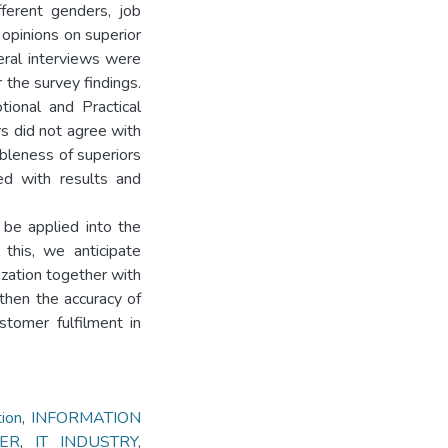
fferent genders, job
 opinions on superior
eral interviews were
 the survey findings.
tional and Practical
s did not agree with
ableness of superiors
ed with results and
be applied into the
 this, we anticipate
ization together with
gthen the accuracy of
ustomer fulfilment in
ion
,
INFORMATION
ER
,
IT INDUSTRY
,