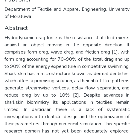
Department of Textile and Apparel Engineering, University
of Moratuwa
Abstract
Hydrodynamic drag force is the resistance that fluid exerts
against an object moving in the opposite direction. It
comprises form drag, wave drag, and friction drag [1], with
form drag accounting for 70–90% of the total drag and up
to 90% of the energy expenditure in competitive swimming.
Shark skin has a microstructure known as dermal denticles,
which offers a promising solution, as their riblet-like patterns
generate streamwise vortices, delay flow separation, and
reduce drag by up to 10% [2]. Despite advances in
sharkskin biomimicry, its applications in textiles remain
limited. In particular, there is a lack of systematic
investigations into denticle design and the optimization of
their parameters through numerical simulation. This specific
research domain has not yet been adequately explored,