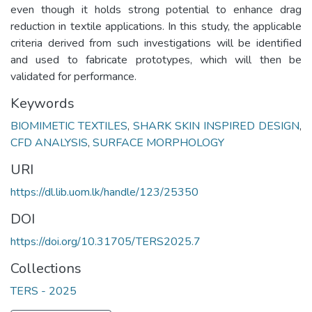
even though it holds strong potential to enhance drag
reduction in textile applications. In this study, the applicable
criteria derived from such investigations will be identified
and used to fabricate prototypes, which will then be
validated for performance.
Keywords
BIOMIMETIC TEXTILES
,
SHARK SKIN INSPIRED DESIGN
,
CFD ANALYSIS
,
SURFACE MORPHOLOGY
URI
https://dl.lib.uom.lk/handle/123/25350
DOI
https://doi.org/10.31705/TERS2025.7
Collections
TERS - 2025