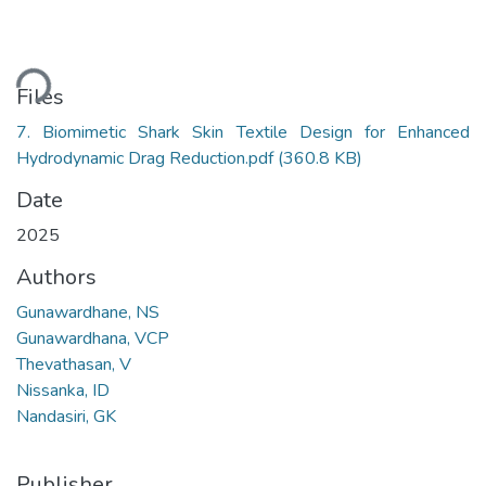
ding...
Files
7. Biomimetic Shark Skin Textile Design for Enhanced
Hydrodynamic Drag Reduction.pdf
(360.8 KB)
Date
2025
Authors
Gunawardhane, NS
Gunawardhana, VCP
Thevathasan, V
Nissanka, ID
Nandasiri, GK
Publisher