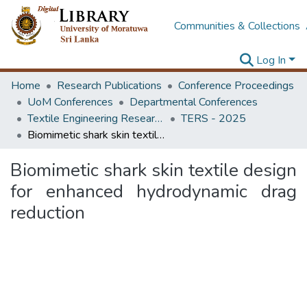
Communities & Collections
Log In
Home
Research Publications
Conference Proceedings
UoM Conferences
Departmental Conferences
Textile Engineering Research Symposium
TERS - 2025
Biomimetic shark skin textile design for enhanced hydrodynamic drag reduction
Biomimetic shark skin textile design
for enhanced hydrodynamic drag
reduction