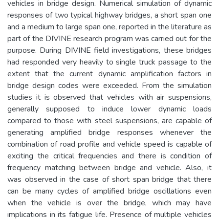
vehicles in bridge design. Numerical simulation of dynamic
responses of two typical highway bridges, a short span one
and a medium to large span one, reported in the literature as
part of the DIVINE research program was carried out for the
purpose. During DIVINE field investigations, these bridges
had responded very heavily to single truck passage to the
extent that the current dynamic amplification factors in
bridge design codes were exceeded. From the simulation
studies it is observed that vehicles with air suspensions,
generally supposed to induce lower dynamic loads
compared to those with steel suspensions, are capable of
generating amplified bridge responses whenever the
combination of road profile and vehicle speed is capable of
exciting the critical frequencies and there is condition of
frequency matching between bridge and vehicle. Also, it
was observed in the case of short span bridge that there
can be many cycles of amplified bridge oscillations even
when the vehicle is over the bridge, which may have
implications in its fatigue life. Presence of multiple vehicles