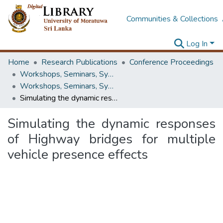
Communities & Collections
Log In
Home
Research Publications
Conference Proceedings
Workshops, Seminars, Symposiums & Conferences
Workshops, Seminars, Symposiums & Conferences
Simulating the dynamic responses of Highway bridges for multiple vehicle presence effects
Simulating the dynamic responses
of Highway bridges for multiple
vehicle presence effects