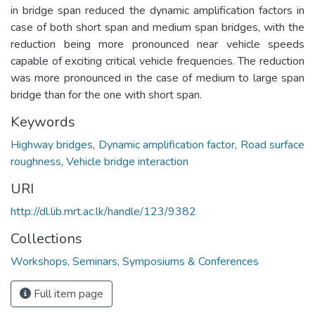
in bridge span reduced the dynamic amplification factors in
case of both short span and medium span bridges, with the
reduction being more pronounced near vehicle speeds
capable of exciting critical vehicle frequencies. The reduction
was more pronounced in the case of medium to large span
bridge than for the one with short span.
Keywords
Highway bridges
,
Dynamic amplification factor
,
Road surface
roughness
,
Vehicle bridge interaction
URI
http://dl.lib.mrt.ac.lk/handle/123/9382
Collections
Workshops, Seminars, Symposiums & Conferences
Full item page