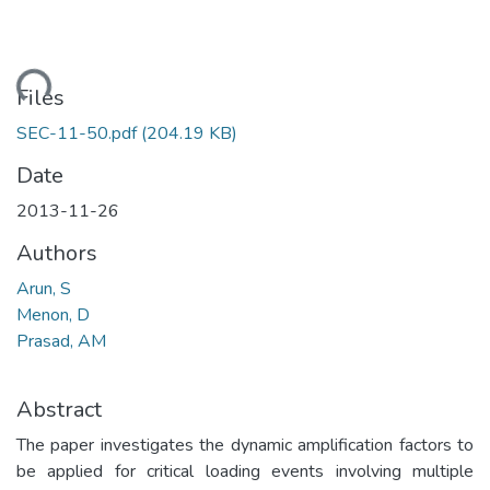
ading...
Files
SEC-11-50.pdf
(204.19 KB)
Date
2013-11-26
Authors
Arun, S
Menon, D
Prasad, AM
Abstract
The paper investigates the dynamic amplification factors to
be applied for critical loading events involving multiple