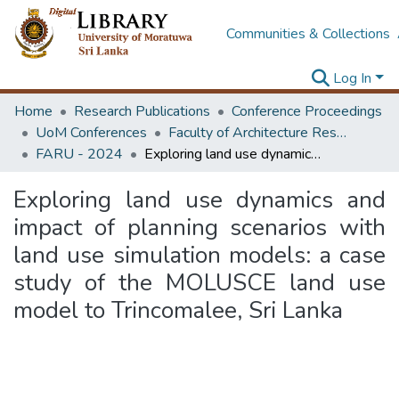
Communities & Collections
Log In
Home
Research Publications
Conference Proceedings
UoM Conferences
Faculty of Architecture Research Unit (FARU)
FARU - 2024
Exploring land use dynamics and impact of planning scenarios with land use simulation models: a case study of the MOLUSCE land use model to Trincomalee, Sri Lanka
Exploring land use dynamics and
impact of planning scenarios with
land use simulation models: a case
study of the MOLUSCE land use
model to Trincomalee, Sri Lanka