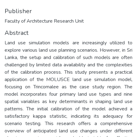
Publisher
Faculty of Architecture Research Unit
Abstract
Land use simulation models are increasingly utilized to
explore various land use planning scenarios. However, in Sri
Lanka, the setup and calibration of such models are often
challenged by limited data availability and the complexities
of the calibration process. This study presents a practical
application of the MOLUSCE land use simulation model,
focusing on Trincomalee as the case study region. The
model incorporates four primary land use types and nine
spatial variables as key determinants in shaping land use
patterns. The initial calibration of the model achieved a
satisfactory kappa statistic, indicating its adequacy for
scenario testing. This research offers a comprehensive
overview of anticipated land use changes under different