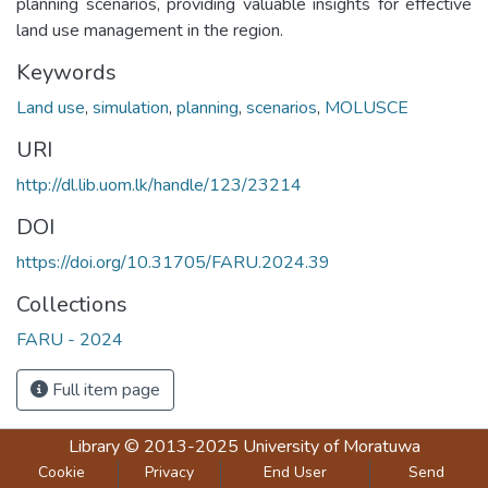
planning scenarios, providing valuable insights for effective
land use management in the region.
Keywords
Land use
,
simulation
,
planning
,
scenarios
,
MOLUSCE
URI
http://dl.lib.uom.lk/handle/123/23214
DOI
https://doi.org/10.31705/FARU.2024.39
Collections
FARU - 2024
Full item page
Library
© 2013-2025
University of Moratuwa
Cookie
Privacy
End User
Send