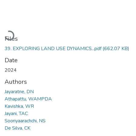
Loading...
Files
39. EXPLORING LAND USE DYNAMICS...pdf
(662.07 KB)
Date
2024
Authors
Jayaratne, DN
Athapattu, WAMPDA
Kavishka, WR
Jayani, TAC
Sooriyaarachchi, NS
De Silva, CK