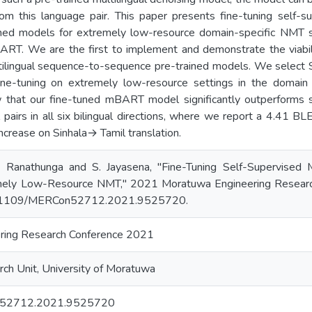
rom this language pair. This paper presents fine-tuning self-s
ined models for extremely low-resource domain-specific NMT 
ART. We are the first to implement and demonstrate the viabili
tilingual sequence-to-sequence pre-trained models. We select S
ne-tuning on extremely low-resource settings in the domain 
that our fine-tuned mBART model significantly outperforms s
pairs in all six bilingual directions, where we report a 4.41 B
crease on Sinhala→ Tamil translation.
 S. Ranathunga and S. Jayasena, "Fine-Tuning Self-Supervised
mely Low-Resource NMT," 2021 Moratuwa Engineering Researc
0.1109/MERCon52712.2021.9525720.
ring Research Conference 2021
ch Unit, University of Moratuwa
52712.2021.9525720