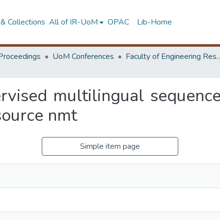
& Collections
All of IR-UoM
OPAC
Lib-Home
Proceedings
UoM Conferences
Faculty of Engineering Research 
ervised multilingual sequen
source nmt
Simple item page