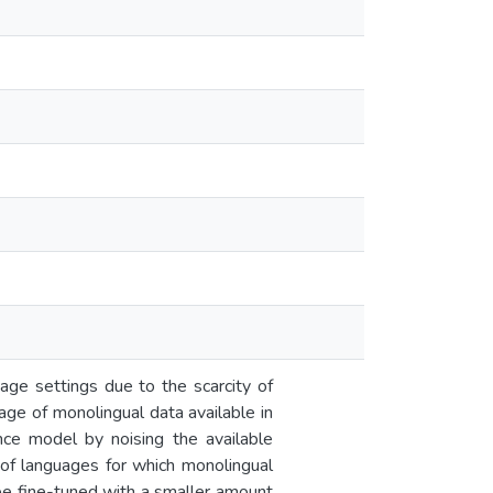
ge settings due to the scarcity of
tage of monolingual data available in
nce model by noising the available
r of languages for which monolingual
 be fine-tuned with a smaller amount