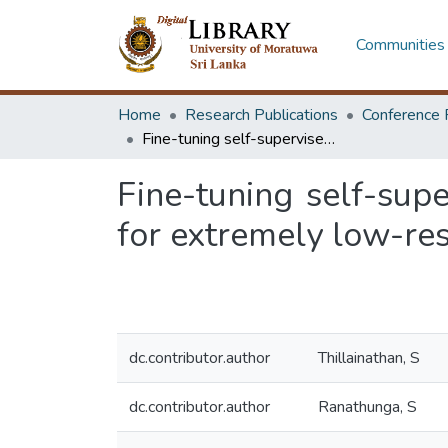
Communities 
Home
Research Publications
Conference 
Fine-tuning self-supervised multilingual sequence-to-sequence models for extremely low-resource nmt
Fine-tuning self-sup
for extremely low-re
dc.contributor.author
Thillainathan, S
dc.contributor.author
Ranathunga, S