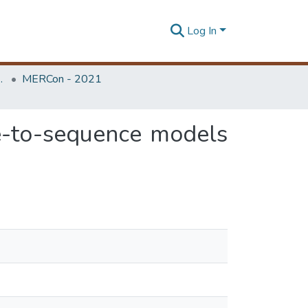
Log In
Unit (ERU & MERCon)
MERCon - 2021
ce-to-sequence models