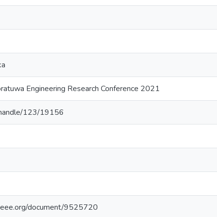
ka
oratuwa Engineering Research Conference 2021
lk/handle/123/19156
e.ieee.org/document/9525720