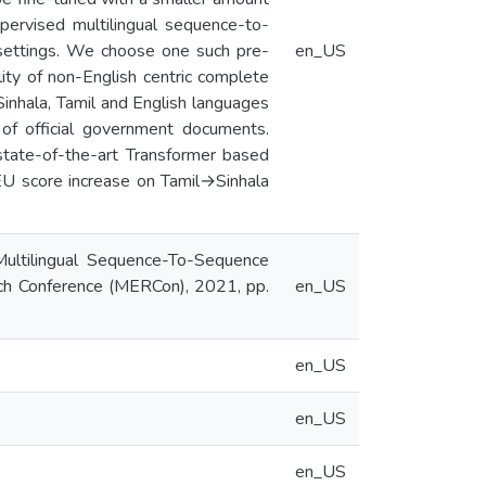
upervised multilingual sequence-to-
settings. We choose one such pre-
en_US
ty of non-English centric complete
inhala, Tamil and English languages
of official government documents.
tate-of-the-art Transformer based
LEU score increase on Tamil→Sinhala
 Multilingual Sequence-To-Sequence
h Conference (MERCon), 2021, pp.
en_US
en_US
en_US
en_US