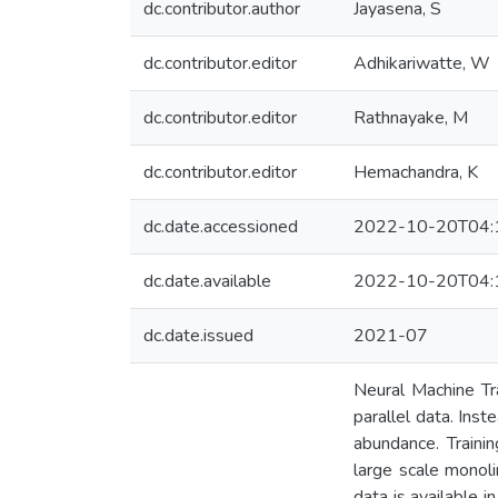
dc.contributor.author
Jayasena, S
dc.contributor.editor
Adhikariwatte, W
dc.contributor.editor
Rathnayake, M
dc.contributor.editor
Hemachandra, K
dc.date.accessioned
2022-10-20T04:
dc.date.available
2022-10-20T04:
dc.date.issued
2021-07
Neural Machine Tr
parallel data. Ins
abundance. Traini
large scale monoli
data is available 