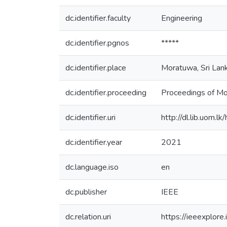
dc.identifier.faculty
Engineering
dc.identifier.pgnos
*****
dc.identifier.place
Moratuwa, Sri Lan
dc.identifier.proceeding
Proceedings of M
dc.identifier.uri
http://dl.lib.uom.
dc.identifier.year
2021
dc.language.iso
en
dc.publisher
IEEE
dc.relation.uri
https://ieeexplor