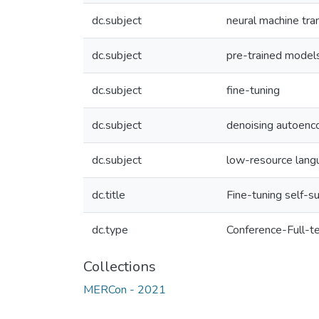
dc.subject
neural machine tra
dc.subject
pre-trained model
dc.subject
fine-tuning
dc.subject
denoising autoenc
dc.subject
low-resource lang
dc.title
Fine-tuning self-
dc.type
Conference-Full-t
Collections
MERCon - 2021