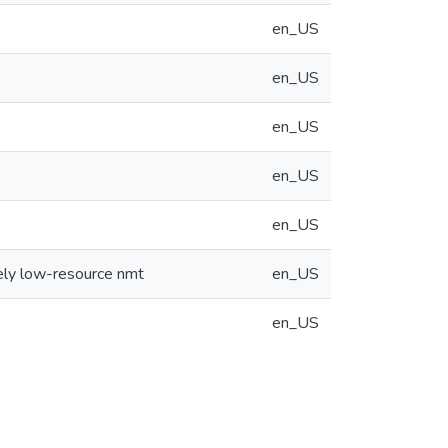
en_US
en_US
en_US
en_US
en_US
ely low-resource nmt
en_US
en_US