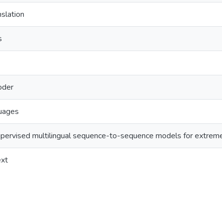
nslation
s
oder
uages
supervised multilingual sequence-to-sequence models for extrem
ext