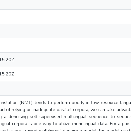
15:20Z
15:20Z
anslation (NMT) tends to perform poorly in low-resource langua
tead of relying on inadequate parallel corpora, we can take advan
ng a denoising self-supervised multilingual sequence-to-seque
ngual corpora is one way to utilize monolingual data. For a pai
in such a pre-trained multilingual denoising model, the model can