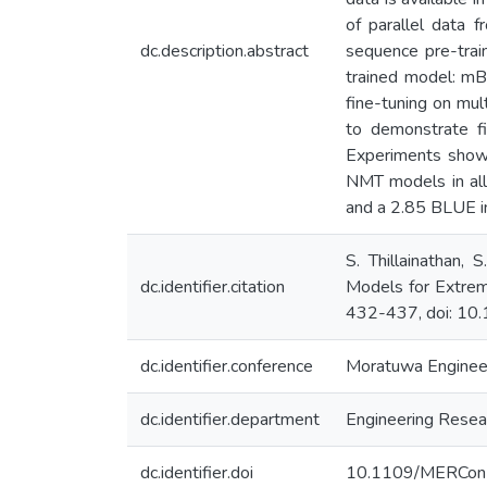
of parallel data f
dc.description.abstract
sequence pre-tra
trained model: mB
fine-tuning on mul
to demonstrate fi
Experiments show 
NMT models in all 
and a 2.85 BLUE in
S. Thillainathan,
dc.identifier.citation
Models for Extre
432-437, doi: 1
dc.identifier.conference
Moratuwa Enginee
dc.identifier.department
Engineering Resear
dc.identifier.doi
10.1109/MERCon