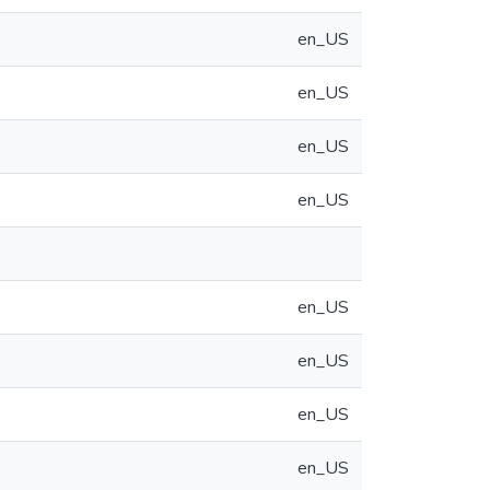
en_US
en_US
en_US
en_US
en_US
en_US
en_US
en_US