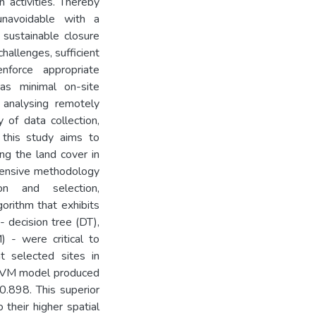
 activities. Thereby
navoidable with a
 sustainable closure
hallenges, sufficient
nforce appropriate
has minimal on-site
 analysing remotely
 of data collection,
, this study aims to
ng the land cover in
ehensive methodology
on and selection,
gorithm that exhibits
- decision tree (DT),
 - were critical to
t selected sites in
 SVM model produced
0.898. This superior
their higher spatial