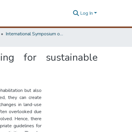
Log In
International Symposium on Earth Resources Management and Environment
ing for sustainable
abilitation but also
ged, they can create
 changes in land-use
often overlooked due
volved. Hence, there
riate guidelines for