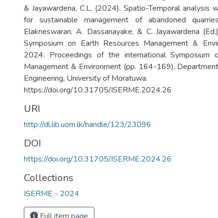
& Jayawardena, C.L, (2024). Spatio-Temporal analysis w
for sustainable management of abandoned quarries
Elakneswaran, A. Dassanayake, & C. Jayawardena (Ed.),
Symposium on Earth Resources Management & Env
2024: Proceedings of the international Symposium 
Management & Environment (pp. 164-169). Department
Engineering, University of Moratuwa.
https://doi.org/10.31705/ISERME.2024.26
URI
http://dl.lib.uom.lk/handle/123/23096
DOI
https://doi.org/10.31705/ISERME.2024.26
Collections
ISERME - 2024
Full item page