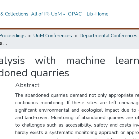
& Collections
All of IR-UoM
OPAC
Lib-Home
Proceedings
UoM Conferences
Departmental Conferences
Spatio-Temporal analysis with machine learning for sustainable management of abandoned quarries
alysis with machine learn
oned quarries
Abstract
The abandoned quarries demand not only appropriate reh
continuous monitoring. If these sites are left unmana
significant environmental and ecological impact due to
and land-cover. Monitoring of abandoned quarries are 
to challenges such as accessibility, safety and costs in
hardly exists a systematic monitoring approach or approp