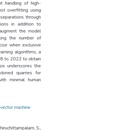
t handling of high-
st overfitting using
x separations through
ions in addition to
o augment the model
nting the number of
occur when exclusive
arning algorithms, a
18 to 2022 to obtain
sis underscores the
ndoned quarries for
 with minimal human
 vector machine
Thiruchittampalam, S.,