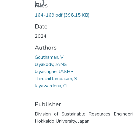
Loading...
Files
164-169.pdf
(398.15 KB)
Date
2024
Authors
Gouthaman, V
Jayakody, JANS
Jayasinghe, JASHR
Thiruchittampalam, S
Jayawardena, CL
Publisher
Division of Sustainable Resources Engineeri
Hokkaido University, Japan