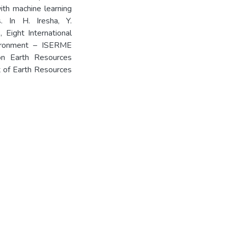
ith machine learning
. In H. Iresha, Y.
 Eight International
ironment – ISERME
on Earth Resources
 of Earth Resources