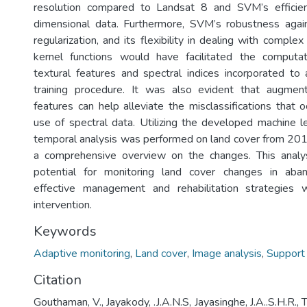
resolution compared to Landsat 8 and SVM’s efficien
dimensional data. Furthermore, SVM’s robustness again
regularization, and its flexibility in dealing with comple
kernel functions would have facilitated the computat
textural features and spectral indices incorporated t
training procedure. It was also evident that augme
features can help alleviate the misclassifications that 
use of spectral data. Utilizing the developed machine le
temporal analysis was performed on land cover from 20
a comprehensive overview on the changes. This analy
potential for monitoring land cover changes in aba
effective management and rehabilitation strategies
intervention.
Keywords
Adaptive monitoring
,
Land cover
,
Image analysis
,
Support
Citation
Gouthaman, V., Jayakody, .J.A.N.S, Jayasinghe, J.A..S.H.R., 