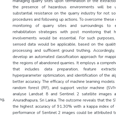
managing quarry sites upon termination of the extraction
the presence of hazardous environments will be u
substantial resistance on the quarry industry for not so
procedures and following up actions. To overcome these c
monitoring of quarry sites and surroundings to e
rehabilitation strategies with post monitoring that 
involvements would be essential. For such purposes,
sensed data would be applicable, based on the quality
processing and sufficient ground truthing. Accordingly
develop an automated classification approach for mappi
the regions of abandoned quarries. It employs a compr
that includes data preparation, feature extracti
hyperparameter optimization, and identification of the al
better accuracy. The efficacy of machine learning models 
random forest (RF), and support vector machine (SVM)
analyse Landsat 8 and Sentinel 2 satellite images a
ng,
Anuradhapura, Sri Lanka. The outcome reveals that the
the highest accuracy of 91.30% with a kappa index of 
performance of Sentinel 2 images could be attributed to 