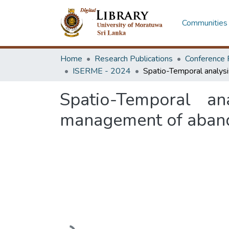
Communities 
Home
Research Publications
Conference 
ISERME - 2024
Spatio-Temporal an
management of aband