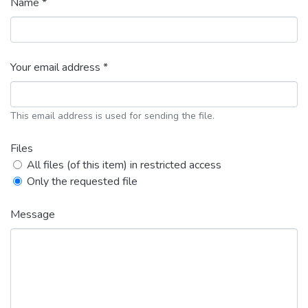
Name *
Your email address *
This email address is used for sending the file.
Files
All files (of this item) in restricted access
Only the requested file
Message