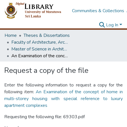
Communities & Collections
Log In
Home
Theses & Dissertations
Faculty of Architecture, Architecture
Master of Science in Architecture (Course Terminated)
An Examination of the concept of home in multi-storey housing with special reference to luxury apartment complexes
Request a copy of the file
Enter the following information to request a copy for the
following item:
An Examination of the concept of home in
multi-storey housing with special reference to luxury
apartment complexes
Requesting the following file: 69303.pdf