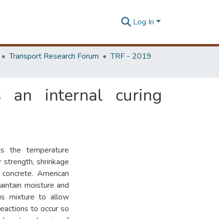
Log In
Transport Research Forum
TRF - 2019
s an internal curing
ts the temperature
r strength, shrinkage
f concrete. American
maintain moisture and
us mixture to allow
reactions to occur so