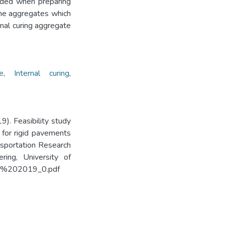
dded when preparing
fine aggregates which
nal curing aggregate
e
,
Internal curing
,
9). Feasibility study
e for rigid pavements
ansportation Research
ing, University of
/TRF%202019_0.pdf