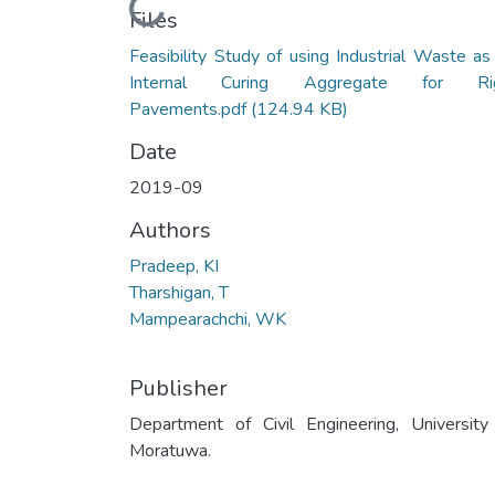
Loading...
Files
Feasibility Study of using Industrial Waste as
Internal Curing Aggregate for Rig
Pavements.pdf
(124.94 KB)
Date
2019-09
Authors
Pradeep, KI
Tharshigan, T
Mampearachchi, WK
Publisher
Department of Civil Engineering, University
Moratuwa.