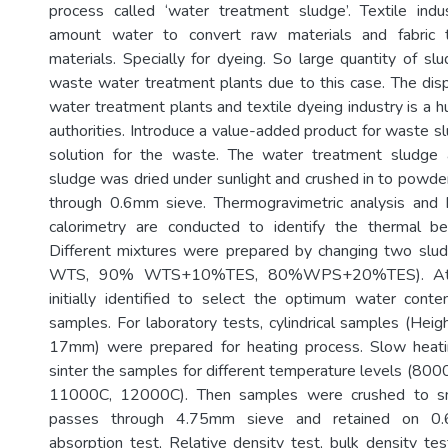
process called ‘water treatment sludge’. Textile ind
amount water to convert raw materials and fabric t
materials. Specially for dyeing. So large quantity of sl
waste water treatment plants due to this case. The dis
water treatment plants and textile dyeing industry is a h
authorities. Introduce a value-added product for waste s
solution for the waste. The water treatment sludge a
sludge was dried under sunlight and crushed in to powde
through 0.6mm sieve. Thermogravimetric analysis and D
calorimetry are conducted to identify the thermal be
Different mixtures were prepared by changing two sl
WTS, 90% WTS+10%TES, 80%WPS+20%TES). Atter
initially identified to select the optimum water cont
samples. For laboratory tests, cylindrical samples (Hei
17mm) were prepared for heating process. Slow heat
sinter the samples for different temperature levels (8
11000C, 12000C). Then samples were crushed to sma
passes through 4.75mm sieve and retained on 0
absorption test, Relative density test, bulk density t