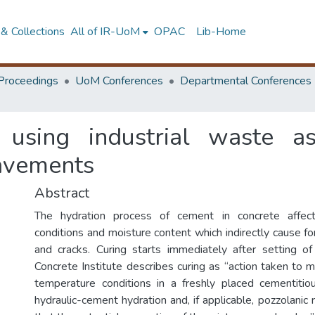
& Collections
All of IR-UoM
OPAC
Lib-Home
Proceedings
UoM Conferences
Departmental Conferences
f using industrial waste a
pavements
Abstract
The hydration process of cement in concrete affec
conditions and moisture content which indirectly cause fo
and cracks. Curing starts immediately after setting o
Concrete Institute describes curing as “action taken to 
temperature conditions in a freshly placed cementitio
hydraulic-cement hydration and, if applicable, pozzolanic 