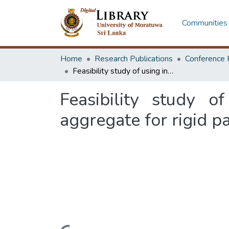
Communities 
Home
Research Publications
Conference 
Feasibility study of using industrial waste as an internal curing aggregate for rigid pavements
Feasibility study o
aggregate for rigid 