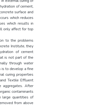
In external curing of
hydration of cement,
concrete surface and
occurs which reduces
sses which results in
l only affect for top
ion to the problems
crete Institute, they
hydration of cement
at is not part of the
nally through water
 is to develop a fine
al curing properties
and Textile Effluent
e aggregates. After
organic contaminants
 large quantities of
 removed from above