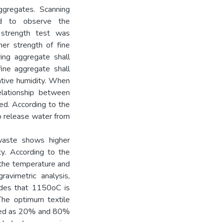
ggregates. Scanning
ed to observe the
 strength test was
er strength of fine
ing aggregate shall
ine aggregate shall
ative humidity. When
elationship between
hed. According to the
o release water from
waste shows higher
ty. According to the
 the temperature and
ravimetric analysis,
ludes that 1150oC is
The optimum textile
cted as 20% and 80%