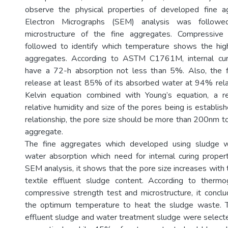
observe the physical properties of developed fine a
Electron Micrographs (SEM) analysis was follow
microstructure of the fine aggregates. Compressive
followed to identify which temperature shows the high
aggregates. According to ASTM C1761M, internal cur
have a 72-h absorption not less than 5%. Also, the f
release at least 85% of its absorbed water at 94% rel
Kelvin equation combined with Young’s equation, a r
relative humidity and size of the pores being is establis
relationship, the pore size should be more than 200nm t
aggregate.
The fine aggregates which developed using sludge 
water absorption which need for internal curing proper
SEM analysis, it shows that the pore size increases with
textile effluent sludge content. According to thermog
compressive strength test and microstructure, it conc
the optimum temperature to heat the sludge waste. 
effluent sludge and water treatment sludge were sele