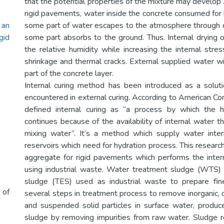
that the potential properties of the mixture may develop”. 
rigid pavements, water inside the concrete consumed for 
 an
some part of water escapes to the atmosphere through 
id
some part absorbs to the ground. Thus. Internal drying 
the relative humidity while increasing the internal stre
shrinkage and thermal cracks. External supplied water wil
part of the concrete layer.
Internal curing method has been introduced as a solut
encountered in external curing. According to American Con
defined internal curing as “a process by which the 
continues because of the availability of internal water th
mixing water”. It’s a method which supply water inter
reservoirs which need for hydration process. This research
aggregate for rigid pavements which performs the intern
using industrial waste. Water treatment sludge (WTS) 
sludge (TES) used as industrial waste to prepare fin
 of
several steps in treatment process to remove inorganic, 
and suspended solid particles in surface water, produce
sludge by removing impurities from raw water. Sludge