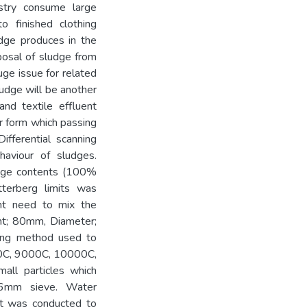
ustry consume large
o finished clothing
udge produces in the
posal of sludge from
uge issue for related
ludge will be another
nd textile effluent
r form which passing
ifferential scanning
haviour of sludges.
udge contents (100%
berg limits was
ent need to mix the
ght; 80mm, Diameter;
ing method used to
000C, 9000C, 10000C,
ll particles which
.6mm sieve. Water
est was conducted to