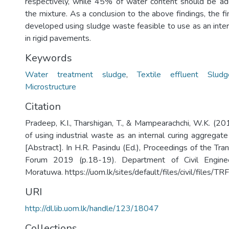
respectively, while 45% of water content should be a
the mixture. As a conclusion to the above findings, the 
developed using sludge waste feasible to use as an inter
in rigid pavements.
Keywords
Water treatment sludge
,
Textile effluent Sludg
Microstructure
Citation
Pradeep, K.I., Tharshigan, T., & Mampearachchi, W.K. (201
of using industrial waste as an internal curing aggregat
[Abstract]. In H.R. Pasindu (Ed.), Proceedings of the Tr
Forum 2019 (p.18-19). Department of Civil Engineer
Moratuwa. https://uom.lk/sites/default/files/civil/files
URI
http://dl.lib.uom.lk/handle/123/18047
Collections