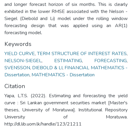
and longer forecast horizon of six months. This is clearly
exhibited in the lower RMSE associated with the Nelson -
Siegel (Diebold and Li) model under the rolling window
forecasting design that was applied using an AR(1)
forecasting model.
Keywords
YIELD CURVE
,
TERM STRUCTURE OF INTEREST RATES
,
NELSON-SIEGEL
,
ESTIMATING
,
FORECASTING
,
SVENSSON
,
DIEBOLD & LI
,
FINANCIAL MATHEMATICS -
Dissertation
,
MATHEMATICS - Dissertation
Citation
Yapa, L.T.S. (2022). Estimating and forecasting the yield
curve : Sri Lankan government securities market [Master's
theses, University of Moratuwa]. Institutional Repository
University of Moratuwa.
http://dl.lib.uom.lk/handle/123/21211