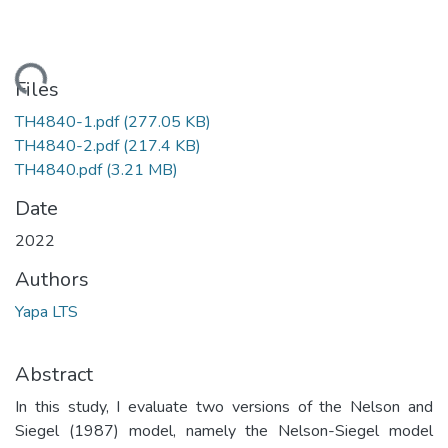
Loading...
Files
TH4840-1.pdf
(277.05 KB)
TH4840-2.pdf
(217.4 KB)
TH4840.pdf
(3.21 MB)
Date
2022
Authors
Yapa LTS
Abstract
In this study, I evaluate two versions of the Nelson and
Siegel (1987) model, namely the Nelson-Siegel model