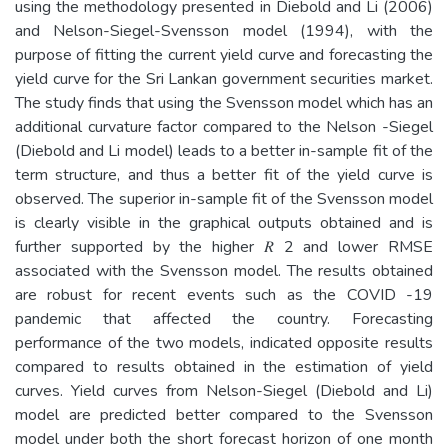
using the methodology presented in Diebold and Li (2006)
and Nelson-Siegel-Svensson model (1994), with the
purpose of fitting the current yield curve and forecasting the
yield curve for the Sri Lankan government securities market.
The study finds that using the Svensson model which has an
additional curvature factor compared to the Nelson -Siegel
(Diebold and Li model) leads to a better in-sample fit of the
term structure, and thus a better fit of the yield curve is
observed. The superior in-sample fit of the Svensson model
is clearly visible in the graphical outputs obtained and is
further supported by the higher 𝑅 2 and lower RMSE
associated with the Svensson model. The results obtained
are robust for recent events such as the COVID -19
pandemic that affected the country. Forecasting
performance of the two models, indicated opposite results
compared to results obtained in the estimation of yield
curves. Yield curves from Nelson-Siegel (Diebold and Li)
model are predicted better compared to the Svensson
model under both the short forecast horizon of one month