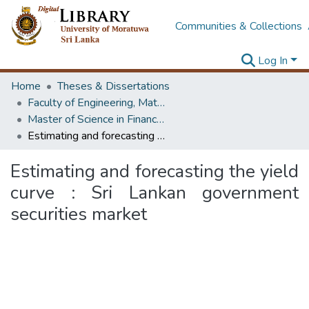
Communities & Collections
Log In
Home
Theses & Dissertations
Faculty of Engineering, Mathematics
Master of Science in Financial Mathematics
Estimating and forecasting the yield curve : Sri Lankan government securities market
Estimating and forecasting the yield
curve : Sri Lankan government
securities market