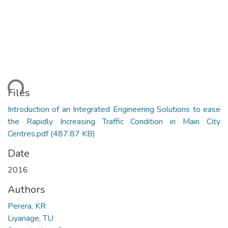
ding...
Files
Introduction of an Integrated Engineering Solutions to ease
the Rapidly Increasing Traffic Condition in Main City
Centres.pdf
(487.87 KB)
Date
2016
Authors
Perera, KR
Liyanage, TU