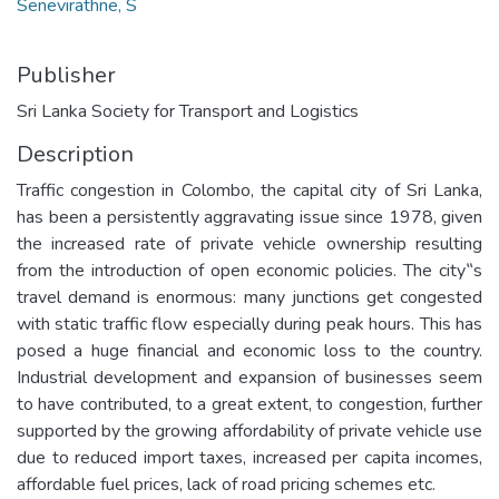
Senevirathne, S
Publisher
Sri Lanka Society for Transport and Logistics
Description
Traffic congestion in Colombo, the capital city of Sri Lanka,
has been a persistently aggravating issue since 1978, given
the increased rate of private vehicle ownership resulting
from the introduction of open economic policies. The city‟s
travel demand is enormous: many junctions get congested
with static traffic flow especially during peak hours. This has
posed a huge financial and economic loss to the country.
Industrial development and expansion of businesses seem
to have contributed, to a great extent, to congestion, further
supported by the growing affordability of private vehicle use
due to reduced import taxes, increased per capita incomes,
affordable fuel prices, lack of road pricing schemes etc.