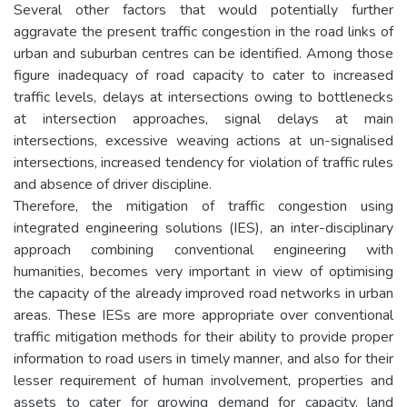
Several other factors that would potentially further
aggravate the present traffic congestion in the road links of
urban and suburban centres can be identified. Among those
figure inadequacy of road capacity to cater to increased
traffic levels, delays at intersections owing to bottlenecks
at intersection approaches, signal delays at main
intersections, excessive weaving actions at un-signalised
intersections, increased tendency for violation of traffic rules
and absence of driver discipline.
Therefore, the mitigation of traffic congestion using
integrated engineering solutions (IES), an inter-disciplinary
approach combining conventional engineering with
humanities, becomes very important in view of optimising
the capacity of the already improved road networks in urban
areas. These IESs are more appropriate over conventional
traffic mitigation methods for their ability to provide proper
information to road users in timely manner, and also for their
lesser requirement of human involvement, properties and
assets to cater for growing demand for capacity, land