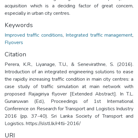
acquisition which is a deciding factor of great concern,
especially in urban city centres.
Keywords
Improved traffic conditions
,
Integrated traffic management
,
Flyovers
Citation
Perera, K.R., Liyanage, T.U., & Senevirathne, S. (2016).
Introduction of an integrated engineering solutions to ease
the rapidly increasing traffic condition in main city centres: a
case study of traffic simulation at main network with
proposed Rajagiriya flyover [Extended Abstract]. In T.L.
Gunaruwan (Ed.), Proceedings of 1st International
Conference on Research for Transport and Logistics Industry
2016 (pp. 37-40). Sri Lanka Society of Transport and
Logistics. https://slstl.lk/r4tli-2016/
URI