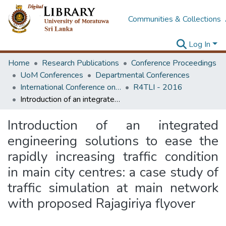
Communities & Collections
Log In
Home
Research Publications
Conference Proceedings
UoM Conferences
Departmental Conferences
International Conference on Research for Transport and Logistics Industry
R4TLI - 2016
Introduction of an integrated engineering solutions to ease the rapidly increasing traffic condition in main city centres: a case study of traffic simulation at main network with proposed Rajagiriya flyover
Introduction of an integrated
engineering solutions to ease the
rapidly increasing traffic condition
in main city centres: a case study of
traffic simulation at main network
with proposed Rajagiriya flyover