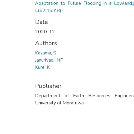
Adaptation to Future Flooding in a Lowland.
(352.45 KB)
Date
2020-12
Authors
Kazama, S
Januriyadi, NF
Kure, K
Publisher
Department of Earth Resources Engineeri
University of Moratuwa