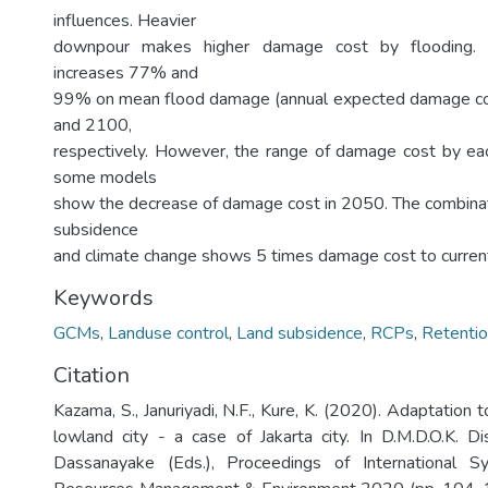
influences. Heavier
downpour makes higher damage cost by flooding. On
increases 77% and
99% on mean flood damage (annual expected damage co
and 2100,
respectively. However, the range of damage cost by ea
some models
show the decrease of damage cost in 2050. The combinati
subsidence
and climate change shows 5 times damage cost to current 
Keywords
GCMs
,
Landuse control
,
Land subsidence
,
RCPs
,
Retenti
Citation
Kazama, S., Januriyadi, N.F., Kure, K. (2020). Adaptation t
lowland city - a case of Jakarta city. In D.M.D.O.K. 
Dassanayake (Eds.), Proceedings of International 