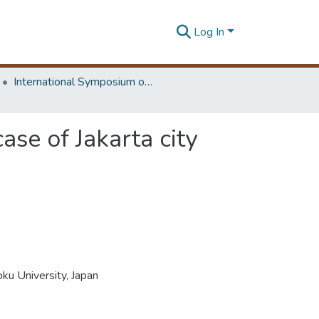
Log In
International Symposium on Earth Resources Management and Environment
ase of Jakarta city
ku University, Japan