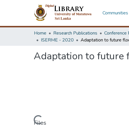
Communities 
Home
Research Publications
Conference 
ISERME - 2020
Adaptation to future f
Loading...
Files