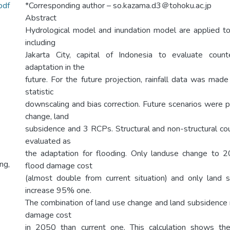
pdf
*Corresponding author – so.kazama.d3＠tohoku.ac.jp
Abstract
Hydrological model and inundation model are applied to 
including
Jakarta City, capital of Indonesia to evaluate cou
adaptation in the
future. For the future projection, rainfall data was ma
statistic
downscaling and bias correction. Future scenarios were p
change, land
subsidence and 3 RCPs. Structural and non-structural 
evaluated as
the adaptation for flooding. Only landuse change to
ng,
flood damage cost
(almost double from current situation) and only land
increase 95% one.
The combination of land use change and land subsidenc
damage cost
in 2050 than current one. This calculation shows t