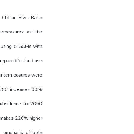
Chilliun River Baisn
ntermeasures as the
de using 8 GCMs with
repared for land use
countermeasures were
 2050 increases 99%
 subsidence to 2050
e makes 226% higher
he emphasis of both