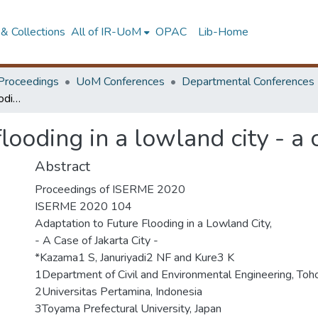
& Collections
All of IR-UoM
OPAC
Lib-Home
Proceedings
UoM Conferences
Departmental Conferences
Adaptation to future flooding in a lowland city - a case of Jakarta city
looding in a lowland city - a c
Abstract
Proceedings of ISERME 2020
ISERME 2020 104
Adaptation to Future Flooding in a Lowland City,
- A Case of Jakarta City -
*Kazama1 S, Januriyadi2 NF and Kure3 K
1Department of Civil and Environmental Engineering, Toho
2Universitas Pertamina, Indonesia
3Toyama Prefectural University, Japan