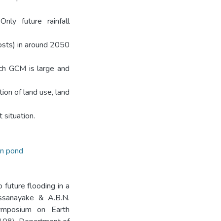
ly future rainfall
sts) in around 2050
ch GCM is large and
on of land use, land
situation.
on pond
o future flooding in a
Dissanayake & A.B.N.
Symposium on Earth