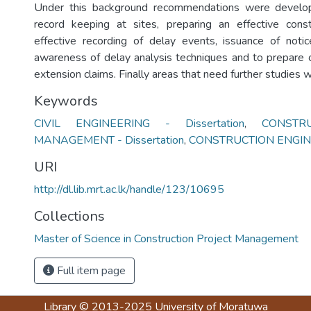
Under this background recommendations were develo
record keeping at sites, preparing an effective cons
effective recording of delay events, issuance of noti
awareness of delay analysis techniques and to prepare of
extension claims. Finally areas that need further studies w
Keywords
CIVIL ENGINEERING - Dissertation
,
CONSTR
MANAGEMENT - Dissertation
,
CONSTRUCTION ENGIN
URI
http://dl.lib.mrt.ac.lk/handle/123/10695
Collections
Master of Science in Construction Project Management
Full item page
Library
© 2013-2025
University of Moratuwa