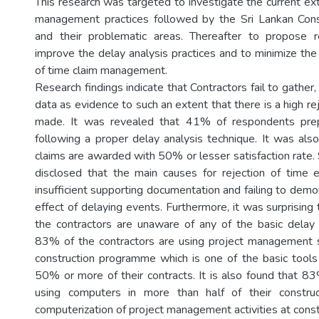
This research was targeted to investigate the current ex
management practices followed by the Sri Lankan Const
and their problematic areas. Thereafter to propose
improve the delay analysis practices and to minimize the
of time claim management.
Research findings indicate that Contractors fail to gather
data as evidence to such an extent that there is a high rej
made. It was revealed that 41% of respondents prep
following a proper delay analysis technique. It was al
claims are awarded with 50% or lesser satisfaction rate.
disclosed that the main causes for rejection of time 
insufficient supporting documentation and failing to dem
effect of delaying events. Furthermore, it was surprisin
the contractors are unaware of any of the basic delay 
83% of the contractors are using project management 
construction programme which is one of the basic tools 
50% or more of their contracts. It is also found that 83
using computers in more than half of their construc
computerization of project management activities at constr