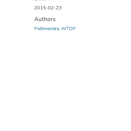
2015-02-23
Authors
Pathmendra, WTDP