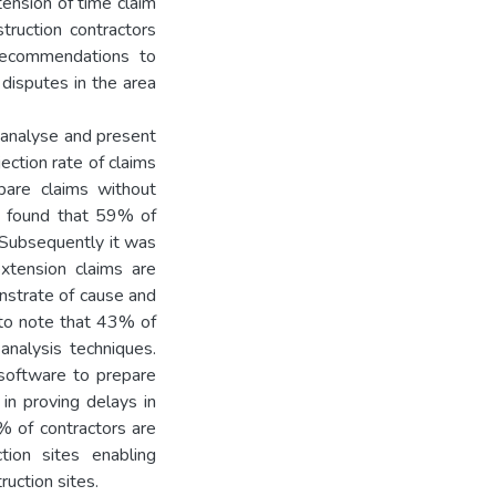
tension of time claim
ruction contractors
 recommendations to
 disputes in the area
, analyse and present
ection rate of claims
are claims without
so found that 59% of
 Subsequently it was
extension claims are
onstrate of cause and
g to note that 43% of
analysis techniques.
software to prepare
in proving delays in
% of contractors are
tion sites enabling
uction sites.