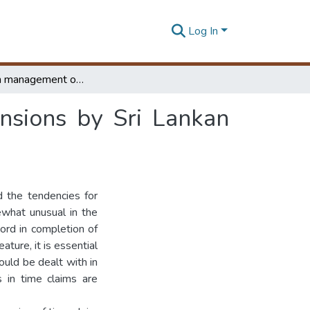
Log In
A Study on management of claims for time extensions by Sri Lankan contractors
nsions by Sri Lankan
d the tendencies for
ewhat unusual in the
cord in completion of
ture, it is essential
ould be dealt with in
s in time claims are