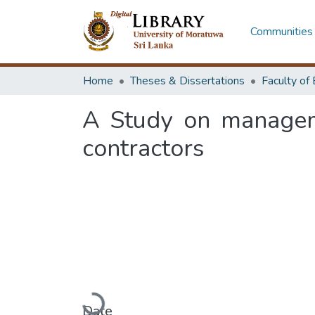
Communities 
Home
Theses & Dissertations
A Study on manageme
contractors
Loading...
Date