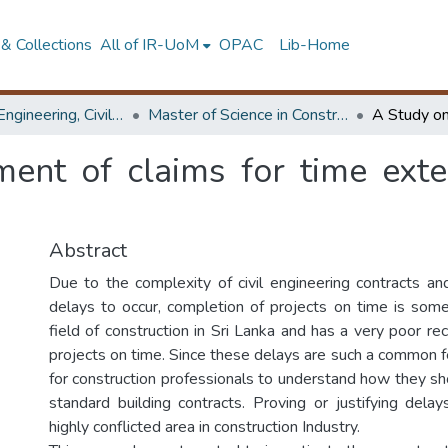
& Collections
All of IR-UoM
OPAC
Lib-Home
Faculty of Engineering, Civil Engineering
Master of Science in Construction Project Management
nt of claims for time exte
Abstract
Due to the complexity of civil engineering contracts an
delays to occur, completion of projects on time is som
field of construction in Sri Lanka and has a very poor re
projects on time. Since these delays are such a common fea
for construction professionals to understand how they sh
standard building contracts. Proving or justifying delay
highly conflicted area in construction Industry.