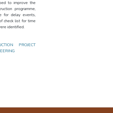
ped to improve the
truction programme,
ce for delay events,
 check list for time
ere identified.
UCTION PROJECT
EERING