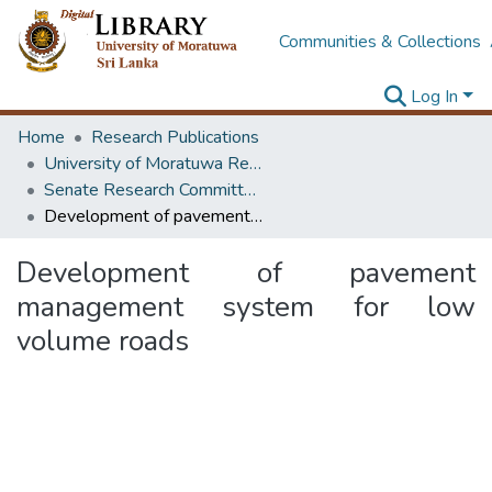
Communities & Collections
Log In
Home
Research Publications
University of Moratuwa Research – Reports
Senate Research Committee – Reports
Development of pavement management system for low volume roads
Development of pavement
management system for low
volume roads