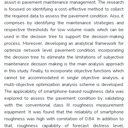
assist in pavement maintenance management. The research
is focused on identifying a cost-effective method to collect
the required data to assess the pavement condition. Also, it
comprises by identifying the maintenance strategies and
respective thresholds for low volume roads which can be
used in the decision tree to support the decision-making
process. Moreover, developing an analytical framework for
optimize network level pavement condition, incorporating
the decision tree to eliminate the limitations of subjective
maintenance decision making is the main analysis approach
in this study. Finally, to incorporate objective functions which
cannot be accommodated in single objective analysis, a
multi-objective optimization analysis scheme is developed.
The applicability of smartphone-based roughness data was
explored to assess the pavement condition by validating
with the conventional class III roughness measurement
equipment. It was found that the reliability of smartphone
roughness was high with correlation of 0.84. In addition to
that, roughness capability of forecast distress level,