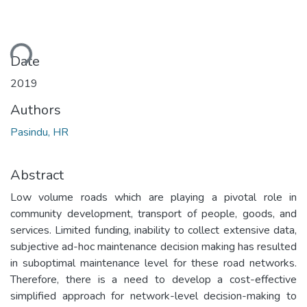
ding...
Date
2019
Authors
Pasindu, HR
Abstract
Low volume roads which are playing a pivotal role in
community development, transport of people, goods, and
services. Limited funding, inability to collect extensive data,
subjective ad-hoc maintenance decision making has resulted
in suboptimal maintenance level for these road networks.
Therefore, there is a need to develop a cost-effective
simplified approach for network-level decision-making to