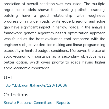
prediction of overall condition was evaluated. The multiple
regression models shown that raveling, pothole, cracking,
patching have a good relationship with roughness
progression in wider roads while edge breaking, and edge
gap have significant impact in narrow roads. In the analysis
framework genetic algorithm-based optimization approach
was found as the best evaluation tool compared with the
engineer’s objective decision making and linear programming
especially in limited budget conditions. Moreover, the use of
socio-economic importance as a secondary objective was
better option, which gives priority to roads having higher
socio-economic importance.
URI
http://dl.lib.uom.lk/handle/123/19086
Collections
Senate Research Committee – Reports