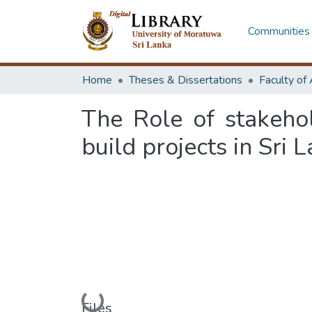
Communities 
Home
Theses & Dissertations
The Role of stakeho
build projects in Sri 
Loading...
Files