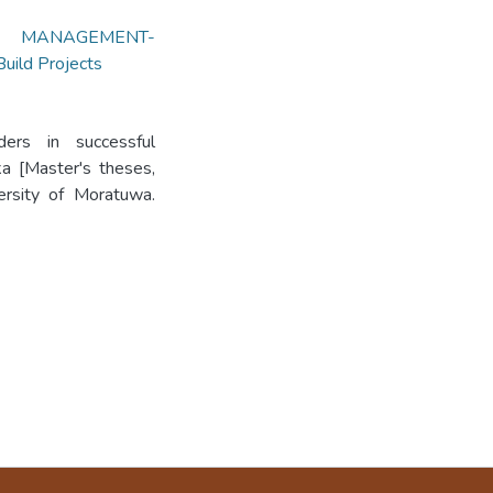
T MANAGEMENT-
ild Projects
ders in successful
ka [Master's theses,
versity of Moratuwa.