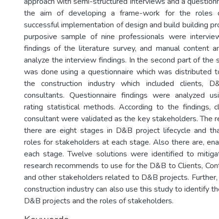
approach with semi-structured interviews and a questionn
the aim of developing a frame-work for the roles o
successful implementation of design and build building pro
purposive sample of nine professionals were intervie
findings of the literature survey, and manual content 
analyze the interview findings. In the second part of the s
was done using a questionnaire which was distributed to 
the construction industry which included clients, 
consultants. Questionnaire findings were analyzed 
rating statistical methods. According to the findings, c
consultant were validated as the key stakeholders. The re
there are eight stages in D&B project lifecycle and tha
roles for stakeholders at each stage. Also there are, ena
each stage. Twelve solutions were identified to mitigat
research recommends to use for the D&B to Clients, Cont
and other stakeholders related to D&B projects. Further,
construction industry can also use this study to identify t
D&B projects and the roles of stakeholders.