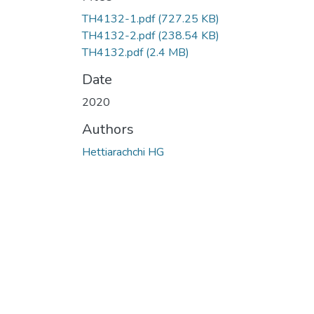
TH4132-1.pdf
(727.25 KB)
TH4132-2.pdf
(238.54 KB)
TH4132.pdf
(2.4 MB)
Date
2020
Authors
Hettiarachchi HG