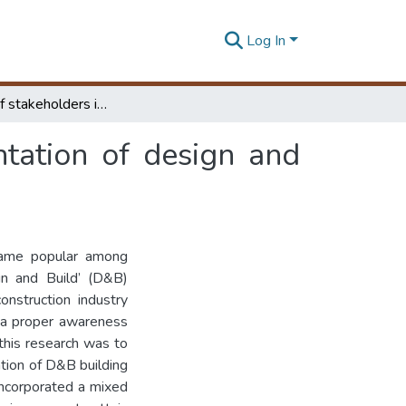
Log In
The Role of stakeholders in successful implementation of design and build projects in Sri Lanka
tation of design and
came popular among
ign and Build’ (D&B)
onstruction industry
k a proper awareness
f this research was to
ation of D&B building
incorporated a mixed