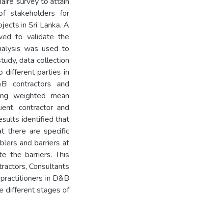
aire survey to attain
f stakeholders for
jects in Sri Lanka. A
wed to validate the
analysis was used to
tudy, data collection
different parties in
D&B contractors and
using weighted mean
lient, contractor and
sults identified that
t there are specific
blers and barriers at
e the barriers. This
ractors, Consultants
 practitioners in D&B
he different stages of