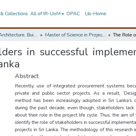
& Collections
All of IR-UoM
OPAC
Lib-Home
Faculty of Architecture, Building Economics
Master of Science in Project Management
lders in successful implemen
Lanka
Abstract
Recently, use of integrated procurement systems be
private and public sector projects. As a result, ‘Des
method has been increasingly adopted in Sri Lanka’s c
during the past decade, even though, stakeholders lac
about their role in the project life cycle. Thus, the aim o
identify the role of stakeholders in successful implement
projects in Sri Lanka. The methodology of this research 