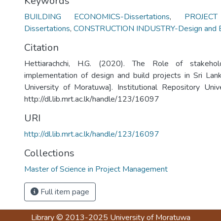
Keywords
BUILDING ECONOMICS-Dissertations
,
PROJEC
Dissertations
,
CONSTRUCTION INDUSTRY-Design and Bu
Citation
Hettiarachchi, H.G. (2020). The Role of stakehol
implementation of design and build projects in Sri Lan
University of Moratuwa]. Institutional Repository Uni
http://dl.lib.mrt.ac.lk/handle/123/16097
URI
http://dl.lib.mrt.ac.lk/handle/123/16097
Collections
Master of Science in Project Management
Full item page
Library
© 2013-2025
University of Moratuwa