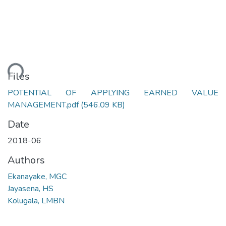
ding...
Files
POTENTIAL OF APPLYING EARNED VALUE
MANAGEMENT.pdf
(546.09 KB)
Date
2018-06
Authors
Ekanayake, MGC
Jayasena, HS
Kolugala, LMBN