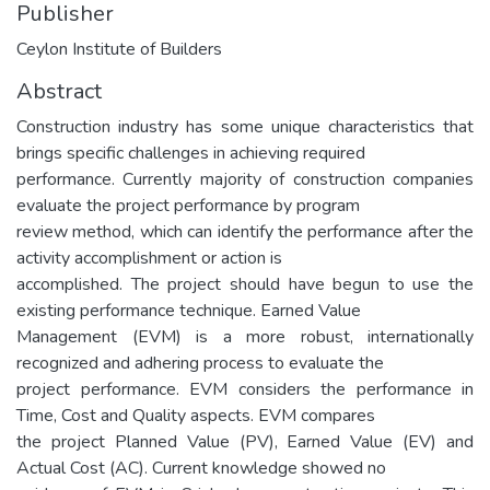
Publisher
Ceylon Institute of Builders
Abstract
Construction industry has some unique characteristics that
brings specific challenges in achieving required
performance. Currently majority of construction companies
evaluate the project performance by program
review method, which can identify the performance after the
activity accomplishment or action is
accomplished. The project should have begun to use the
existing performance technique. Earned Value
Management (EVM) is a more robust, internationally
recognized and adhering process to evaluate the
project performance. EVM considers the performance in
Time, Cost and Quality aspects. EVM compares
the project Planned Value (PV), Earned Value (EV) and
Actual Cost (AC). Current knowledge showed no