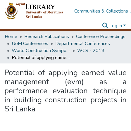
Communities & Collections
Log In
Home
Research Publications
Conference Proceedings
UoM Conferences
Departmental Conferences
World Construction Symposium
WCS - 2018
Potential of applying earned value management (evm) as a performance evaluation technique in building construction projects in Sri Lanka
Potential of applying earned value
management (evm) as a
performance evaluation technique
in building construction projects in
Sri Lanka