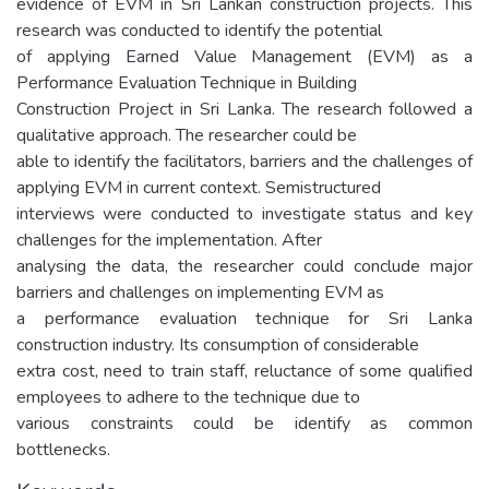
evidence of EVM in Sri Lankan construction projects. This
research was conducted to identify the potential
of applying Earned Value Management (EVM) as a
Performance Evaluation Technique in Building
Construction Project in Sri Lanka. The research followed a
qualitative approach. The researcher could be
able to identify the facilitators, barriers and the challenges of
applying EVM in current context. Semistructured
interviews were conducted to investigate status and key
challenges for the implementation. After
analysing the data, the researcher could conclude major
barriers and challenges on implementing EVM as
a performance evaluation technique for Sri Lanka
construction industry. Its consumption of considerable
extra cost, need to train staff, reluctance of some qualified
employees to adhere to the technique due to
various constraints could be identify as common
bottlenecks.