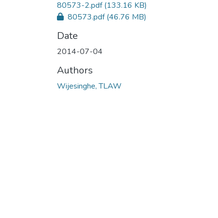
80573-2.pdf
(133.16 KB)
80573.pdf
(46.76 MB)
Date
2014-07-04
Authors
Wijesinghe, TLAW