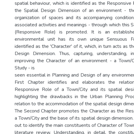
spatial behaviour, which is identified as the Responsive R
the Spatial Design Dimension of an environment - th
organization of spaces and its accompanying condition
associated activities and meanings - through which thi
(Responsive Role) is promoted. It is an establish
environmental unit has its own unique Sensuous F
identified as the 'Character' of it, which, in turn acts as t
Design Dimension. Thus, capturing, understanding, i
improving the Character of an environment - a Town/Cit
Study - is
seen essential in Planning and Design of any environment
First Chapter identifies and elaborates the relati
Responsive Role of a Town/City and its spatial des
highlighting the drawbacks in the Urban Planning Proc
relation to the accommodation of the spatial design dime
The Second Chapter promotes the Character as the Resp
a Town/City and the base of its spatial design dimension.
out to identify the main constituents of Character of Town
literature review. Understanding, in detail, the consti