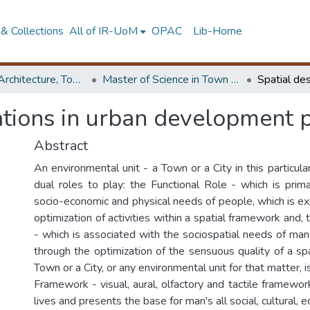
& Collections
All of IR-UoM
OPAC
Lib-Home
Faculty of Architecture, Town & Country Planning
Master of Science in Town & Country Planning
ations in urban development 
Abstract
An environmental unit - a Town or a City in this particular
dual roles to play: the Functional Role - which is prima
socio-economic and physical needs of people, which is e
optimization of activities within a spatial framework and
- which is associated with the sociospatial needs of man
through the optimization of the sensuous quality of a sp
Town or a City, or any environmental unit for that matter,
Framework - visual, aural, olfactory and tactile framewo
lives and presents the base for man's all social, cultural, e