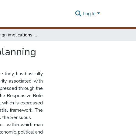
Log In
Spatial design implications in urban development planning
planning
 study, has basically
rily associated with
xpressed through the
, the Responsive Role
, which is expressed
atial framework. The
 is the Sensuous
rk - within which man
conomic, political and