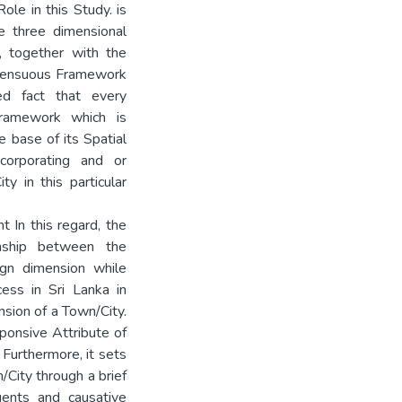
ole in this Study. is
e three dimensional
, together with the
s Sensuous Framework
ed fact that every
ramework which is
he base of its Spatial
ncorporating and or
y in this particular
 In this regard, the
onship between the
ign dimension while
ess in Sri Lanka in
nsion of a Town/City.
onsive Attribute of
 Furthermore, it sets
/City through a brief
tuents and causative