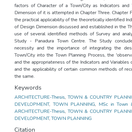
factors of Character of a Town/City as Indicators and
Dimension of it is attempted in Chapter Three. Chapter F
the practical applicability of the theoretically identified In
of Design Dimension discussed and established in the Th
use of several identified methods of Survey and anal
Study - Panadura Town Centre. The Study conclude
necessity and the importance of integrating the de
Town/City into the Town Planning Process, the 'observabil
and the appropriateness of the Indicators and Variables
and the applicability of certain common methods of rec
the same.
Keywords
ARCHITECTURE-Thesis
,
TOWN & COUNTRY PLANNIN
DEVELOPMENT
,
TOWN PLANNING
,
MSc in Town &
ARCHITECTURE-Thesis
,
TOWN & COUNTRY PLANNIN
DEVELOPMENT
,
TOWN PLANNING
Citation