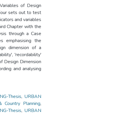
 Variables of Design
our sets out to test
dicators and variables
ird Chapter with the
ysis through a Case
s emphasising the
sign dimension of a
ity', 'recordability'
 of Design Dimension
ording and analysing
G-Thesis
,
URBAN
 Country Planning
,
G-Thesis
,
URBAN