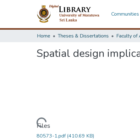
Communities 
Home
Theses & Dissertations
Spatial design implic
Loading...
Files
80573-1.pdf
(410.69 KB)