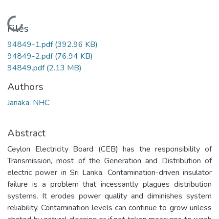
Loading...
Files
94849-1.pdf
(392.96 KB)
94849-2.pdf
(76.94 KB)
94849.pdf
(2.13 MB)
Authors
Janaka, NHC
Abstract
Ceylon Electricity Board (CEB) has the responsibility of
Transmission, most of the Generation and Distribution of
electric power in Sri Lanka. Contamination-driven insulator
failure is a problem that incessantly plagues distribution
systems. It erodes power quality and diminishes system
reliability. Contamination levels can continue to grow unless