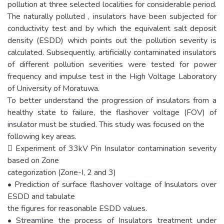
pollution at three selected localities for considerable period.
The naturally polluted , insulators have been subjected for
conductivity test and by which the equivalent salt deposit
density (ESDD) which points out the pollution severity is
calculated. Subsequently, artificially contaminated insulators
of different pollution severities were tested for power
frequency and impulse test in the High Voltage Laboratory
of University of Moratuwa.
To better understand the progression of insulators from a
healthy state to failure, the flashover voltage (FOV) of
insulator must be studied. This study was focused on the
following key areas.
 Experiment of 33kV Pin Insulator contamination severity
based on Zone
categorization (Zone-I, 2 and 3)
• Prediction of surface flashover voltage of Insulators over
ESDD and tabulate
the figures for reasonable ESDD values.
• Streamline the process of Insulators treatment under