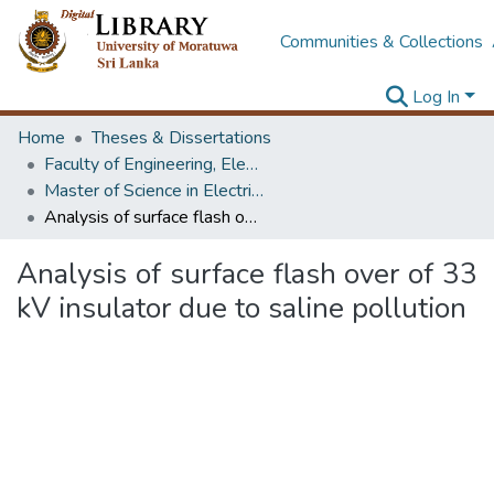
Communities & Collections
Log In
Home
Theses & Dissertations
Faculty of Engineering, Electrical Engineering
Master of Science in Electrical Engineering
Analysis of surface flash over of 33 kV insulator due to saline pollution
Analysis of surface flash over of 33
kV insulator due to saline pollution