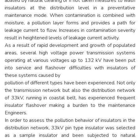
abated by natural cleaning or if not taken measures to wash
insulators at the distribution level in a preventative
maintenance mode. When contamination is combined with
moisture, a pollution layer forms and provides a path for
leakage current to flow. Increases in contamination severity
result in heightened levels of leakage current activity.
As a result of rapid development and growth of populated
areas, several high voltage power transmission systems
operating at various voltages up to 132 kV have been put
into service and flashover difficulties with insulators of
these systems caused by
pollution of different types have been experienced. Not only
the transmission network but also the distribution network
of 33kV, running in coastal belt, has experienced frequent
insulator flashover making a burden to the maintenance
Engineers.
In order to assess the pollution behavior of insulators in the
distribution network, 33kV pin type insulator was selected
as a sample insulator and been subjected to natural