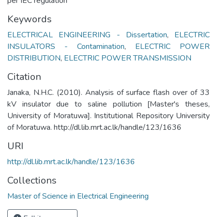
per IEC regulation
Keywords
ELECTRICAL ENGINEERING - Dissertation
,
ELECTRIC
INSULATORS - Contamination
,
ELECTRIC POWER
DISTRIBUTION
,
ELECTRIC POWER TRANSMISSION
Citation
Janaka, N.H.C. (2010). Analysis of surface flash over of 33
kV insulator due to saline pollution [Master's theses,
University of Moratuwa]. Institutional Repository University
of Moratuwa. http://dl.lib.mrt.ac.lk/handle/123/1636
URI
http://dl.lib.mrt.ac.lk/handle/123/1636
Collections
Master of Science in Electrical Engineering