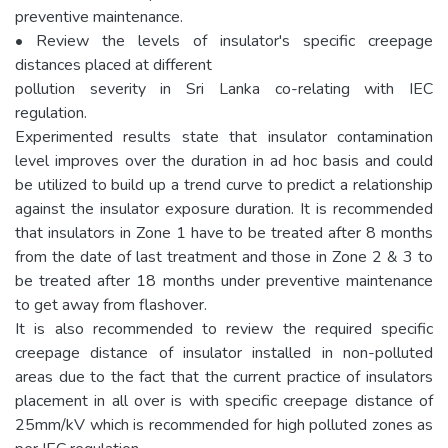
preventive maintenance.
• Review the levels of insulator's specific creepage
distances placed at different
pollution severity in Sri Lanka co-relating with IEC
regulation.
Experimented results state that insulator contamination
level improves over the duration in ad hoc basis and could
be utilized to build up a trend curve to predict a relationship
against the insulator exposure duration. It is recommended
that insulators in Zone 1 have to be treated after 8 months
from the date of last treatment and those in Zone 2 & 3 to
be treated after 18 months under preventive maintenance
to get away from flashover.
It is also recommended to review the required specific
creepage distance of insulator installed in non-polluted
areas due to the fact that the current practice of insulators
placement in all over is with specific creepage distance of
25mm/kV which is recommended for high polluted zones as